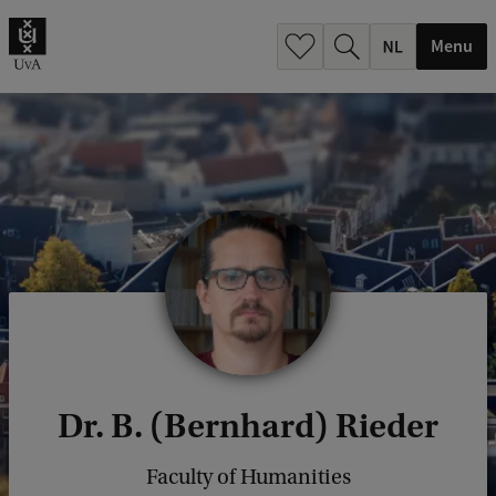
h
.
Menu
.
.
Dr. B. (Bernhard) Rieder
Faculty of Humanities