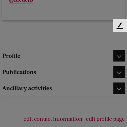
@RiederB
F
e
e
d
b
Profile
a
c
Publications
k
Ancillary activities
edit contact information
edit profile page