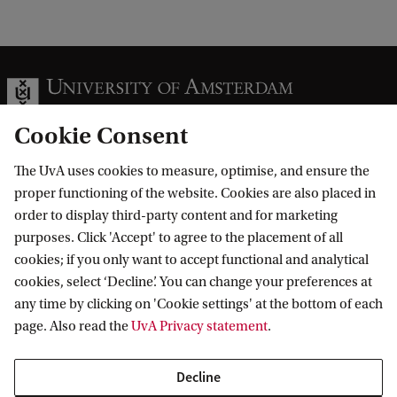
Cookie Consent
The UvA uses cookies to measure, optimise, and ensure the
Information for
proper functioning of the website. Cookies are also placed in
order to display third-party content and for marketing
Prospective Bachelor's students
Go to
purposes. Click 'Accept' to agree to the placement of all
Prospective Master's students
cookies; if you only want to accept functional and analytical
Current students
Webmail
cookies, select ‘Decline’. You can change your preferences at
Contact
Staff
any time by clicking on 'Cookie settings' at the bottom of each
Academic Calendar
page. Also read the
UvA Privacy statement
.
Journalists
Library
Contact and locations
Alumni
Vacancies
The UvA and social media
Decline
Employers
Donate