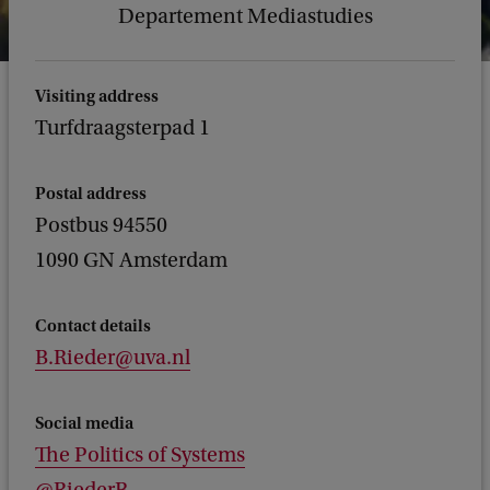
Departement Mediastudies
Visiting address
Turfdraagsterpad 1
Postal address
Postbus 94550
1090 GN Amsterdam
Contact details
B.Rieder@uva.nl
Social media
The Politics of Systems