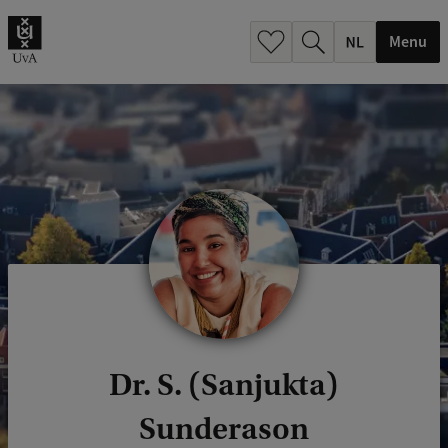
h
.
Menu
.
.
Dr. S. (Sanjukta)
Sunderason