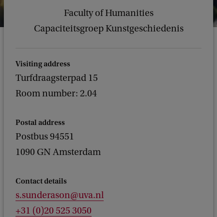
Faculty of Humanities
Capaciteitsgroep Kunstgeschiedenis
Visiting address
Turfdraagsterpad 15
Room number: 2.04
Postal address
Postbus 94551
1090 GN Amsterdam
Contact details
s.sunderason@uva.nl
+31 (0)20 525 3050