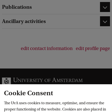
Publications
Ancillary activities
edit contact information
edit profile page
Cookie Consent
The UvA uses cookies to measure, optimise, and ensure the
Information for
proper functioning of the website. Cookies are also placed in