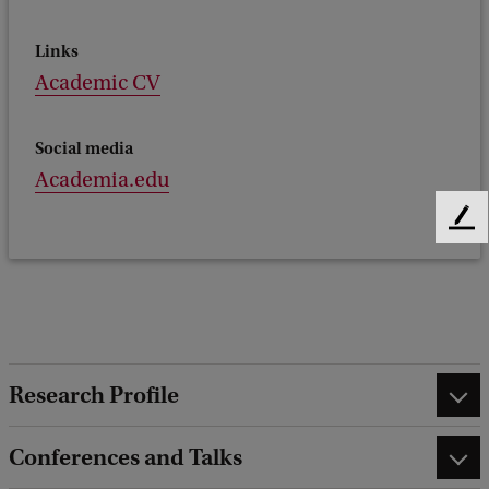
Links
Academic CV
Social media
Academia.edu
F
e
e
d
b
a
c
Research Profile
k
Conferences and Talks