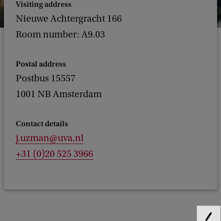
Visiting address
Nieuwe Achtergracht 166
Room number: A9.03
Postal address
Postbus 15557
1001 NB Amsterdam
Contact details
j.uzman@uva.nl
+31 (0)20 525 3966