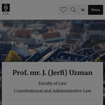
h
.
Menu
.
.
Prof. mr. J. (Jerfi) Uzman
Faculty of Law
Constitutional and Administrative Law