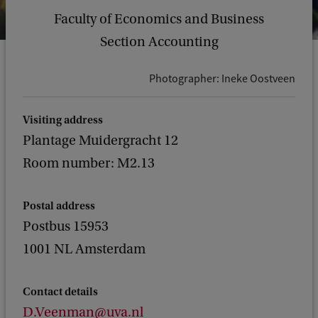
Faculty of Economics and Business
Section Accounting
Photographer: Ineke Oostveen
Visiting address
Plantage Muidergracht 12
Room number: M2.13
Postal address
Postbus 15953
1001 NL Amsterdam
Contact details
D.Veenman@uva.nl