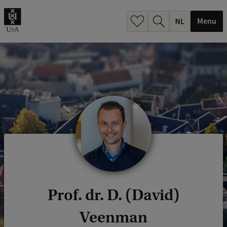
h
.
Menu
.
.
Prof. dr. D. (David)
Veenman