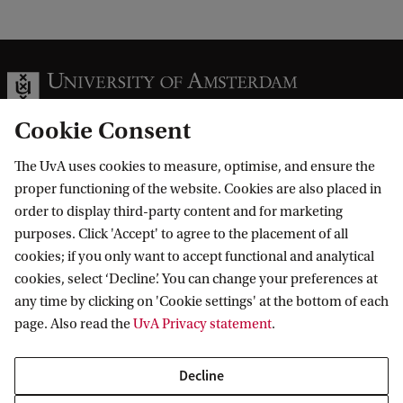
Cookie Consent
The UvA uses cookies to measure, optimise, and ensure the
Information for
proper functioning of the website. Cookies are also placed in
order to display third-party content and for marketing
Prospective Bachelor's students
Go to
purposes. Click 'Accept' to agree to the placement of all
Prospective Master's students
cookies; if you only want to accept functional and analytical
Current students
Webmail
cookies, select ‘Decline’. You can change your preferences at
Contact
Staff
any time by clicking on 'Cookie settings' at the bottom of each
Academic Calendar
page. Also read the
UvA Privacy statement
.
Journalists
Library
Contact and locations
Alumni
Vacancies
The UvA and social media
Decline
Employers
Donate