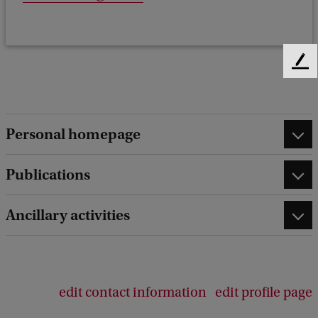
F
e
e
d
b
Personal homepage
a
c
Publications
k
Ancillary activities
edit contact information
edit profile page