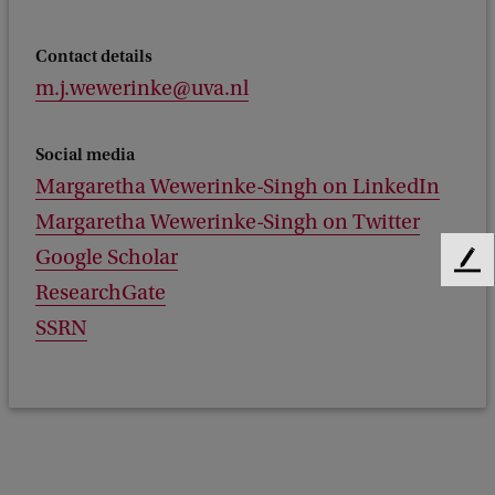
Contact details
m.j.wewerinke@uva.nl
Social media
Margaretha Wewerinke-Singh on LinkedIn
Margaretha Wewerinke-Singh on Twitter
Google Scholar
F
ResearchGate
e
e
SSRN
d
b
a
c
k