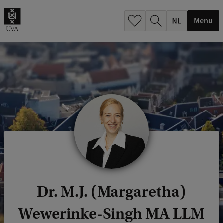
h
.
Menu
.
.
Dr. M.J. (Margaretha)
Wewerinke-Singh MA LLM