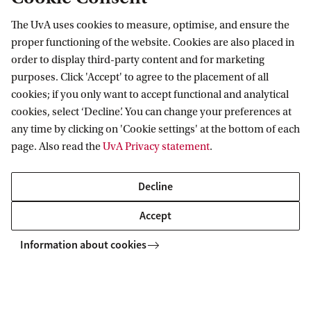
The UvA uses cookies to measure, optimise, and ensure the
Information for
proper functioning of the website. Cookies are also placed in
order to display third-party content and for marketing
Prospective Bachelor's students
purposes. Click 'Accept' to agree to the placement of all
Go to
Prospective Master's students
cookies; if you only want to accept functional and analytical
cookies, select ‘Decline’. You can change your preferences at
Current students
Webmail
Contact
any time by clicking on 'Cookie settings' at the bottom of each
Staff
Academic Calendar
page. Also read the
UvA Privacy statement
.
Journalists
Library
Contact and locations
Alumni
Vacancies
The UvA and social media
Decline
Employers
Donate
Accept
External suppliers
Merchandise
Follow UvA on social media
Information about cookies
Copyright UvA 2026
About this site
Privacy
Cookie settings