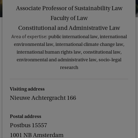
Associate Professor of Sustainability Law
Faculty of Law
Constitutional and Administrative Law
Area of expertise:
public international law, international
environmental law, international climate change law,
international human rights law, constitutional law,
environmental and administrative law, socio-legal
research
Visiting address
Nieuwe Achtergracht 166
Postal address
Postbus 15557
1001 NB Amsterdam