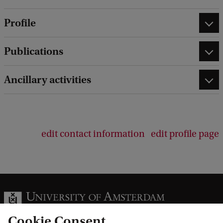
Profile
Publications
Ancillary activities
edit contact information
edit profile page
Cookie Consent