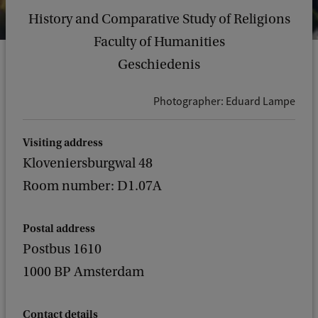
History and Comparative Study of Religions
Faculty of Humanities
Geschiedenis
Photographer: Eduard Lampe
Visiting address
Kloveniersburgwal 48
Room number: D1.07A
Postal address
Postbus 1610
1000 BP Amsterdam
Contact details