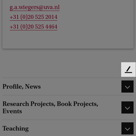
g.a.wiegers@uva.nl
+31 (0)20 525 2014
+31 (0)20 525 4464
F
e
Profile, News
e
d
b
Research Projects, Book Projects,
a
Events
c
k
Teaching