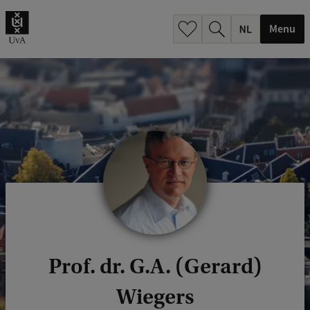
h
.
Menu
.
.
Prof. dr. G.A. (Gerard)
Wiegers