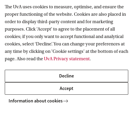
The UvA uses cookies to measure, optimise, and ensure the
Information for
proper functioning of the website. Cookies are also placed in
order to display third-party content and for marketing
Prospective Bachelor's students
purposes. Click 'Accept' to agree to the placement of all
Go to
Prospective Master's students
cookies; if you only want to accept functional and analytical
Current students
cookies, select ‘Decline’. You can change your preferences at
Webmail
Contact
any time by clicking on 'Cookie settings' at the bottom of each
Staff
Academic Calendar
page. Also read the
UvA Privacy statement
.
Journalists
Library
Contact and locations
Alumni
Vacancies
The UvA and social media
Decline
Employers
Donate
Accept
External suppliers
Merchandise
Follow UvA on social media
Information about cookies
Copyright UvA 2026
About this site
Privacy
Cookie settings