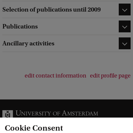
Selection of publications until 2009
Publications
Ancillary activities
edit contact information
edit profile page
Cookie Consent