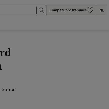
Compare programmes
ard
n
 Course