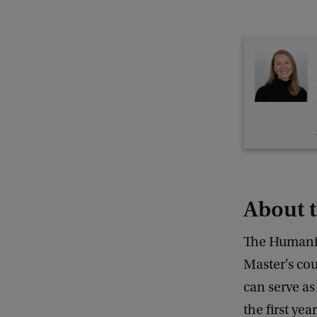
About 
The Humanit
Master's co
can serve as
the first ye