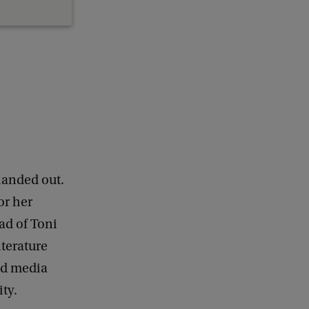
handed out.
or her
ead of Toni
iterature
nd media
ty.