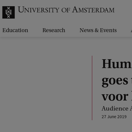
Education
Research
News & Events
Huma
goes
voor 
Audience A
27 June 2019