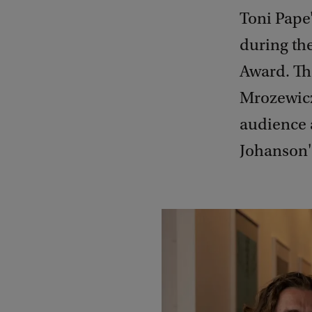
Toni Pape
during th
Award. The
Mrozewicz'
audience a
Johanson's