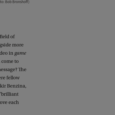
to: Bob Bronshoff)
field of
ngside more
ideo in
game
gs come to
message? The
re fellow
kir Benzina,
brilliant
rove each