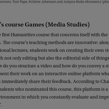
inners: Toni Pape, Kristine Johanson and Justyna Wubs-Mrozewicz (pho
's course Games (Media Studies)
e first Humanities course that concerns itself with the 
. The course's teaching methods are innovative: alo
itional lectures, students work on creating their own v
ch not only editing but also the editorial side of thin
ow do you structure a video and how do you convey a 
sent their work on an interactive online platform whe
n immediately share their feedback. According to Cha
tudents who nominated this course, this platform is a '
vironment in which you constantly evaluate and imp
'.