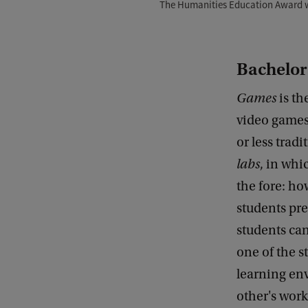
The Humanities Education Award w
Bachelor
Games
is th
video games
or less trad
labs
, in whi
the fore: h
students pre
students ca
one of the s
learning en
other's work