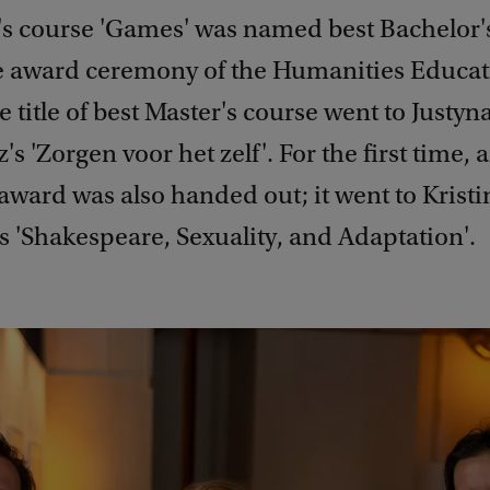
's course 'Games' was named best Bachelor'
e award ceremony of the Humanities Educat
 title of best Master's course went to Justy
s 'Zorgen voor het zelf'. For the first time, 
ward was also handed out; it went to Kristi
 'Shakespeare, Sexuality, and Adaptation'.