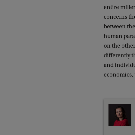
entire mille
concerns the
between the 
human parad
on the other
differently 
and individu
economics, p