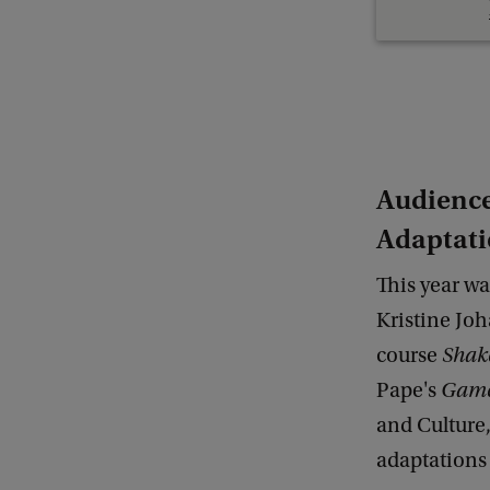
Audience
Adaptat
This year wa
Kristine Joh
course
Shake
Pape's
Gam
and Culture
adaptations 