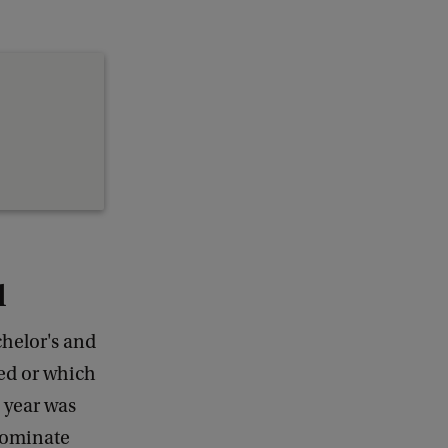
d
helor's and
ed or which
s year was
 nominate