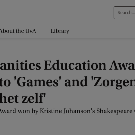
S
e
a
About the UvA
Library
r
c
h
nities Education Aw
.
.
 to 'Games' and 'Zorge
.
het zelf'
ward won by Kristine Johanson's Shakespeare