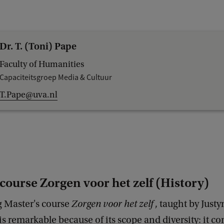
Dr. T. (Toni) Pape
Faculty of Humanities
Capaciteitsgroep Media & Cultuur
T.Pape@uva.nl
course Zorgen voor het zelf (History)
 Master's course
Zorgen voor het zelf
, taught by Just
s remarkable because of its scope and diversity: it c