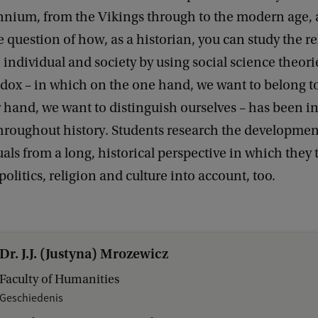
nnium, from the Vikings through to the modern age, 
 question of how, as a historian, you can study the re
individual and society by using social science theori
ox – in which on the one hand, we want to belong to
 hand, we want to distinguish ourselves – has been i
throughout history. Students research the developmen
als from a long, historical perspective in which they 
olitics, religion and culture into account, too.
Dr. J.J. (Justyna) Mrozewicz
Faculty of Humanities
Geschiedenis