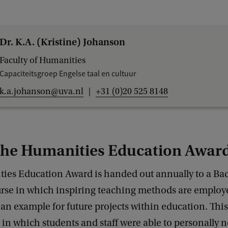
Dr. K.A. (Kristine) Johanson
Faculty of Humanities
Capaciteitsgroep Engelse taal en cultuur
k.a.johanson@uva.nl
+31 (0)20 525 8148
the Humanities Education Awar
ies Education Award is handed out annually to a Bac
urse in which inspiring teaching methods are employ
 an example for future projects within education. Thi
ar in which students and staff were able to personally