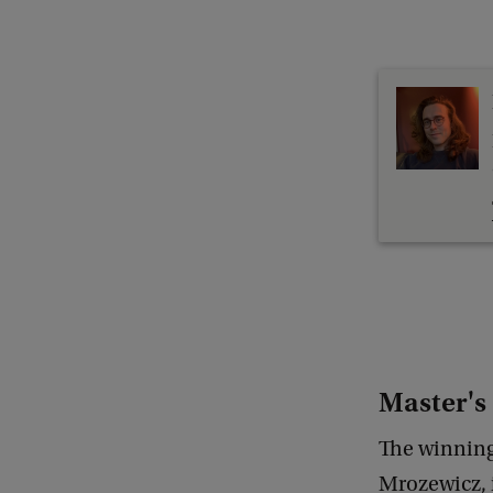
Master's 
The winning
Mrozewicz, i