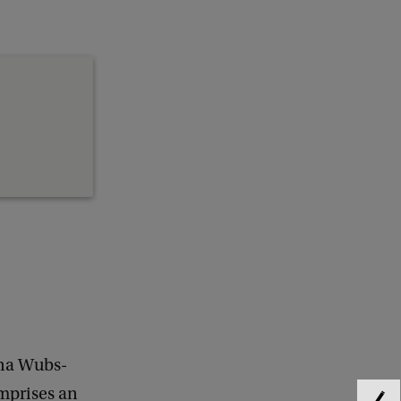
yna Wubs-
omprises an