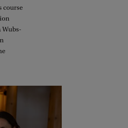
s course
ion
na Wubs-
an
ne