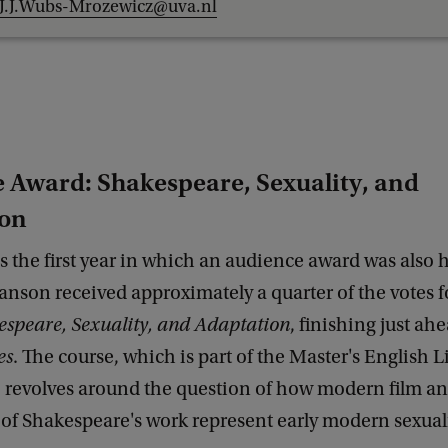
J.J.Wubs-Mrozewicz@uva.nl
 Award: Shakespeare, Sexuality, and
ion
s the first year in which an audience award was also 
anson received approximately a quarter of the votes f
speare, Sexuality, and Adaptation
, finishing just ah
es
. The course, which is part of the Master's English L
, revolves around the question of how modern film a
of Shakespeare's work represent early modern sexuali