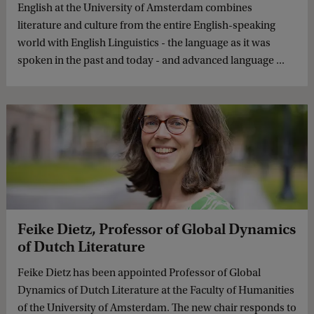
English at the University of Amsterdam combines
literature and culture from the entire English-speaking
world with English Linguistics - the language as it was
spoken in the past and today - and advanced language ...
Feike Dietz, Professor of Global Dynamics
of Dutch Literature
Feike Dietz has been appointed Professor of Global
Dynamics of Dutch Literature at the Faculty of Humanities
of the University of Amsterdam. The new chair responds to