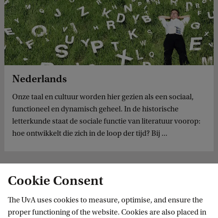
Nederlands
Onze taal en cultuur worden hier gezien als een sociaal,
functioneel en dynamisch geheel. In de historische
letterkunde staat de sociale functie van literatuur voorop:
hoe ontwikkelt die zich in de loop der tijd? Bij ...
Cookie Consent
The UvA uses cookies to measure, optimise, and ensure the
proper functioning of the website. Cookies are also placed in