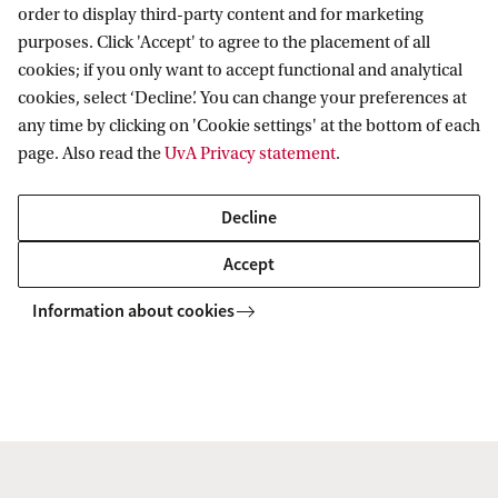
order to display third-party content and for marketing
purposes. Click 'Accept' to agree to the placement of all
Information for
cookies; if you only want to accept functional and analytical
cookies, select ‘Decline’. You can change your preferences at
Prospective Bachelor's students
Go to
any time by clicking on 'Cookie settings' at the bottom of each
Prospective Master's students
page. Also read the
UvA Privacy statement
.
Current students
Webmail
Contact
Staff
Academic Calendar
Decline
Journalists
Library
Contact and locations
Accept
Alumni
Vacancies
The UvA and social media
Employers
Information about cookies
Donate
External suppliers
Merchandise
Follow UvA on social media
Copyright UvA 2026
About this site
Privacy
Cookie settings