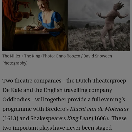
The Miller + The King (Photo: Onno Roozen / David Snowden
Photography)
Two theatre companies – the Dutch Theatergroep
De Kale and the English travelling company
Oddbodies – will together provide a full evening’s
programme with Bredero’s
Klucht van de Molenaar
(1613) and Shakespeare’s
King Lear
(1606). ‘These
two important plays have never been staged