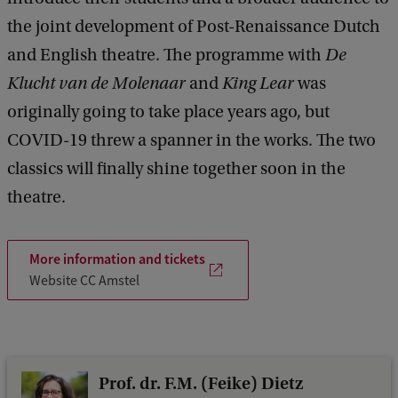
e
the joint development of Post-Renaissance Dutch
e
d
and English theatre. The programme with
De
b
Klucht van de Molenaar
and
King Lear
was
a
c
originally going to take place years ago, but
k
COVID-19 threw a spanner in the works. The two
classics will finally shine together soon in the
theatre.
More information and tickets
Website CC Amstel
Prof. dr. F.M. (Feike) Dietz