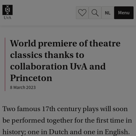
h
.
Menu
.
.
World premiere of theatre
classics thanks to
collaboration UvA and
Princeton
8 March 2023
Two famous 17th century plays will soon
be performed together for the first time in
history; one in Dutch and one in English.