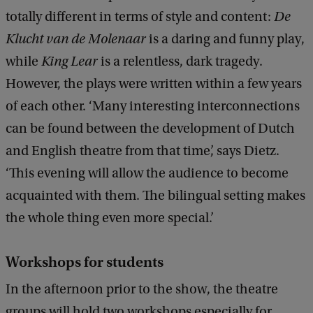
totally different in terms of style and content:
De
Klucht van de Molenaar
is a daring and funny play,
while
King Lear
is a relentless, dark tragedy.
However, the plays were written within a few years
of each other. ‘Many interesting interconnections
can be found between the development of Dutch
and English theatre from that time’, says Dietz.
‘This evening will allow the audience to become
acquainted with them. The bilingual setting makes
the whole thing even more special.’
Workshops for students
In the afternoon prior to the show, the theatre
groups will hold two workshops especially for