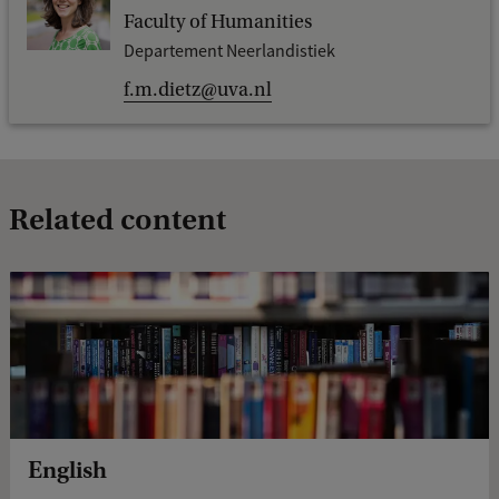
Faculty of Humanities
Departement Neerlandistiek
f.m.dietz@uva.nl
Related content
English