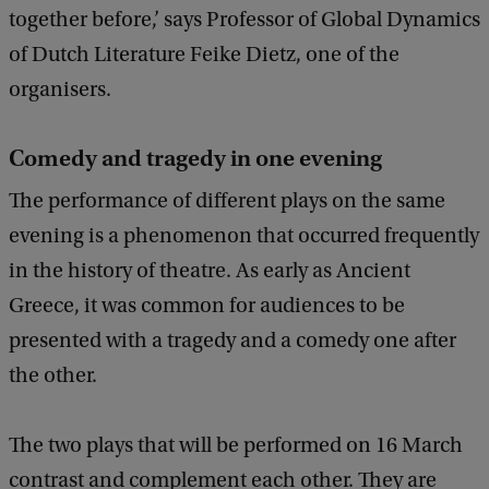
together before,’ says Professor of Global Dynamics
of Dutch Literature Feike Dietz, one of the
organisers.
Comedy and tragedy in one evening
The performance of different plays on the same
evening is a phenomenon that occurred frequently
in the history of theatre. As early as Ancient
Greece, it was common for audiences to be
presented with a tragedy and a comedy one after
the other.
The two plays that will be performed on 16 March
contrast and complement each other. They are