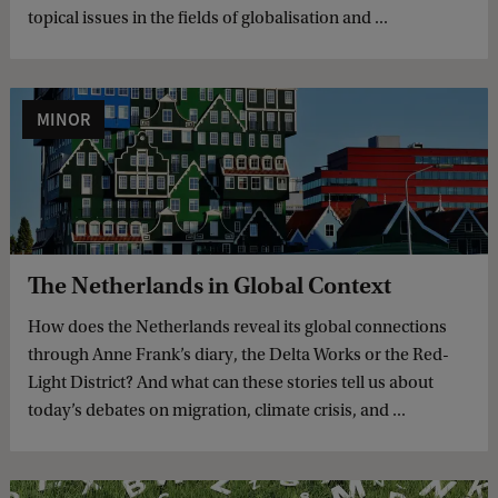
topical issues in the fields of globalisation and ...
MINOR
The Netherlands in Global Context
How does the Netherlands reveal its global connections
through Anne Frank’s diary, the Delta Works or the Red-
Light District? And what can these stories tell us about
today’s debates on migration, climate crisis, and ...