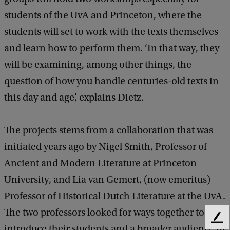
students of the UvA and Princeton, where the
students will set to work with the texts themselves
and learn how to perform them. ‘In that way, they
will be examining, among other things, the
question of how you handle centuries-old texts in
this day and age’, explains Dietz.
The projects stems from a collaboration that was
initiated years ago by Nigel Smith, Professor of
Ancient and Modern Literature at Princeton
University, and Lia van Gemert, (now emeritus)
Professor of Historical Dutch Literature at the UvA.
The two professors looked for ways together to
F
introduce their students and a broader audience to