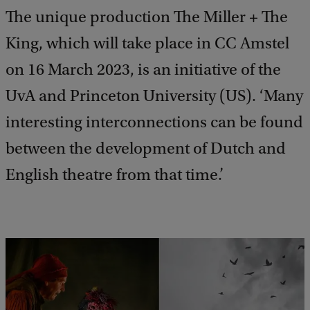
The unique production The Miller + The
King, which will take place in CC Amstel
on 16 March 2023, is an initiative of the
UvA and Princeton University (US). ‘Many
interesting interconnections can be found
between the development of Dutch and
English theatre from that time.’