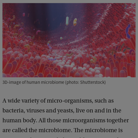
3D-image of human microbiome (photo: Shutterstock)
A wide variety of micro-organisms, such as
bacteria, viruses and yeasts, live on and in the
human body. All those microorganisms together
are called the microbiome. The microbiome is