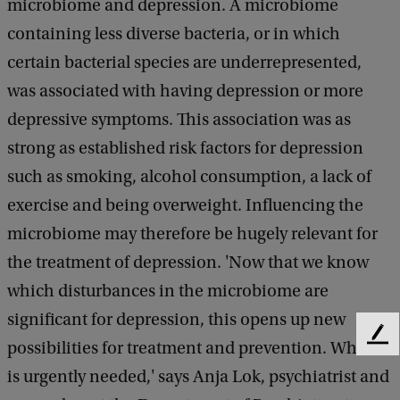
microbiome and depression. A microbiome
containing less diverse bacteria, or in which
certain bacterial species are underrepresented,
was associated with having depression or more
depressive symptoms. This association was as
strong as established risk factors for depression
such as smoking, alcohol consumption, a lack of
exercise and being overweight. Influencing the
microbiome may therefore be hugely relevant for
the treatment of depression. 'Now that we know
which disturbances in the microbiome are
significant for depression, this opens up new
F
possibilities for treatment and prevention. Which
e
is urgently needed,' says Anja Lok, psychiatrist and
e