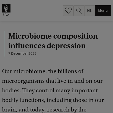
h
.
Menu
.
.
Microbiome composition
influences depression
7 December 2022
Our microbiome, the billions of
microorganisms that live in and on our
bodies. They control many important
bodily functions, including those in our
brain, and today, research by the