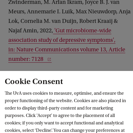
Zwinderman, M. Arfan Ikram, Joyce B. J. van
Meurs, Annemarie I. Luik, Max Nieuwdorp, Anja
Lok, Cornelia M. van Duijn, Robert Kraaij &
Najaf Amin, 2022,
'Gut microbiome-wide
association study of depressive symptoms',
in: Nature Communications volume 13, Article
number: 7128
Cookie Consent
The UvA uses cookies to measure, optimise, and ensure the
proper functioning of the website. Cookies are also placed in
order to display third-party content and for marketing
purposes. Click 'Accept' to agree to the placement of all
Information for
cookies; if you only want to accept functional and analytical
cookies, select ‘Decline’. You can change your preferences at
Prospective Bachelor's students