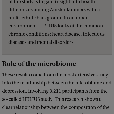
of the study is to gain insight into health
differences among Amsterdammers with a
multi-ethnic background in an urban
environment. HELIUS looks at the common
chronic conditions: heart disease, infectious
diseases and mental disorders.
Role of the microbiome
These results come from the most extensive study
into the relationship between the microbiome and
depression, involving 3,211 participants from the
so-called HELIUS study. This research shows a
clear relationship between the composition of the