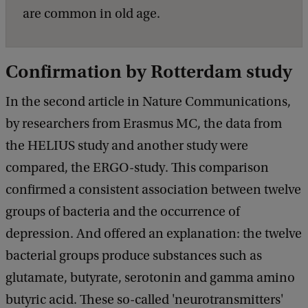
are common in old age.
Confirmation by Rotterdam study
In the second article in Nature Communications,
by researchers from Erasmus MC, the data from
the HELIUS study and another study were
compared, the ERGO-study. This comparison
confirmed a consistent association between twelve
groups of bacteria and the occurrence of
depression. And offered an explanation: the twelve
bacterial groups produce substances such as
glutamate, butyrate, serotonin and gamma amino
butyric acid. These so-called 'neurotransmitters'