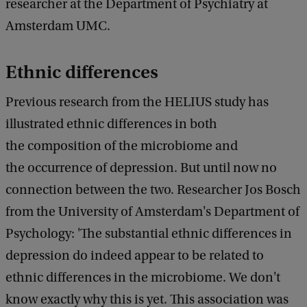
d
researcher at the Department of Psychiatry at
b
Amsterdam UMC.
a
c
k
Ethnic differences
Previous research from the HELIUS study has
illustrated ethnic differences in both
the composition of the microbiome and
the occurrence of depression. But until now no
connection between the two. Researcher Jos Bosch
from the University of Amsterdam's Department of
Psychology: 'The substantial ethnic differences in
depression do indeed appear to be related to
ethnic differences in the microbiome. We don't
know exactly why this is yet. This association was