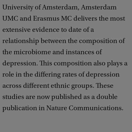
University of Amsterdam, Amsterdam
UMC and Erasmus MC delivers the most
extensive evidence to date of a
relationship between the composition of
the microbiome and instances of
depression. This composition also plays a
role in the differing rates of depression
across different ethnic groups. These
studies are now published as a double
publication in Nature Communications.