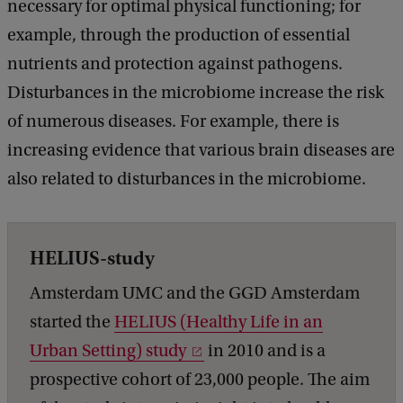
necessary for optimal physical functioning; for
example, through the production of essential
nutrients and protection against pathogens.
Disturbances in the microbiome increase the risk
of numerous diseases. For example, there is
increasing evidence that various brain diseases are
also related to disturbances in the microbiome.
HELIUS-study
Amsterdam UMC and the GGD Amsterdam
started the
HELIUS (Healthy Life in an
Urban Setting) study
in 2010 and is a
prospective cohort of 23,000 people. The aim