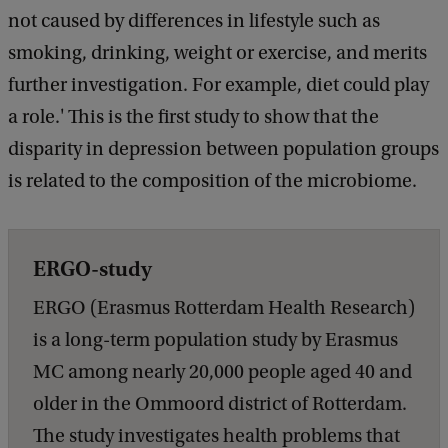
not caused by differences in lifestyle such as
smoking, drinking, weight or exercise, and merits
further investigation. For example, diet could play
a role.' This is the first study to show that the
disparity in depression between population groups
is related to the composition of the microbiome.
ERGO-study
ERGO (Erasmus Rotterdam Health Research)
is a long-term population study by Erasmus
MC among nearly 20,000 people aged 40 and
older in the Ommoord district of Rotterdam.
The study investigates health problems that