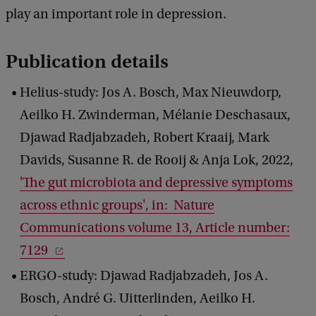
play an important role in depression.
Publication details
Helius-study: Jos A. Bosch, Max Nieuwdorp,
Aeilko H. Zwinderman, Mélanie Deschasaux,
Djawad Radjabzadeh, Robert Kraaij, Mark
Davids, Susanne R. de Rooij & Anja Lok, 2022,
'The gut microbiota and depressive symptoms
across ethnic groups', in: Nature
Communications volume 13, Article number:
7129
ERGO-study: Djawad Radjabzadeh, Jos A.
Bosch, André G. Uitterlinden, Aeilko H.