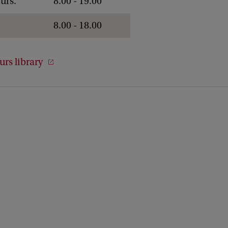
urs.
8.00 - 19.00
8.00 - 18.00
rs library