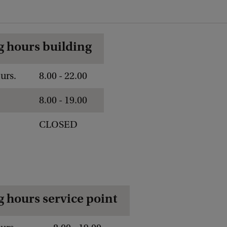
 hours building
urs.
8.00 - 22.00
8.00 - 19.00
CLOSED
 hours service point