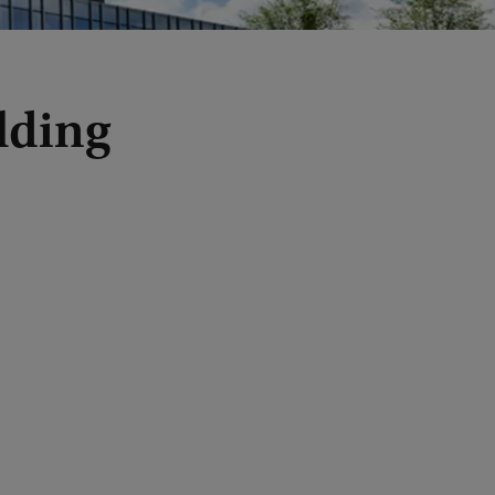
lding