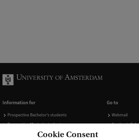
Information for
Go to
Prospective Bachelor's students
Webmail
Prospective Master's students
Academic Cale
Cookie Consent
Current students
Library