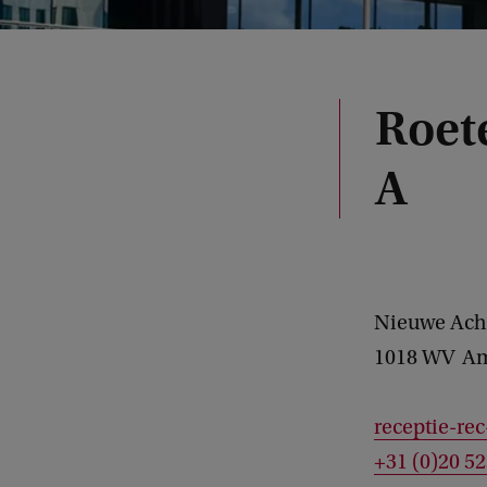
Roet
A
Nieuwe Ach
1018 WV
Am
receptie-re
+31 (0)20 5