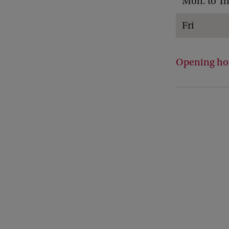
Mon. to Th
Fri
Opening hou