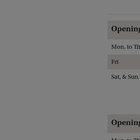
Opening
Mon. to Th
Fri
Sat, & Sun.
Opening