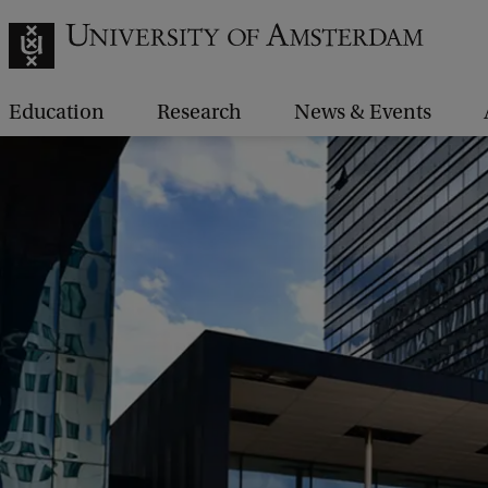
Education
Research
News & Events