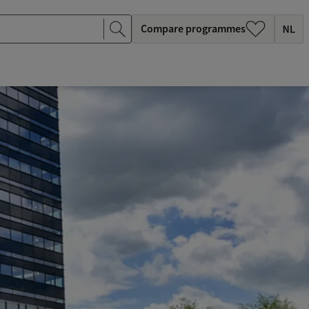
Compare programmes