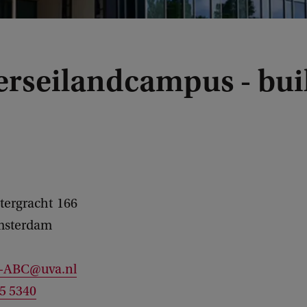
erseilandcampus - bui
tergracht
166
sterdam
c-ABC@uva.nl
25 5340