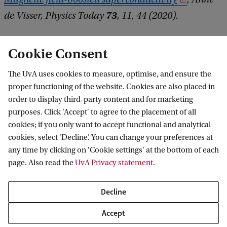
73
de Visser, Physics Today
, 11, 44 (2020).
Cookie Consent
The UvA uses cookies to measure, optimise, and ensure the
proper functioning of the website. Cookies are also placed in
order to display third-party content and for marketing
purposes. Click 'Accept' to agree to the placement of all
Information for
cookies; if you only want to accept functional and analytical
cookies, select ‘Decline’. You can change your preferences at
Prospective Bachelor's students
Go to
any time by clicking on 'Cookie settings' at the bottom of each
Prospective Master's students
page. Also read the
UvA Privacy statement
.
Current students
Webmail
Contact
Staff
Academic Calendar
Decline
Journalists
Library
Contact and locations
Accept
Alumni
Vacancies
The UvA and social media