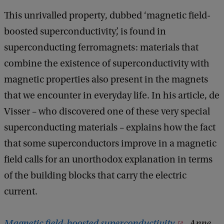
This unrivalled property, dubbed ‘magnetic field-
boosted superconductivity’, is found in
superconducting ferromagnets: materials that
combine the existence of superconductivity with
magnetic properties also present in the magnets
that we encounter in everyday life. In his article, de
Visser – who discovered one of these very special
superconducting materials – explains how the fact
that some superconductors improve in a magnetic
field calls for an unorthodox explanation in terms
of the building blocks that carry the electric
current.
Magnetic field-boosted superconductivity
, Anne