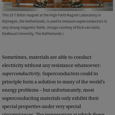
This 33 T Bitter magnet at the High Field Magnet Laboratory in
Nijmegen, the Netherlands, is used to measure superconductors in
very strong magnetic fields. (Image courtesy of Dick van Aalst,
Radboud University, The Netherlands.)
Sometimes, materials are able to conduct
electricity without any resistance whatsoever:
superconductivity
. Superconductors could in
principle form a solution to many of the world’s
energy problems – but unfortunately, most
superconducting materials only exhibit their
special properties under very special
circumstances. The temperature at which these