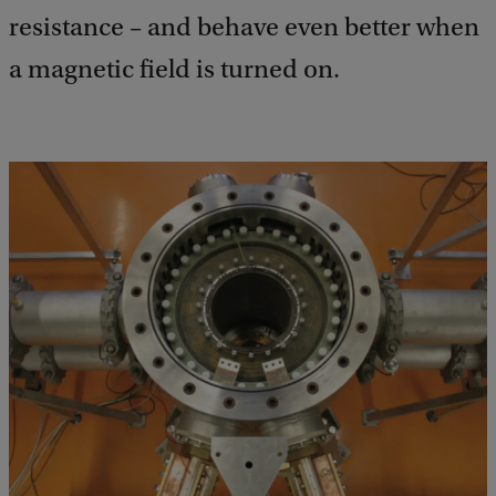
resistance – and behave even better when
a magnetic field is turned on.