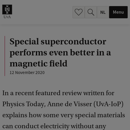
h
.
Menu
.
.
Special superconductor
performs even better in a
magnetic field
12 November 2020
In a recent featured review written for
Physics Today, Anne de Visser (UvA-IoP)
explains how some very special materials
can conduct electricity without any