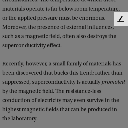
materials operate is far below room temperature,
or the applied pressure must be enormous.
F
Moreover, the presence of external influences,
e
e
such as a magnetic field, often also destroys the
d
superconductivity effect.
b
a
c
Recently, however, a small family of materials has
k
been discovered that bucks this trend: rather than
suppressed, superconductivity is actually
promoted
by the magnetic ﬁeld. The resistance-less
conduction of electricity may even survive in the
highest magnetic ﬁelds that can be produced in
the laboratory.