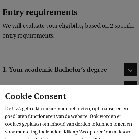
Entry requirements
We will evaluate your eligibility based on 2 specific
entry requirements.
1. Your academic Bachelor’s degree
2. Your English language proficiency
Cookie Consent
De UvA gebruikt cookies voor het meten, optimaliseren en
goed laten functioneren van de website. Ook worden er
cookies geplaatst om inhoud van derden te kunnen tonen en
Selection
voor marketingdoeleinden. Klik op ‘Accepteren’ om akkoord