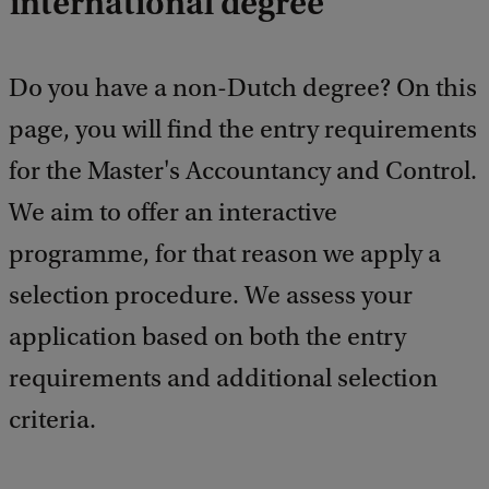
international degree
e
e
d
b
Do you have a non-Dutch degree? On this
a
c
page, you will find the entry requirements
k
for the Master's Accountancy and Control.
We aim to offer an interactive
programme, for that reason we apply a
selection procedure. We assess your
application based on both the entry
requirements and additional selection
criteria.