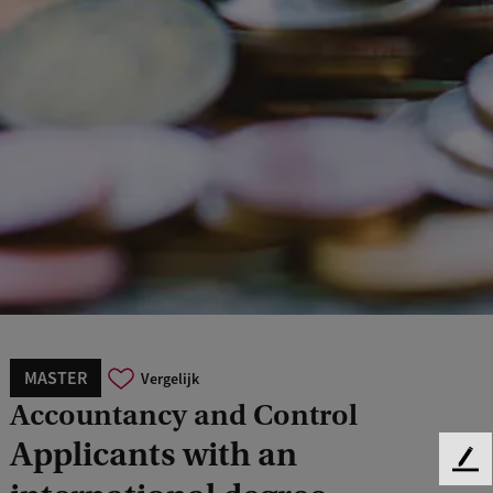
MASTER
Vergelijk
Accountancy and Control
Applicants with an
F