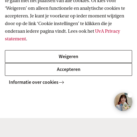
te gaan met het plaatsen van alle cookies. Of kies voor
Meeting the entry requirements is just the first
‘Weigeren’ om alleen functionele en analytische cookies te
step. Besides the entry requirements, you need to
accepteren. Je kunt je voorkeur op ieder moment wijzigen
door op de link ‘Cookie instellingen’ te klikken die je
meet the selection criteria. This means that your
onderaan iedere pagina vindt. Lees ook het
UvA Privacy
application will be compared with other
statement
.
applicants. The selection is based on your GPA,
GMAT (GRE) score, and motivation letter.
Weigeren
Accepteren
Informatie over cookies
1. Your grade point average (GPA)
2. Your GMAT score
3. Your motivation letter