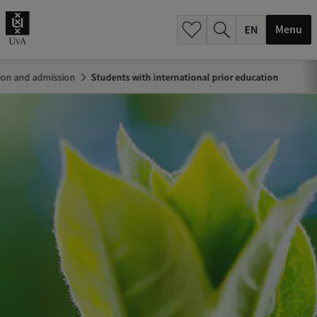
.
.
Menu
ion and admission
Students with international prior education