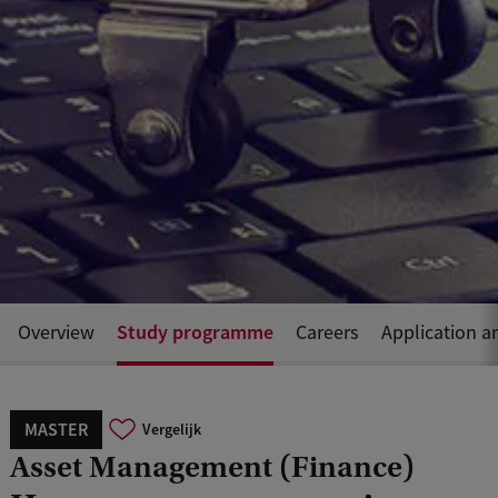
Study programme
Overview
Careers
Application a
MASTER
Vergelijk
Asset Management (Finance)