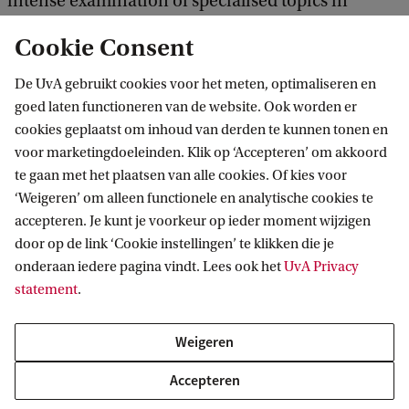
intense examination of specialised topics in
sustainable finance.
Cookie Consent
De UvA gebruikt cookies voor het meten, optimaliseren en
All students must enrol in 2 extra required
goed laten functioneren van de website. Ook worden er
courses: Sustainable Finance in Period 5, and
cookies geplaatst om inhoud van derden te kunnen tonen en
Honours Course in Impact Investing in Period 6.
voor marketingdoeleinden. Klik op ‘Accepteren’ om akkoord
te gaan met het plaatsen van alle cookies. Of kies voor
Students must further complete 1 extra elective
‘Weigeren’ om alleen functionele en analytische cookies te
accepteren. Je kunt je voorkeur op ieder moment wijzigen
course in either Corporate Governance,
door op de link ‘Cookie instellingen’ te klikken die je
Advanced Investments, or Financial Regulation.
onderaan iedere pagina vindt. Lees ook het
UvA Privacy
statement
.
The total study load is 73 ECs. All regular
Weigeren
coursework and the 2 extra required courses must
st
be finished during the 1
study year. However, the
Accepteren
programme offers sufficient time for students to