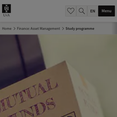
.
.
Menu
Home
Finance: Asset Management
Study programme