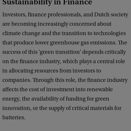
Sustainability in Finance
Investors, finance professionals, and Dutch society
are becoming increasingly concerned about
climate change and the transition to technologies
that produce lower greenhouse gas emissions. The
success of this 'green transition' depends critically
on the finance industry, which plays a central role
in allocating resources from investors to
companies. Through this role, the finance industry
affects the cost of investment into renewable
energy, the availability of funding for green
innovation, or the supply of critical materials for
batteries.