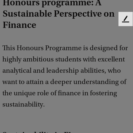
Honours programme: A
Sustainable Perspective on
F
Finance
e
e
d
This Honours Programme is designed for
b
a
highly ambitious students with excellent
c
k
analytical and leadership abilities, who
want to attain a deeper understanding of
the unique role of finance in fostering
sustainability.