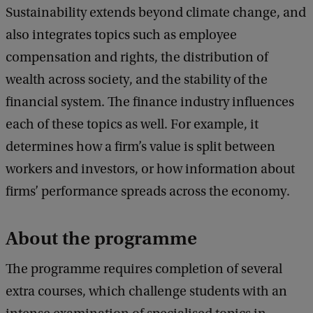
Sustainability extends beyond climate change, and
also integrates topics such as employee
compensation and rights, the distribution of
wealth across society, and the stability of the
financial system. The finance industry influences
each of these topics as well. For example, it
determines how a firm’s value is split between
workers and investors, or how information about
firms’ performance spreads across the economy.
About the programme
The programme requires completion of several
extra courses, which challenge students with an