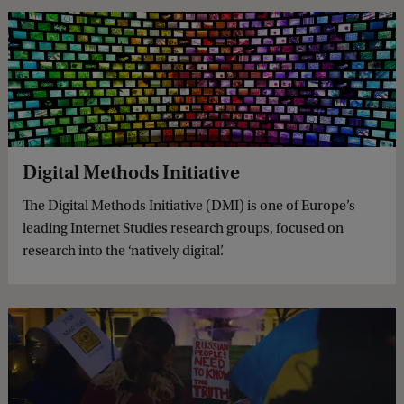
Digital Methods Initiative
The Digital Methods Initiative (DMI) is one of Europe’s
leading Internet Studies research groups, focused on
research into the ‘natively digital’.