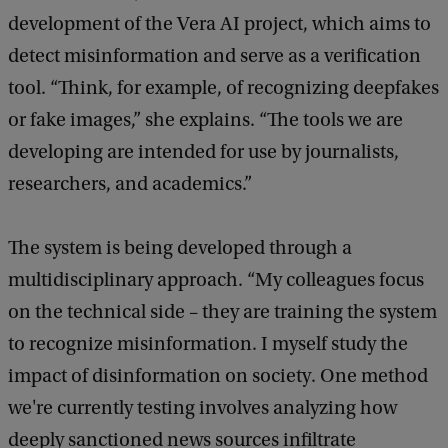
development of the Vera AI project, which aims to
detect misinformation and serve as a verification
tool. “Think, for example, of recognizing deepfakes
or fake images,” she explains. “The tools we are
developing are intended for use by journalists,
researchers, and academics.”
The system is being developed through a
multidisciplinary approach. “My colleagues focus
on the technical side – they are training the system
to recognize misinformation. I myself study the
impact of disinformation on society. One method
we're currently testing involves analyzing how
deeply sanctioned news sources infiltrate