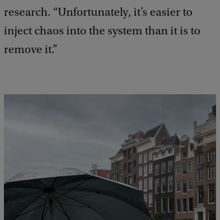
research. “Unfortunately, it’s easier to
inject chaos into the system than it is to
remove it.”