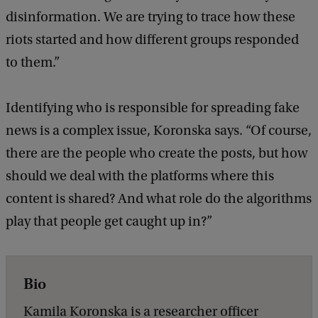
disinformation. We are trying to trace how these
riots started and how different groups responded
to them.”
Identifying who is responsible for spreading fake
news is a complex issue, Koronska says. “Of course,
there are the people who create the posts, but how
should we deal with the platforms where this
content is shared? And what role do the algorithms
play that people get caught up in?”
Bio
Kamila Koronska is a researcher officer