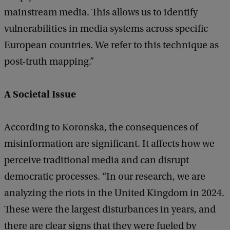
mainstream media. This allows us to identify
vulnerabilities in media systems across specific
European countries. We refer to this technique as
post-truth mapping.”
A Societal Issue
According to Koronska, the consequences of
misinformation are significant. It affects how we
perceive traditional media and can disrupt
democratic processes. “In our research, we are
analyzing the riots in the United Kingdom in 2024.
These were the largest disturbances in years, and
there are clear signs that they were fueled by