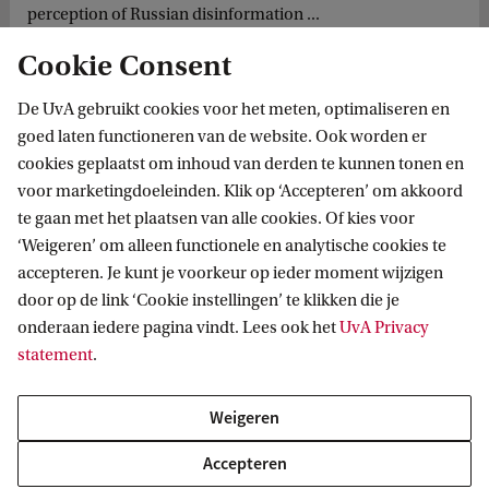
perception of Russian disinformation ...
Cookie Consent
De UvA gebruikt cookies voor het meten, optimaliseren en
goed laten functioneren van de website. Ook worden er
cookies geplaatst om inhoud van derden te kunnen tonen en
voor marketingdoeleinden. Klik op ‘Accepteren’ om akkoord
te gaan met het plaatsen van alle cookies. Of kies voor
‘Weigeren’ om alleen functionele en analytische cookies te
Informatie voor
accepteren. Je kunt je voorkeur op ieder moment wijzigen
door op de link ‘Cookie instellingen’ te klikken die je
Bachelorstudiekiezers
Direct naar
onderaan iedere pagina vindt. Lees ook het
UvA Privacy
Masterstudiekiezers
statement
.
UvA-studenten
Webmail
Contact
Medewerkers
Bibliotheek
Weigeren
Journalisten
Vacatures
Contact en locaties
Accepteren
Alumni
Huisstijl
UvA op social media