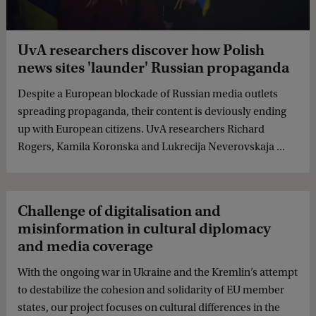
UvA researchers discover how Polish
news sites 'launder' Russian propaganda
Despite a European blockade of Russian media outlets
spreading propaganda, their content is deviously ending
up with European citizens. UvA researchers Richard
Rogers, Kamila Koronska and Lukrecija Neverovskaja ...
Challenge of digitalisation and
misinformation in cultural diplomacy
and media coverage
With the ongoing war in Ukraine and the Kremlin’s attempt
to destabilize the cohesion and solidarity of EU member
states, our project focuses on cultural differences in the