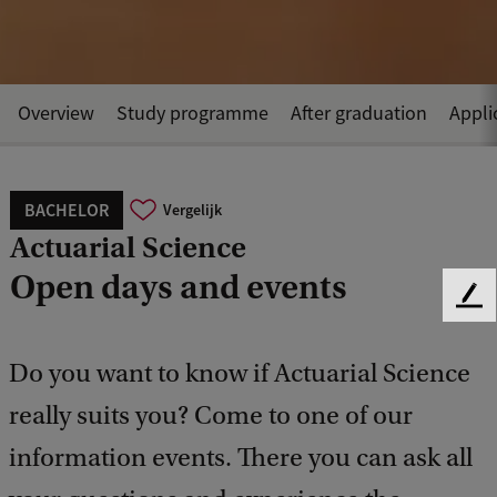
Overview
Study programme
After graduation
Appli
BACHELOR
Vergelijk
Actuarial Science
Open days and events
F
e
e
Do you want to know if Actuarial Science
d
b
really suits you? Come to one of our
a
c
information events. There you can ask all
k