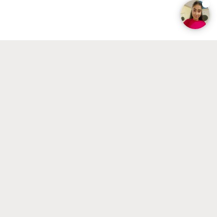
businesses with their economic or company policy.
BACHELOR
Vergelijk
Business Administration
Interested in studying and working internationally or
starting your own business? In this Bachelor's you will
learn everything about international business, strategy,
marketing, law and ethics, and human resources.