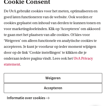
Cookie Consent
Combine data science and (business) economic
De UvA gebruikt cookies voor het meten, optimaliseren en
knowledge. Learn how to help organisations use big data
goed laten functioneren van de website. Ook worden er
to improve performance. A profession that is in rapidly-
cookies geplaatst om inhoud van derden te kunnen tonen en
growing demand on the job market.
voor marketingdoeleinden. Klik op ‘Accepteren’ om akkoord
te gaan met het plaatsen van alle cookies. Of kies voor
‘Weigeren’ om alleen functionele en analytische cookies te
BACHELOR
Vergelijk
accepteren. Je kunt je voorkeur op ieder moment wijzigen
door op de link ‘Cookie instellingen’ te klikken die je
onderaan iedere pagina vindt. Lees ook het
UvA Privacy
statement
.
Weigeren
Econometrics and Data Science
Accepteren
Learn how to answer economic questions by analysing
real data through mathematical and statistical models.
Informatie over cookies
Using these models you can help organisations and