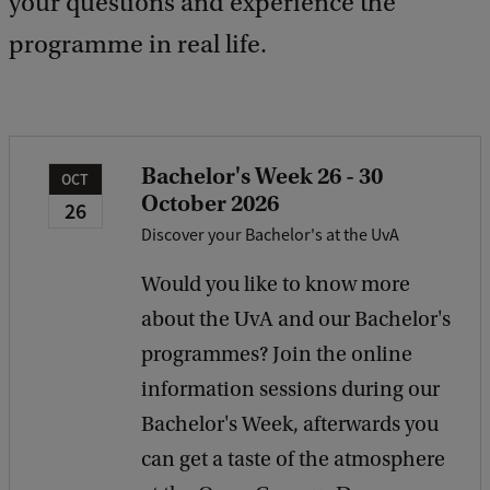
your questions and experience the
programme in real life.
Bachelor's Week 26 - 30
OCT
October 2026
26
Discover your Bachelor's at the UvA
Would you like to know more
about the UvA and our Bachelor's
programmes? Join the online
information sessions during our
Bachelor's Week, afterwards you
can get a taste of the atmosphere