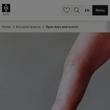
.
.
Menu
Home
Actuarial Science
Open days and events