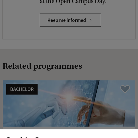
at the Open Campus Day.
Keep me informed
Related programmes
BACHELOR
Vergelijk
Business Analytics