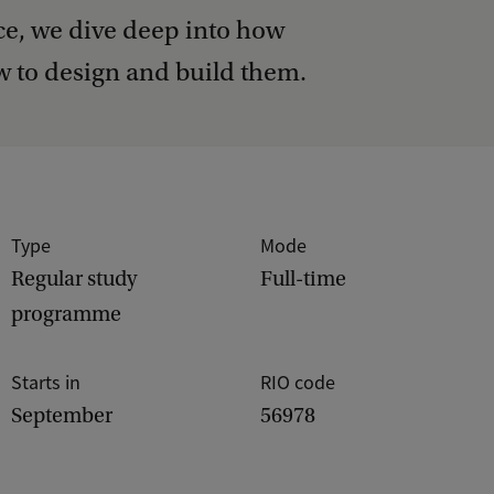
, we dive deep into how
 to design and build them.
Type
Mode
Regular study
Full-time
programme
Starts in
RIO code
September
56978