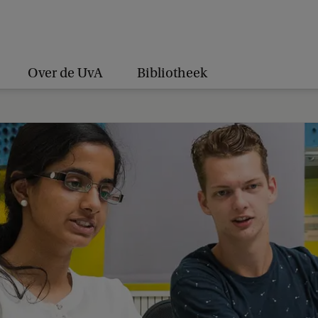
Over de UvA
Bibliotheek