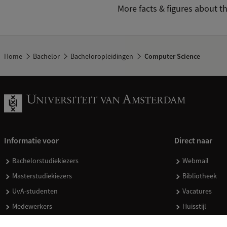
More facts & figures about t
Home
Bachelor
Bacheloropleidingen
Computer Science
Informatie voor
Direct naar
Bachelorstudiekiezers
Webmail
Masterstudiekiezers
Bibliotheek
UvA-studenten
Vacatures
Medewerkers
Huisstijl
Journalisten
Doneren