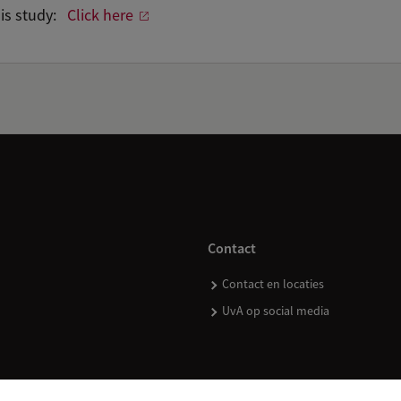
his study:
Click here
Contact
Contact en locaties
UvA op social media