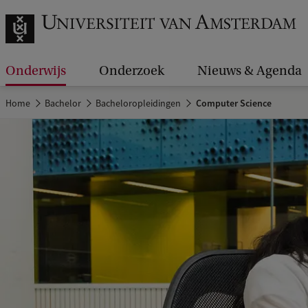
Onderwijs
Onderzoek
Nieuws & Agenda
Home
Bachelor
Bacheloropleidingen
Computer Science