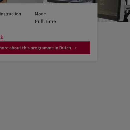
instruction
Mode
Full-time
rk
ore about this programme in Dutch