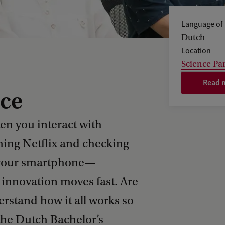
Language of 
Dutch
Location
Science Pa
Read m
ce
en you interact with
ing Netflix and checking
ng your smartphone—
innovation moves fast. Are
stand how it all works so
 the Dutch Bachelor’s