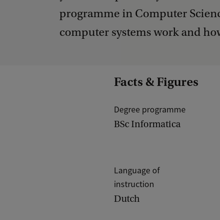
programme in Computer Science
computer systems work and how
Facts & Figures
Degree programme
BSc Informatica
Language of
instruction
Dutch