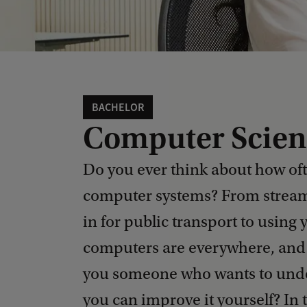
BACHELOR
Computer Scien
Do you ever think about how oft
computer systems? From stream
in for public transport to usi
computers are everywhere, and 
you someone who wants to under
you can improve it yourself? In