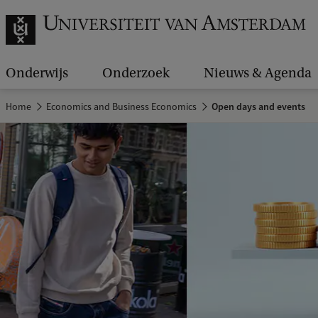
Onderwijs
Onderzoek
Nieuws & Agenda
Home
Economics and Business Economics
Open days and events