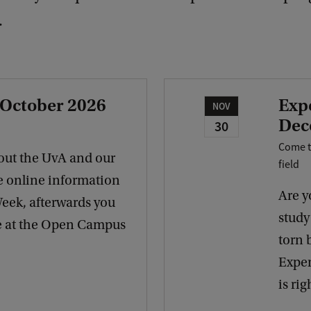
.
 October 2026
Exp
NOV
Dec
30
Come t
out the UvA and our
field
e online information
Are y
Week, afterwards you
study 
re at the Open Campus
torn 
Exper
is rig