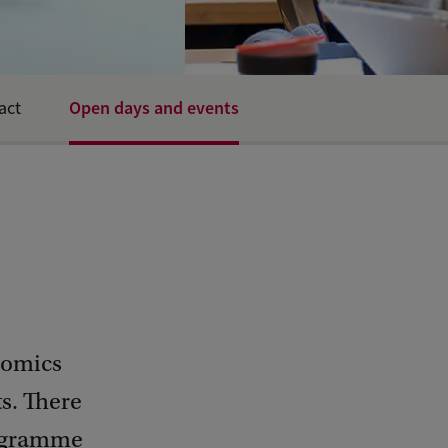
Open days and events
act
nomics
ts. There
rogramme