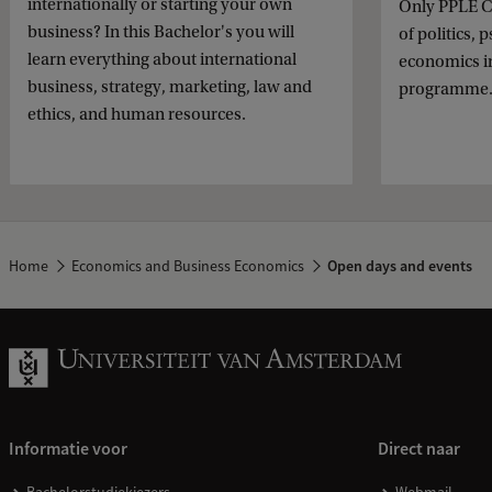
internationally or starting your own
Only PPLE C
business? In this Bachelor's you will
of politics,
learn everything about international
economics i
business, strategy, marketing, law and
programme
ethics, and human resources.
Home
Economics and Business Economics
Open days and events
Informatie voor
Direct naar