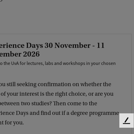
erience Days 30 November - 11
ember 2026
o the UvA for lectures, labs and workshops in your chosen
ou still seeking confirmation on whether the
of your interest is the right choice, or are you
between two studies? Then come to the
ience Days and find out if a degree programme
ht for you.
F
e