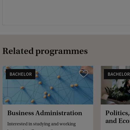
Related programmes
BACHELOR
BACHELOR
Vergelijk
Business Administration
Politics
and Eco
Interested in studying and working