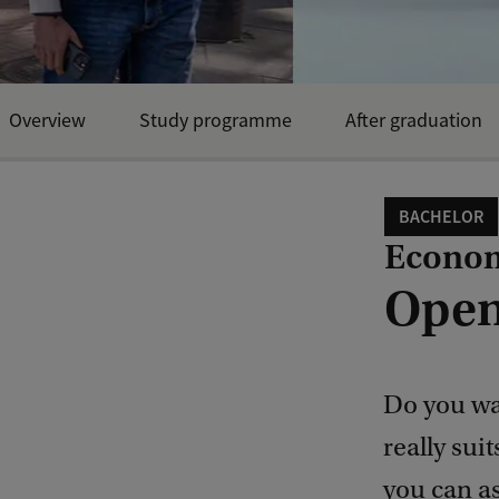
Overview
Study programme
After graduation
BACHELOR
Econom
Open
Do you wa
really sui
you can a