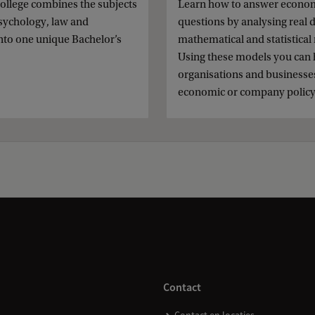
ollege combines the subjects
Learn how to answer econo
 psychology, law and
questions by analysing real 
nto one unique Bachelor’s
mathematical and statistical
.
Using these models you can 
organisations and businesses
economic or company policy
Contact