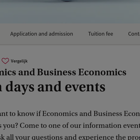
Application and admission
Tuition fee
Cont
Vergelijk
ics and Business Economics
 days and events
nt to know if Economics and Business Eco
ts you? Come to one of our information even
sk all your questions and experience the p