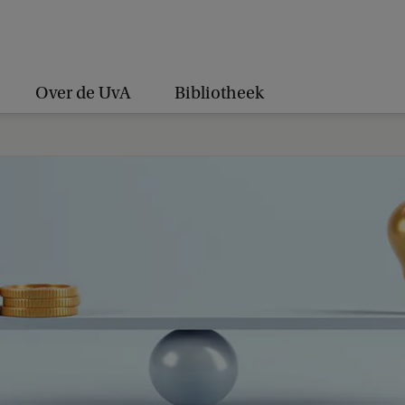
Over de UvA
Bibliotheek