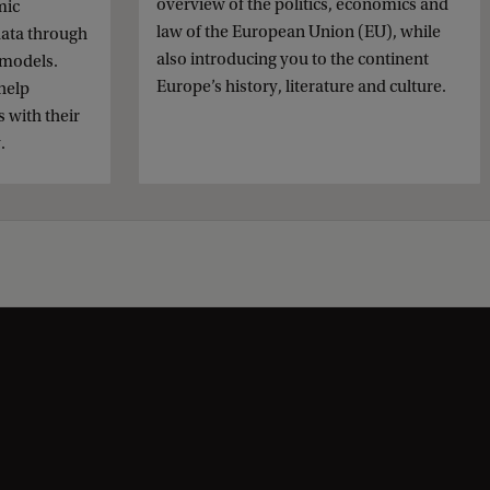
overview of the politics, economics and
mic
law of the European Union (EU), while
data through
also introducing you to the continent
 models.
Europe’s history, literature and culture.
help
 with their
.