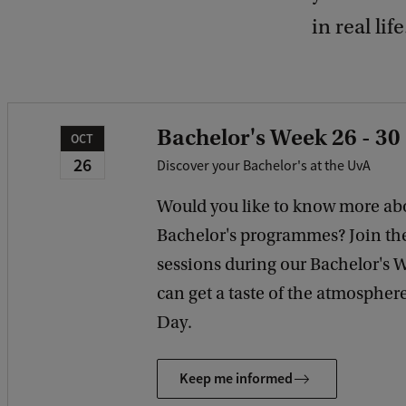
in real life
Bachelor's Week 26 - 30
OCT
26
Discover your Bachelor's at the UvA
Would you like to know more ab
Bachelor's programmes? Join th
sessions during our Bachelor's 
can get a taste of the atmosphe
Day.
Keep me informed