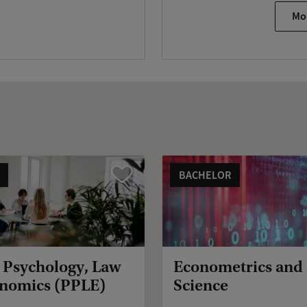
Mo
BACHELOR
Vergelijk
, Psychology, Law
Econometrics and
nomics (PPLE)
Science