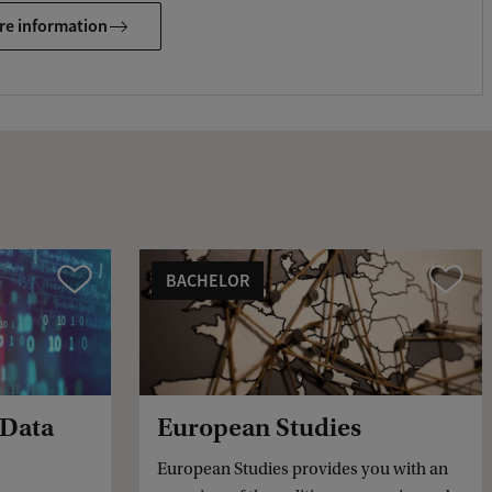
e
re information
d
b
a
c
k
BACHELOR
Vergelijk
Vergelijk
 Data
European Studies
European Studies provides you with an