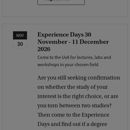
Experience Days 30
NOV
November - 11 December
30
2026
Come to the UvA for lectures, labs and
workshops in your chosen field
Are you still seeking confirmation
on whether the study of your
interest is the right choice, or are
you torn between two studies?
Then come to the Experience
Days and find out if a degree