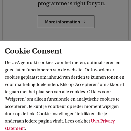
programme is right for you.
More information
Cookie Consent
De UvA gebruikt cookies voor het meten, optimaliseren en
Keep me informed
goed laten functioneren van de website. Ook worden er
Receive updates on future events
cookies geplaatst om inhoud van derden te kunnen tonen en
voor marketingdoeleinden. Klik op ‘Accepteren’ om akkoord
te gaan met het plaatsen van alle cookies. Of kies voor
‘Weigeren’ om alleen functionele en analytische cookies te
Related programmes
accepteren. Je kunt je voorkeur op ieder moment wijzigen
door op de link ‘Cookie instellingen’ te klikken die je
All UvA Bachelor's programmes
onderaan iedere pagina vindt. Lees ook het
UvA Privacy
statement
.