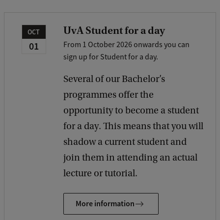
a
c
UvA Student for a day
OCT
k
01
From 1 October 2026 onwards you can
sign up for Student for a day.
Several of our Bachelor’s
programmes offer the
opportunity to become a student
for a day. This means that you will
shadow a current student and
join them in attending an actual
lecture or tutorial.
More information