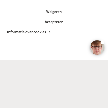
BACHELOR
Vergelijk
Weigeren
Accepteren
Informatie over cookies
Sign Language Linguistics (Linguistics)
BACHELOR
Vergelijk
English Language and Culture