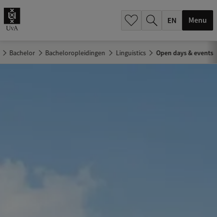
.
.
Menu
Bachelor
Bacheloropleidingen
Linguistics
Open days & events