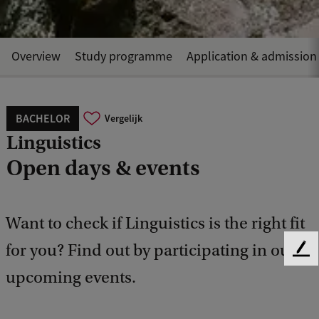
Overview
Study programme
Application & admission
BACHELOR
Vergelijk
Linguistics
Open days & events
Want to check if Linguistics is the right fit
for you? Find out by participating in our
F
e
upcoming events.
e
d
b