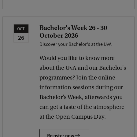
Bachelor's Week 26 - 30
OCT
October 2026
26
Discover your Bachelor's at the UvA
Would you like to know more
about the UvA and our Bachelor's
programmes? Join the online
information sessions during our
Bachelor's Week, afterwards you
can get a taste of the atmosphere
at the Open Campus Day.
Register now