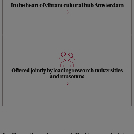
building your professional network.
In the heart of vibrant cultural hub Amsterdam
Offered jointly by the UvA and VU Amsterdam in
collaboration with leading Dutch museums, including
Offered jointly by leading research universities
Rijksmuseum, Van Gogh Museum, Museum Boijmans Van
and museums
Beuningen, Van Abbe Museum.