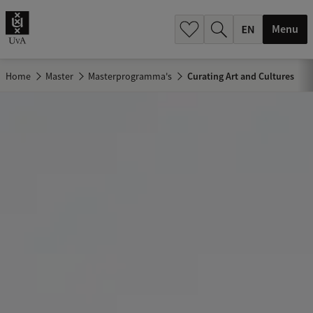
.
.
Menu
Home
Master
Masterprogramma's
Curating Art and Cultures