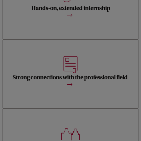
curatorial and research skills and gain experience through
an internship at a major institution.
Hands-on, extended internship
The programme has strong connections with the
international field of art history and the museum world, to
which your research, writing and curatorial practice make a
Strong connections with the professional field
direct contribution.
The city of Amsterdam with its rich history, leading
museums, and cultural institutions, is an ideal base to start