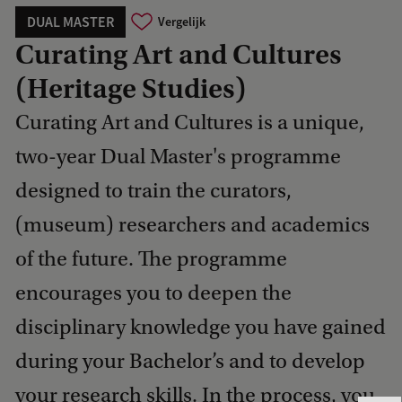
DUAL MASTER
Vergelijk
Curating Art and Cultures
(Heritage Studies)
Curating Art and Cultures is a unique,
two-year Dual Master's programme
designed to train the curators,
(museum) researchers and academics
of the future. The programme
encourages you to deepen the
disciplinary knowledge you have gained
during your Bachelor’s and to develop
your research skills. In the process, you