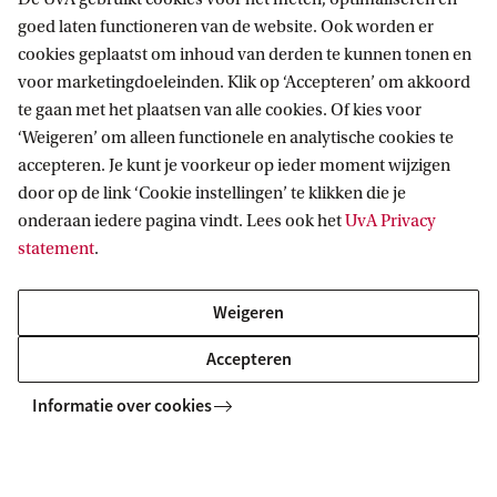
h
goed laten functioneren van de website. Ook worden er
a
cookies geplaatst om inhoud van derden te kunnen tonen en
t
voor marketingdoeleinden. Klik op ‘Accepteren’ om akkoord
te gaan met het plaatsen van alle cookies. Of kies voor
Degree certificate
d
‘Weigeren’ om alleen functionele en analytische cookies te
o
accepteren. Je kunt je voorkeur op ieder moment wijzigen
The Dual Master’s in Curating Art and Cultures is a
e
door op de link ‘Cookie instellingen’ te klikken die je
programme of the accredited degree programme
onderaan iedere pagina vindt. Lees ook het
UvA Privacy
s
Heritage Studies
. After successful completion of
statement
.
t
this programme, you will receive a legally
h
accredited Master’s degree in Heritage Studies and
Weigeren
i
the title Master of Arts (MA).
Accepteren
s
p
Informatie over cookies
Facts & Figures
r
o
Degree programme
Type