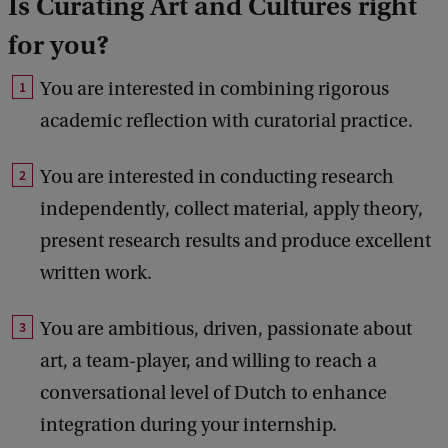
Is Curating Art and Cultures right
for you?
You are interested in combining rigorous
academic reflection with curatorial practice.
You are interested in conducting research
independently, collect material, apply theory,
present research results and produce excellent
written work.
You are ambitious, driven, passionate about
art, a team-player, and willing to reach a
conversational level of Dutch to enhance
integration during your internship.