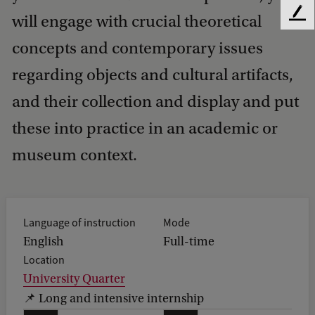
will engage with crucial theoretical
F
e
concepts and contemporary issues
e
d
regarding objects and cultural artifacts,
b
a
and their collection and display and put
c
these into practice in an academic or
k
museum context.
Language of instruction
Mode
English
Full-time
Location
University Quarter
📌 Long and intensive internship