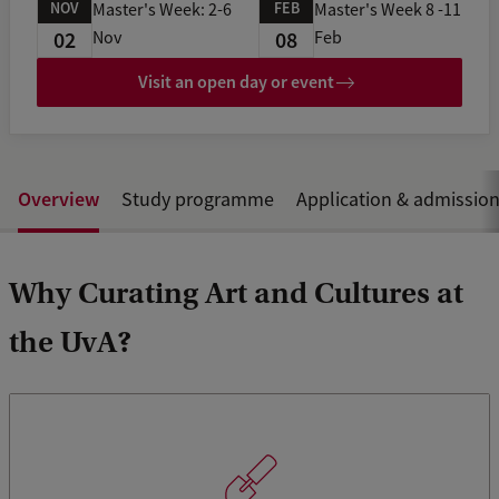
NOV
FEB
Master's Week: 2-6
Master's Week 8 -11
02
08
Nov
Feb
Visit an open day or event
Overview
Study programme
Application & admissio
Why Curating Art and Cultures at
the UvA?
The programme offers you the unique opportunity to train