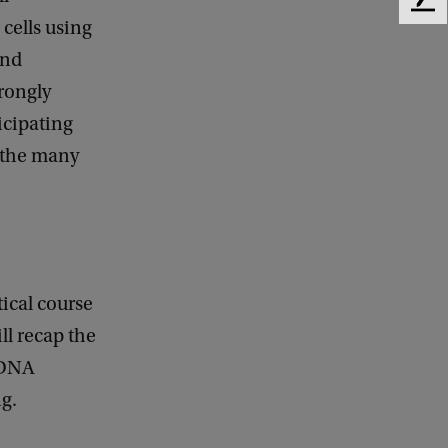
F
cells using
e
e
and
d
trongly
b
a
icipating
c
 the many
k
tical course
ll recap the
 DNA
ng.