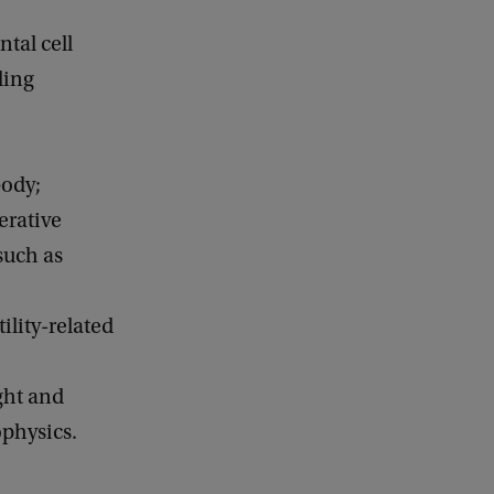
tal cell
ding
body;
erative
such as
ility-related
ght and
physics.