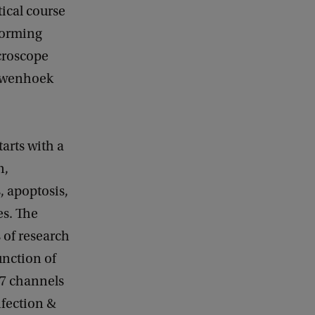
tical course
forming
icroscope
euwenhoek
tarts with a
n,
, apoptosis,
es. The
s of research
unction of
M7 channels
nfection &