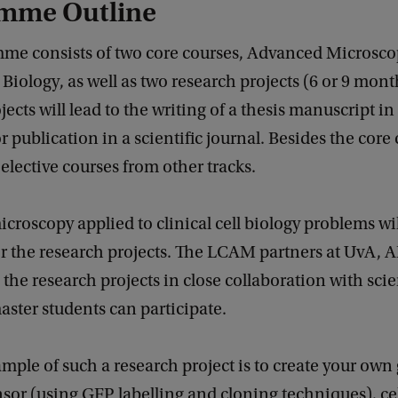
mme Outline
me consists of two core courses, Advanced Microsc
l Biology, as well as two research projects (6 or 9 mont
jects will lead to the writing of a thesis manuscript in
or publication in a scientific journal. Besides the core
lective courses from other tracks.
roscopy applied to clinical cell biology problems wi
r the research projects. The LCAM partners at UvA,
the research projects in close collaboration with scie
ster students can participate.
ample of such a research project is to create your own
or (using GFP labelling and cloning techniques), ce