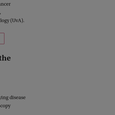
ancer
,
logy (UvA).
the
ying disease
oscopy