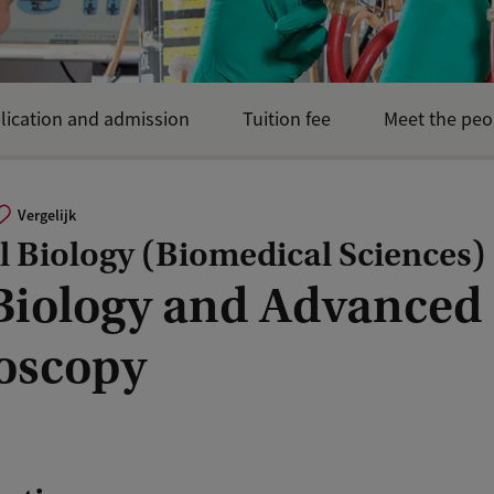
lication and admission
Tuition fee
Meet the peo
Vergelijk
 Biology (Biomedical Sciences)
 Biology and Advanced
oscopy