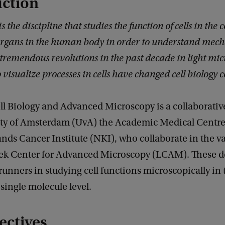
uction
is the discipline that studies the function of cells in the
organs in the human body in order to understand mech
 tremendous revolutions in the past decade in light mi
 visualize processes in cells have changed cell biology 
ll Biology and Advanced Microscopy is a collaborative
ity of Amsterdam (UvA) the Academic Medical Centr
nds Cancer Institute (NKI), who collaborate in the v
k Center for Advanced Microscopy (LCAM). These d
t runners in studying cell functions microscopically in
single molecule level.
ectives