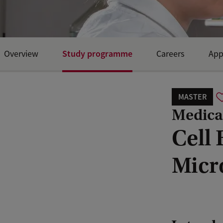
Study programme
Overview
Careers
App
Open Day and events
MASTER
Medical
Cell
Micr