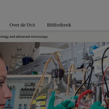
Over de UvA
Bibliotheek
iology and advanced microscopy