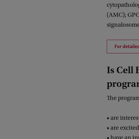
cytopatholo
(AMC); GPCR
signalosome
For detaile
Is Cell
progra
The program
• are intere
• are excite
• have an in