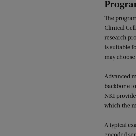
Progra
The program
Clinical Cel
research pro
is suitable f
may choose e
Advanced mic
backbone fo
NKI provide 
which the ma
A typical ex
encoded sens