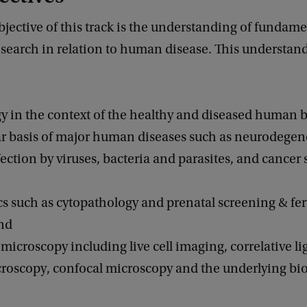
jective of this track is the understanding of fundamen
esearch in relation to human disease. This understan
ogy in the context of the healthy and diseased human 
lar basis of major human diseases such as neurodegen
fection by viruses, bacteria and parasites, and cancer 
cs such as cytopathology and prenatal screening & fert
and
microscopy including live cell imaging, correlative li
croscopy, confocal microscopy and the underlying bio