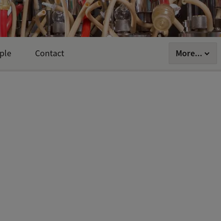
More...
ple
Contact