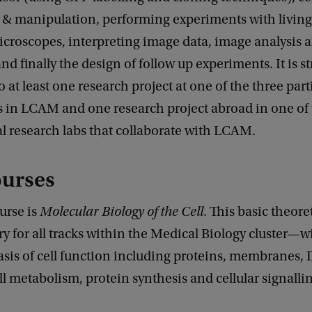
 & manipulation, performing experiments with living 
croscopes, interpreting image data, image analysis 
nd finally the design of follow up experiments. It is s
o at least one research project at one of the three part
 in LCAM and one research project abroad in one of
l research labs that collaborate with LCAM.
ourses
ourse is
Molecular Biology of the Cell
. This basic theore
for all tracks within the Medical Biology cluster—wi
asis of cell function including proteins, membranes,
ell metabolism, protein synthesis and cellular signalli