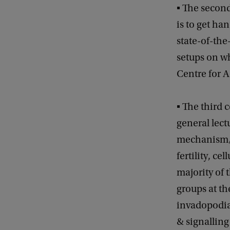
▪ The second
is to get h
state-of-the
setups on wh
Centre for 
▪ The third 
general lect
mechanism/re
fertility, ce
majority of t
groups at th
invadopodia
& signalling