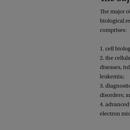
The major ob
biological r
comprises:
1. cell biol
2. the cellu
diseases, in
leukemia;
3. diagnosti
disorders; 
4. advanced 
electron mi