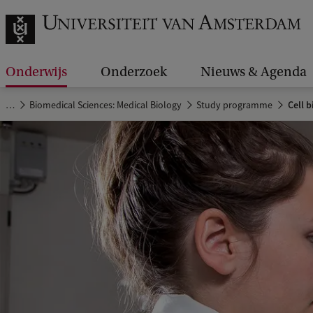
Onderwijs
Onderzoek
Nieuws & Agenda
…
Biomedical Sciences: Medical Biology
Study programme
Cell b