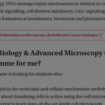
gy, DNA-damage/repair mechanisms in relation to c
-signalling, cell division machinery, Ca2+ signaling
 formation at membranes, biosensors and pharmaco
d information on the courses, check the UvA Course Catalogue
 Biology & Advanced Microscopy 
mme for me?
me is looking for students who:
sted in the molecular and cellular mechanisms underl
d about visualising cells in action using live cell micr
terest to learn state-of-the-art single cell microscopy