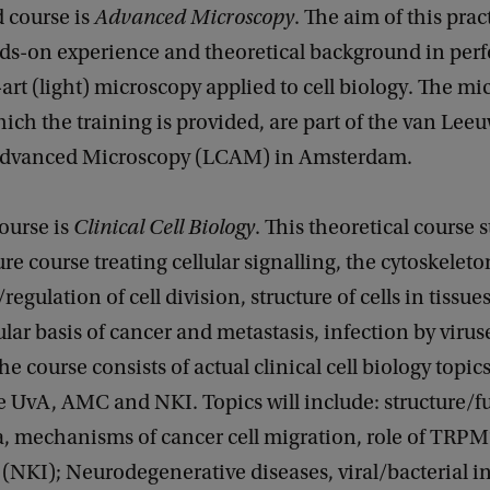
 course is
Advanced Microscopy
. The aim of this prac
ands-on experience and theoretical background in per
-art (light) microscopy applied to cell biology. The m
ich the training is provided, are part of the van Le
Advanced Microscopy (LCAM) in Amsterdam.
course is
Clinical Cell Biology
. This theoretical course s
ure course treating cellular signalling, the cytoskeleto
gulation of cell division, structure of cells in tissues
llular basis of cancer and metastasis, infection by virus
he course consists of actual clinical cell biology topic
e UvA, AMC and NKI. Topics will include: structure/f
, mechanisms of cancer cell migration, role of TRP
 (NKI); Neurodegenerative diseases, viral/bacterial i