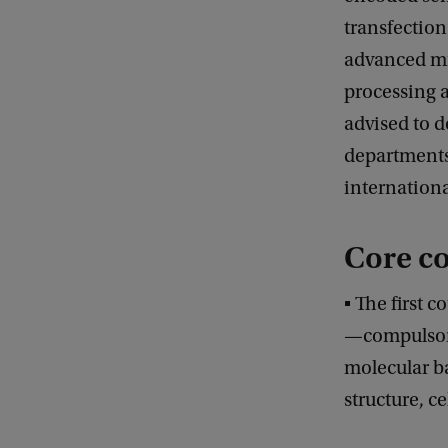
transfection
advanced mi
processing a
advised to d
departments
internationa
Core c
▪ The first c
—compulsory 
molecular b
structure, c