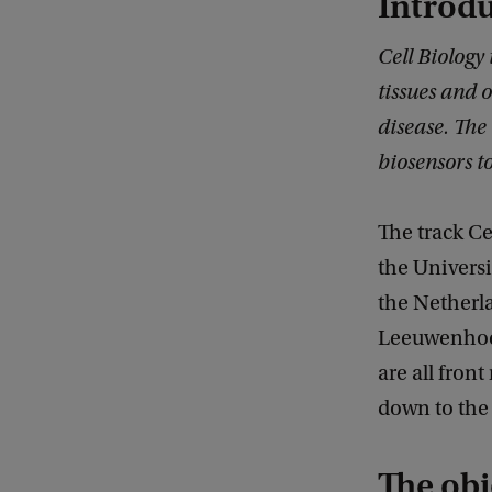
Introd
Cell Biology 
tissues and 
disease. The
biosensors to
The track Ce
the Univers
the Netherla
Leeuwenhoe
are all fron
down to the 
The obj