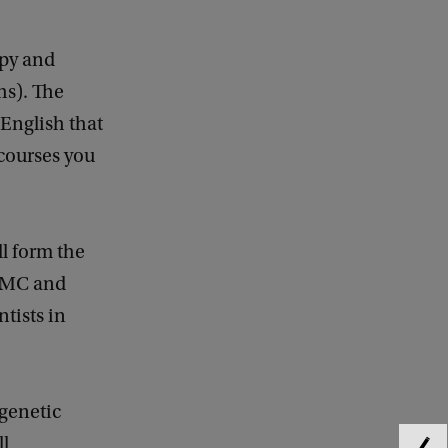
opy and
hs). The
 English that
 courses you
ll form the
 AMC and
ntists in
 genetic
ll