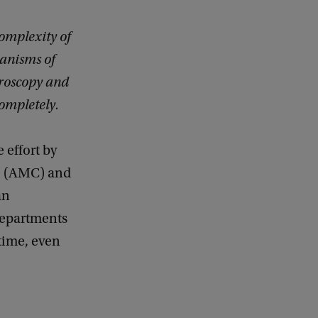
 complexity of
anisms of
croscopy and
completely.
 effort by
e (AMC) and
an
epartments
 time, even