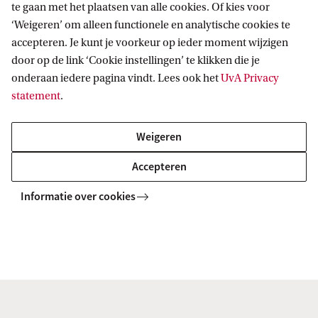
te gaan met het plaatsen van alle cookies. Of kies voor
‘Weigeren’ om alleen functionele en analytische cookies te
Generally we advise students to do the first
accepteren. Je kunt je voorkeur op ieder moment wijzigen
traineeship at the Science faculty's Swammerdam
door op de link ‘Cookie instellingen’ te klikken die je
onderaan iedere pagina vindt. Lees ook het
UvA Privacy
Institute of Life Sciences (SILS) to get a proper grip
statement
.
on the necessary experimental
approaches. Finally, in the last two months of the
Weigeren
MSc track a theoretical paper on a topic in Medical
Accepteren
Biochemistry and Biotechnology is offered by the
participating groups of the Faculty of Science
Informatie over cookies
(SILS), the Academic Medical Centre of the
University of Amsterdam, the Netherlands Cancer
Institute and Sanquin Research. This topic may
have NO overlap with the topics that were studied
during the traineeships.