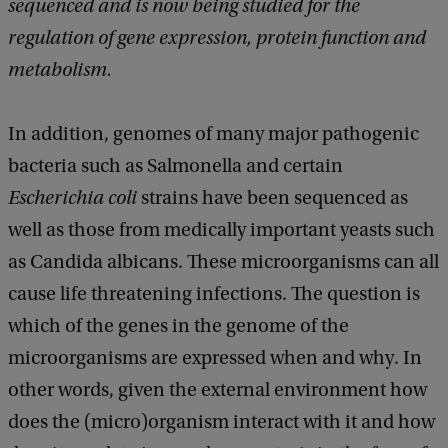
sequenced and is now being studied for the
regulation of gene expression, protein function and
metabolism.
In addition, genomes of many major pathogenic
bacteria such as Salmonella and certain
Escherichia coli
strains have been sequenced as
well as those from medically important yeasts such
as Candida albicans. These microorganisms can all
cause life threatening infections. The question is
which of the genes in the genome of the
microorganisms are expressed when and why. In
other words, given the external environment how
does the (micro)organism interact with it and how