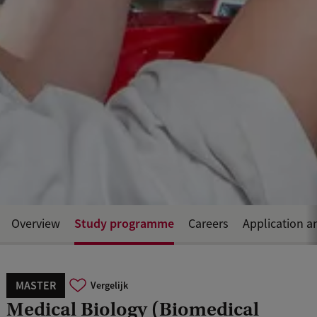
Study programme
Overview
Careers
Application a
MASTER
Vergelijk
Medical Biology (Biomedical