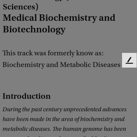
Sciences)
Medical Biochemistry and
Biotechnology
This track was formerly know as:
Biochemistry and Metabolic Diseases
F
e
e
d
b
Introduction
a
c
During the past century unprecedented advances
k
have been made in the area of biochemistry and
metabolic diseases. The human genome has been