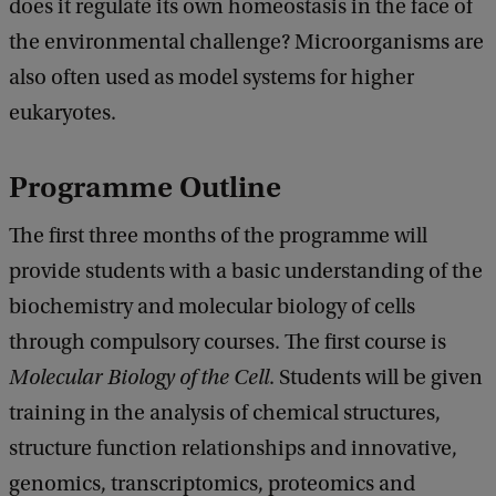
does it regulate its own homeostasis in the face of
the environmental challenge? Microorganisms are
also often used as model systems for higher
eukaryotes.
Programme Outline
The first three months of the programme will
provide students with a basic understanding of the
biochemistry and molecular biology of cells
through compulsory courses. The first course is
Molecular Biology of the Cell
. Students will be given
training in the analysis of chemical structures,
structure function relationships and innovative,
genomics, transcriptomics, proteomics and