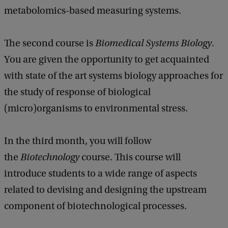
metabolomics-based measuring systems.
The second course is
Biomedical Systems Biology
.
You are given the opportunity to get acquainted
with state of the art systems biology approaches for
the study of response of biological
(micro)organisms to environmental stress.
In the third month, you will follow
the
Biotechnology
course. This course will
introduce students to a wide range of aspects
related to devising and designing the upstream
component of biotechnological processes.