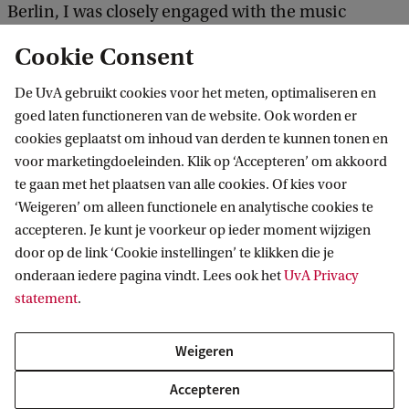
Berlin, I was closely engaged with the music
industry there. I knew I wanted to focus on the
Cookie Consent
creative industries in my Master's. The EMCI track
De UvA gebruikt cookies voor het meten, optimaliseren en
at the UvA suited my criteria: a strong academic
goed laten functioneren van de website. Ook worden er
base enriched with real-life business cases. Add to
cookies geplaatst om inhoud van derden te kunnen tonen en
this the ability to study in a city with a rich cultural
voor marketingdoeleinden. Klik op ‘Accepteren’ om akkoord
te gaan met het plaatsen van alle cookies. Of kies voor
landscape, and I was convinced to enrol.'
‘Weigeren’ om alleen functionele en analytische cookies te
accepteren. Je kunt je voorkeur op ieder moment wijzigen
'What I enjoy most about this programme is the
door op de link ‘Cookie instellingen’ te klikken die je
freedom of choosing courses as well as the quality
onderaan iedere pagina vindt. Lees ook het
UvA Privacy
statement
.
of the options. They are all great. Studying here
does require you to plan efficiently, since the
Weigeren
academic year is split into 6 periods which all have
Accepteren
their own deadlines and exam dates.'