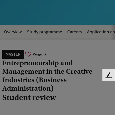
Overview
Study programme
Careers
Application a
MASTER
Vergelijk
Entrepreneurship and
Management in the Creative
F
Industries (Business
e
Administration)
e
d
Student review
b
a
c