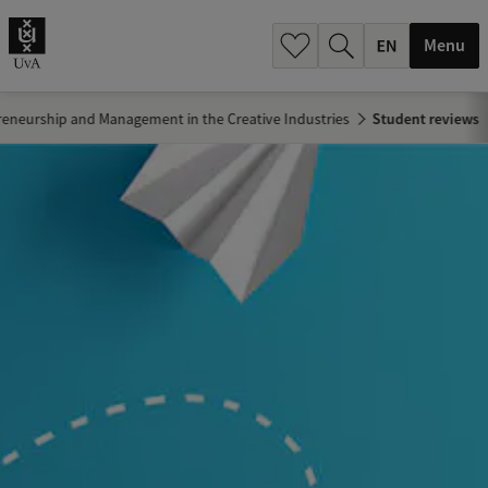
.
.
Menu
reneurship and Management in the Creative Industries
Student reviews