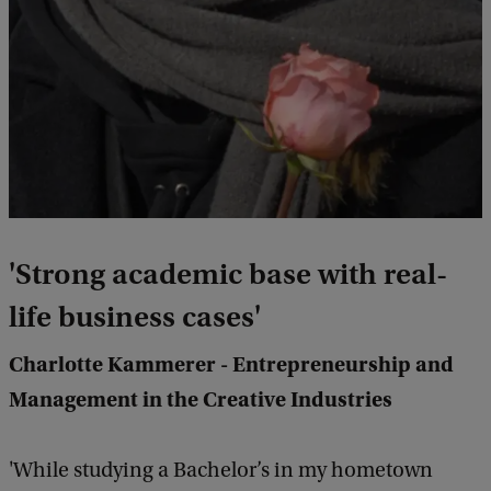
'Strong academic base with real-
life business cases'
Charlotte Kammerer - Entrepreneurship and
Management in the Creative Industries
'While studying a Bachelor’s in my hometown