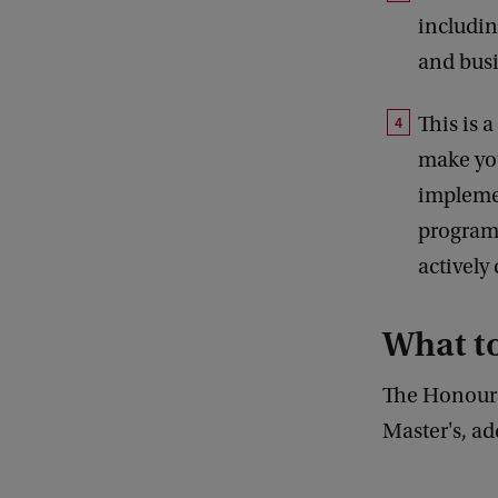
includin
and busi
This is 
make you
implemen
program
activel
What t
The Honours
Master's, ad