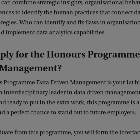
 can combine strategic insights, organisational beha
ences to identify the human practices that connect da
rategies. Who can identify and fix flaws in organisation
d implement data analytics capabilities.
ply for the Honours Programme
 Management?
 Programme Data Driven Management is your 1st big
 interdisciplinary leader in data driven management.
d ready to put in the extra work, this programme is a
d a perfect chance to stand out to future employers.
duate from this programme, you will form the interf