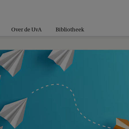
Over de UvA
Bibliotheek