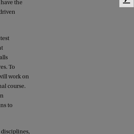
 have the
F
e
 driven
e
d
b
a
test
c
nt
k
alls
res. To
will work on
nal course.
on
ns to
 disciplines,