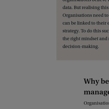
data. But realising this 
Organisations need to 
can be linked to their 
strategy. To do this su
the right mindset and 
decision-making.
Why bec
manag
Organisation