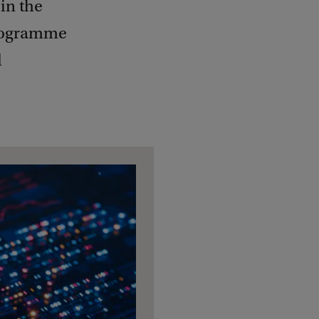
in the
Programme
d