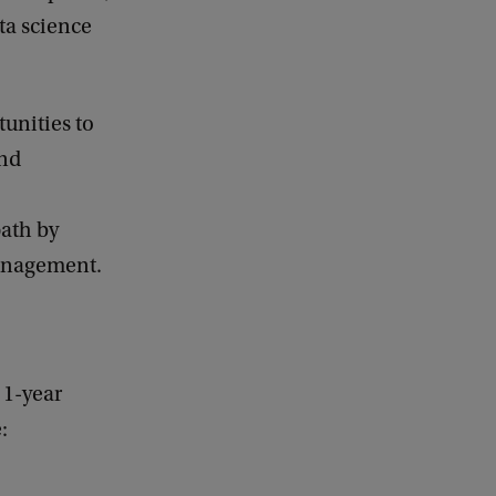
ta science
tunities to
and
ath by
anagement.
 1-year
: