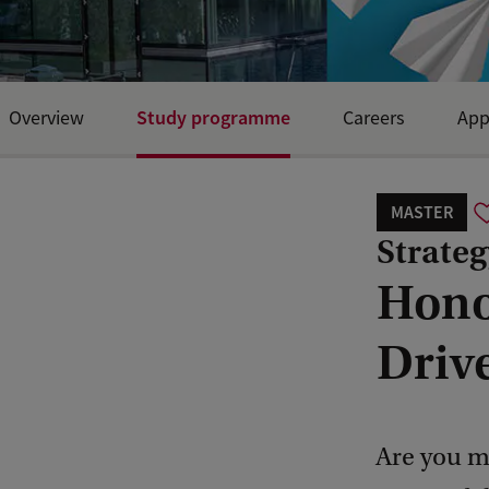
Study programme
Overview
Careers
App
MASTER
Strateg
Hono
Driv
Are you m