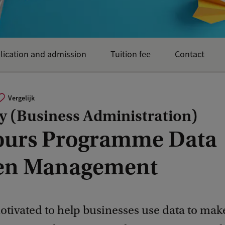
lication and admission
Tuition fee
Contact
Vergelijk
y (Business Administration)
urs Programme Data
en Management
otivated to help businesses use data to mak