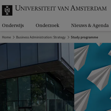
Onderwijs
Onderzoek
Nieuws & Agenda
Home
Business Administration: Strategy
Study programme