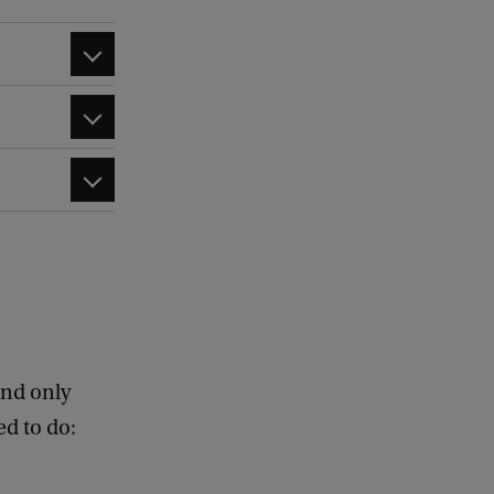
nd only
d to do: