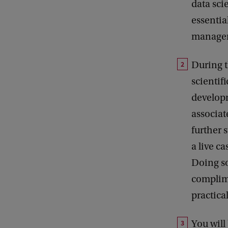
data sci
essentia
managem
During t
scientifi
developm
associate
further 
a live c
Doing so
complime
practica
You will