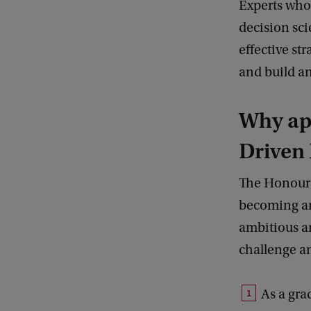
Experts who
decision sci
effective st
and build an
Why ap
Driven
The Honours
becoming an
ambitious an
challenge an
As a gra