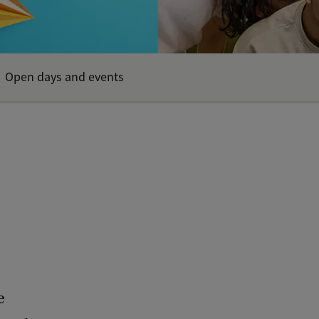
Open days and events
e