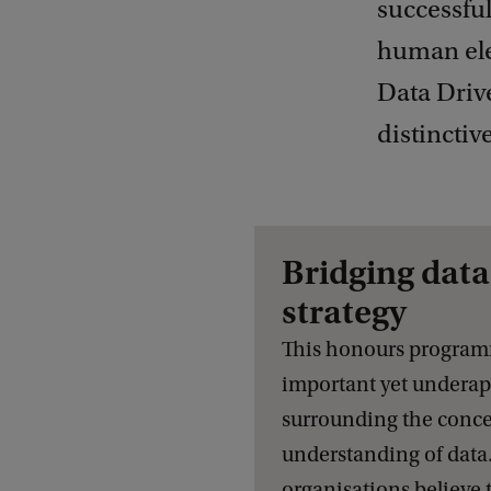
successful
human ele
Data Driv
distinctiv
Bridging data
strategy
This honours program
important yet undera
surrounding the conce
understanding of dat
organisations believe 