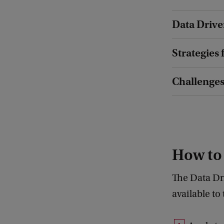
Data Drive
Strategies 
Challenges
How to
The Data Dr
available to