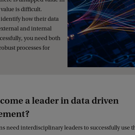
value is difficult.
identify how their data
external and internal
ccessfully, you need both
robust processes for
ome a leader in data driven
ement?
s need interdisciplinary leaders to successfully use th