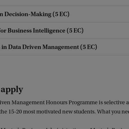
n Decision-Making (5 EC)
for Business Intelligence (5 EC)
 in Data Driven Management (5 EC)
 apply
iven Management Honours Programme is selective a
 the 15-20 most motivated new students. What you nee