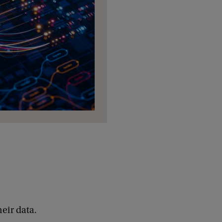
eir data.