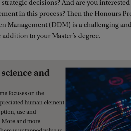
 strategic decisions? And are you interested 
ment in this process? Then the Honours 
en Management (DDM) is a challenging an
e addition to your Master’s degree.
 science and
me focuses on the
ppreciated human element
ption, use and
a. More and more
there is untapped value in