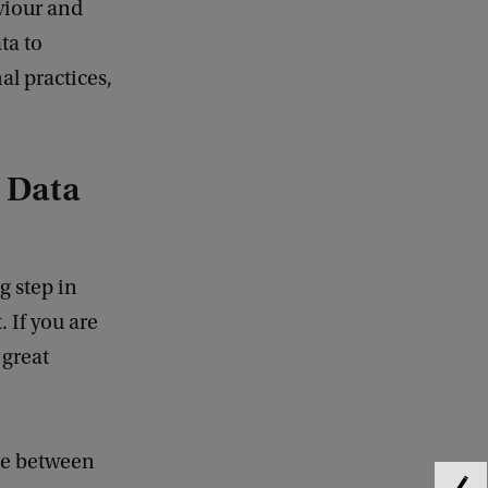
viour and
ta to
al practices,
 Data
 step in
 If you are
 great
ace between