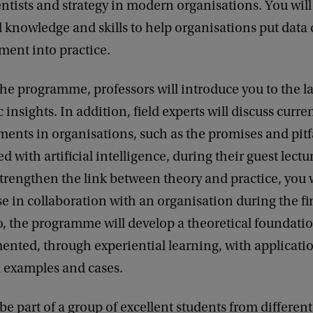
entists and strategy in modern organisations. You will
l knowledge and skills to help organisations put data
ent into practice.
he programme, professors will introduce you to the la
c insights. In addition, field experts will discuss curre
ents in organisations, such as the promises and pitf
d with artificial intelligence, during their guest lectu
strengthen the link between theory and practice, you 
ase in collaboration with an organisation during the fi
, the programme will develop a theoretical foundati
nted, through experiential learning, with applicatio
l examples and cases.
 be part of a group of excellent students from different