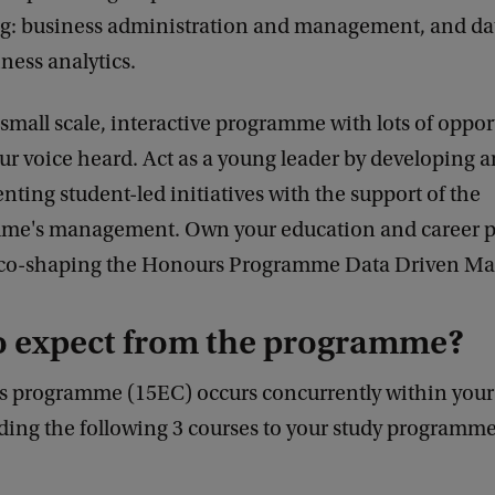
g: business administration and management, and da
ness analytics.
a small scale, interactive programme with lots of oppor
r voice heard. Act as a young leader by developing 
ting student-led initiatives with the support of the
me's management. Own your education and career p
y co-shaping the Honours Programme Data Driven M
o expect from the programme?
 programme (15EC) occurs concurrently within your
ding the following 3 courses to your study programme