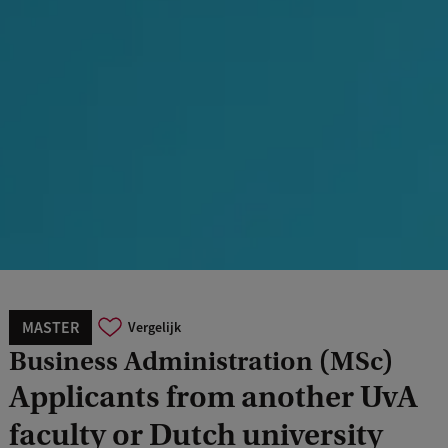
MASTER
Vergelijk
Business Administration (MSc)
Applicants from another UvA
faculty or Dutch university