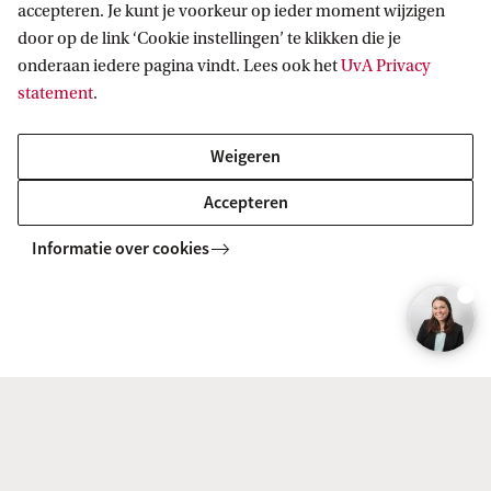
accepteren. Je kunt je voorkeur op ieder moment wijzigen
There is also a possibility that you may not be
door op de link ‘Cookie instellingen’ te klikken die je
onderaan iedere pagina vindt. Lees ook het
UvA Privacy
accepted into either track. Admission is
statement
.
competitive, and priority is given to applicants
who best meet the selection criteria, which are
Weigeren
based on factors such as GPA, motivation letter,
Accepteren
and GMAT/GRE scores.
Informatie over cookies
Related programmes