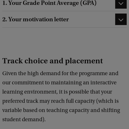
1. Your Grade Point Average (GPA)
2. Your motivation letter
Track choice and placement
Given the high demand for the programme and
our commitment to maintaining an interactive
learning environment, it is possible that your
preferred track may reach full capacity (which is
variable based on teaching capacity and shifting
student demand).