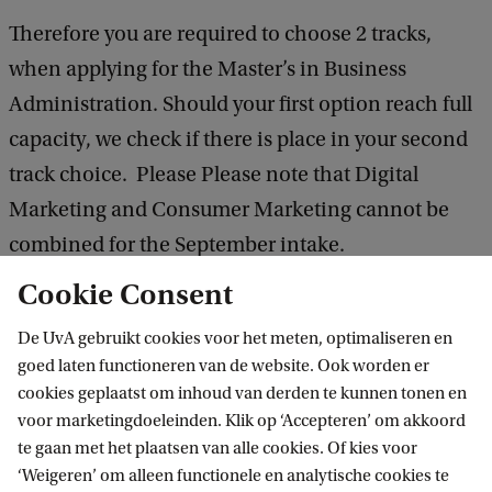
Therefore you are required to choose 2 tracks,
when applying for the Master’s in Business
Administration. Should your first option reach full
capacity, we check if there is place in your second
track choice. Please Please note that Digital
Marketing and Consumer Marketing cannot be
combined for the September intake.
Cookie Consent
Your eligibility for the programme and track will be
De UvA gebruikt cookies voor het meten, optimaliseren en
determined based on your completed application.
goed laten functioneren van de website. Ook worden er
cookies geplaatst om inhoud van derden te kunnen tonen en
After submitting your application we will notify
voor marketingdoeleinden. Klik op ‘Accepteren’ om akkoord
te gaan met het plaatsen van alle cookies. Of kies voor
you via email if you are accepted to the
‘Weigeren’ om alleen functionele en analytische cookies te
programme and for which track you can enrol.