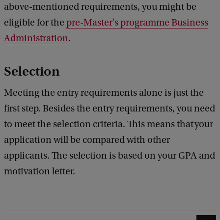
above-mentioned requirements, you might be
eligible for the
pre-Master's programme Business
Administration
.
Selection
Meeting the entry requirements alone is just the
first step. Besides the entry requirements, you need
to meet the selection criteria. This means that your
application will be compared with other
applicants. The selection is based on your GPA and
motivation letter.