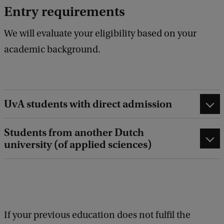
Entry requirements
We will evaluate your eligibility based on your
academic background.
UvA students with direct admission
Students from another Dutch
university (of applied sciences)
If your previous education does not fulfil the