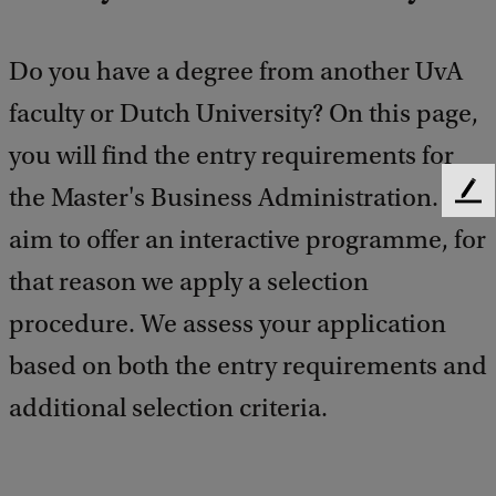
Do you have a degree from another UvA
faculty or Dutch University? On this page,
you will find the entry requirements for
the Master's Business Administration. We
F
e
aim to offer an interactive programme, for
e
d
that reason we apply a selection
b
procedure. We assess your application
a
c
based on both the entry requirements and
k
additional selection criteria.