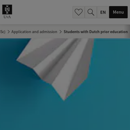
.
.
Menu
MSc)
Application and admission
Students with Dutch prior education