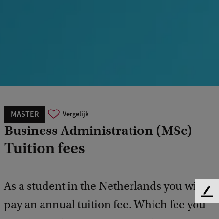
MASTER
Vergelijk
Business Administration (MSc)
Tuition fees
As a student in the Netherlands you will
F
pay an annual tuition fee. Which fee you
e
e