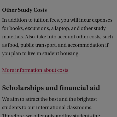
Other Study Costs
In addition to tuition fees, you will incur expenses
for books, excursions, a laptop, and other study
materials. Also, take into account other costs, such
as food, public transport, and accommodation if
you plan to live in student housing.
More information about costs
Scholarships and financial aid
We aim to attract the best and the brightest
students to our international classrooms.
Therefore, we offer outstanding students the