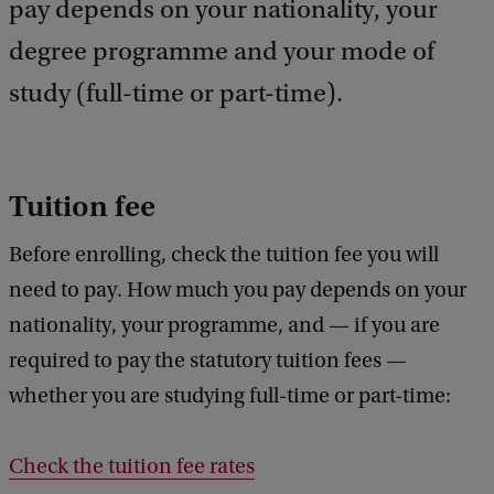
pay depends on your nationality, your
d
b
degree programme and your mode of
a
study (full-time or part-time).
c
k
Tuition fee
Before enrolling, check the tuition fee you will
need to pay. How much you pay depends on your
nationality, your programme, and — if you are
required to pay the statutory tuition fees —
whether you are studying full-time or part-time:
Check the tuition fee rates