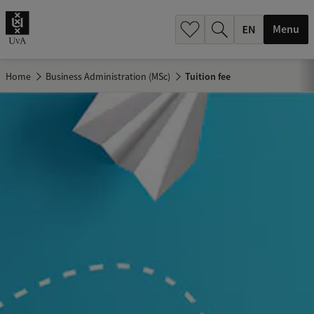
.
.
Menu
Home
Business Administration (MSc)
Tuition fee