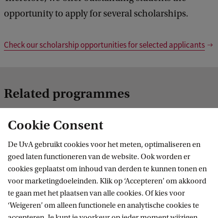
opportunity to apply for several scholarships.
Check our scholarship opportunities for selected applicants
Related programmes
Cookie Consent
De UvA gebruikt cookies voor het meten, optimaliseren en
goed laten functioneren van de website. Ook worden er
cookies geplaatst om inhoud van derden te kunnen tonen en
voor marketingdoeleinden. Klik op ‘Accepteren’ om akkoord
te gaan met het plaatsen van alle cookies. Of kies voor
Executive Programme in Management
‘Weigeren’ om alleen functionele en analytische cookies te
Studies
accepteren. Je kunt je voorkeur op ieder moment wijzigen