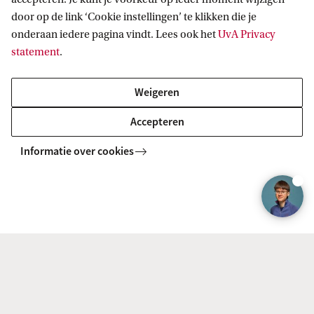
door op de link ‘Cookie instellingen’ te klikken die je
Looking to enhance your career prospects and study
onderaan iedere pagina vindt. Lees ook het
UvA Privacy
alongside your job? Follow our part-time programme and
statement
.
obtain your MSc degree in 1.5 years. Classes on Fridays.
Weigeren
MASTER
Vergelijk
Accepteren
Informatie over cookies
Entrepreneurship
Become more entrepreneurial and bring innovation to life!
As a future employee or entrepreneur. Learn from
academic and business professionals from UvA and VU.