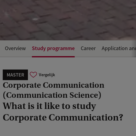
Study programme
Overview
Career
Application an
MASTER
Vergelijk
Corporate Communication
(Communication Science)
What is it like to study
Corporate Communication?