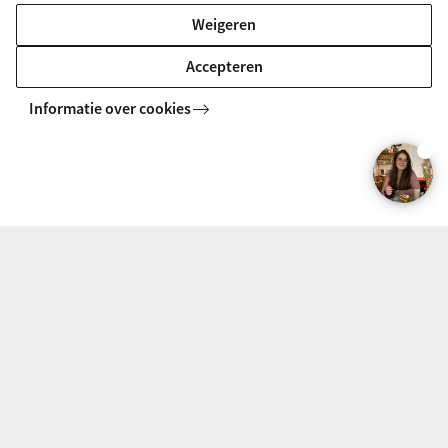
Weigeren
Accepteren
Informatie over cookies
Chinmay Brahme
Chinmay Brahme, India
Why did you choose this track?
Having worked as a journalist and then as a
communication manager for a couple of
conglomerates, I felt that a deeper understanding