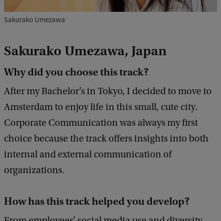
Sakurako Umezawa
Sakurako Umezawa, Japan
Why did you choose this track?
After my Bachelor’s in Tokyo, I decided to move to
Amsterdam to enjoy life in this small, cute city.
Corporate Communication was always my first
choice because the track offers insights into both
internal and external communication of
organizations.
How has this track helped you develop?
From employees’ social media use and diversity