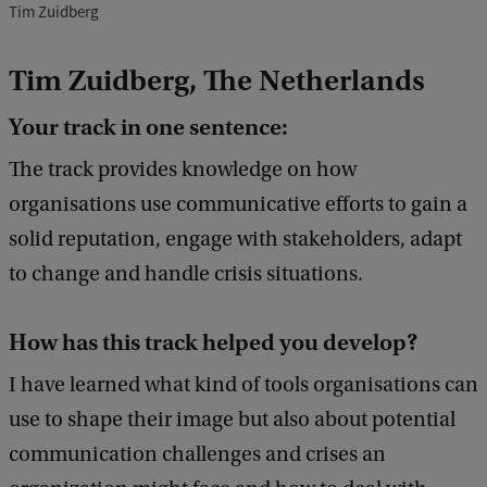
Tim Zuidberg
Tim Zuidberg, The Netherlands
Your track in one sentence:
The track provides knowledge on how
organisations use communicative efforts to gain a
solid reputation, engage with stakeholders, adapt
to change and handle crisis situations.
How has this track helped you develop?
I have learned what kind of tools organisations can
use to shape their image but also about potential
communication challenges and crises an