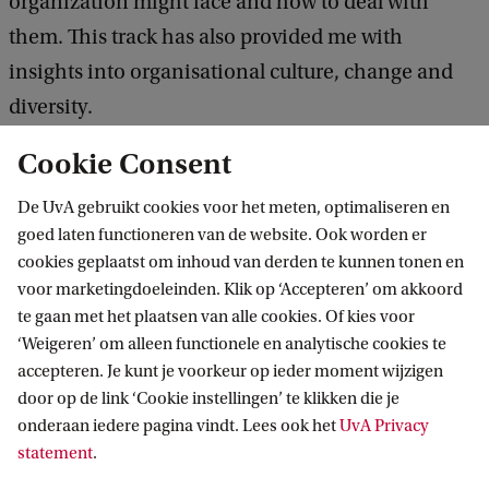
organization might face and how to deal with
them. This track has also provided me with
insights into organisational culture, change and
diversity.
Cookie Consent
Other things you want to mention about your
track:
De UvA gebruikt cookies voor het meten, optimaliseren en
goed laten functioneren van de website. Ook worden er
In my experience lecturers have been extremely
cookies geplaatst om inhoud van derden te kunnen tonen en
professional, really encouraging students to work
voor marketingdoeleinden. Klik op ‘Accepteren’ om akkoord
te gaan met het plaatsen van alle cookies. Of kies voor
on the material and to be active in class
‘Weigeren’ om alleen functionele en analytische cookies te
discussions.
accepteren. Je kunt je voorkeur op ieder moment wijzigen
door op de link ‘Cookie instellingen’ te klikken die je
onderaan iedere pagina vindt. Lees ook het
UvA Privacy
statement
.