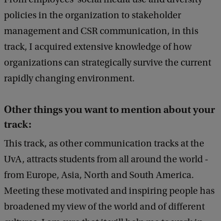
policies in the organization to stakeholder
management and CSR communication, in this
track, I acquired extensive knowledge of how
organizations can strategically survive the current
rapidly changing environment.
Other things you want to mention about your
track:
This track, as other communication tracks at the
UvA, attracts students from all around the world -
from Europe, Asia, North and South America.
Meeting these motivated and inspiring people has
broadened my view of the world and of different