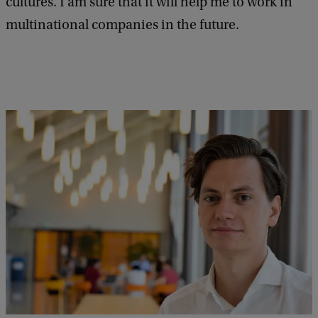
cultures. I am sure that it will help me to work in
multinational companies in the future.