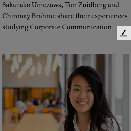
Sakurako Umezawa, Tim Zuidberg and
Chinmay Brahme share their experiences
studying Corporate Communication
F
e
e
d
b
a
c
k