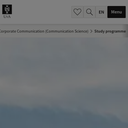
.
.
Menu
Corporate Communication (Communication Science)
Study programme