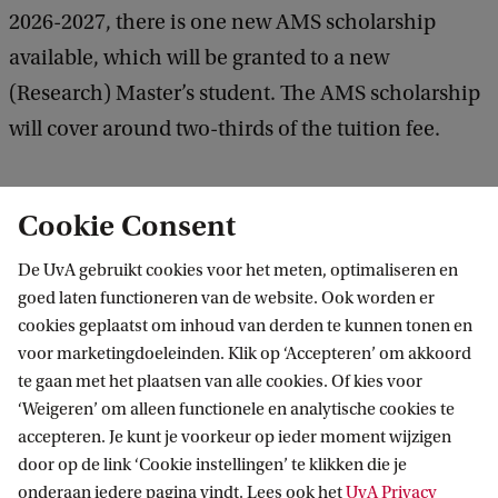
2026-2027, there is one new AMS scholarship
available, which will be granted to a new
(Research) Master’s student. The AMS scholarship
will cover around two-thirds of the tuition fee.
Important to keep in mind!
Cookie Consent
To be considered for the AMS, the Graduate School
De UvA gebruikt cookies voor het meten, optimaliseren en
of Communication requires you to apply for our
goed laten functioneren van de website. Ook worden er
Research Master's or 1-year Master's programme
cookies geplaatst om inhoud van derden te kunnen tonen en
15 January
before
and to be admitted
voor marketingdoeleinden. Klik op ‘Accepteren’ om akkoord
te gaan met het plaatsen van alle cookies. Of kies voor
conditionally afterwards. Therefore, make sure that
‘Weigeren’ om alleen functionele en analytische cookies te
you also have applied for the programme before 15
accepteren. Je kunt je voorkeur op ieder moment wijzigen
January by following the steps on the application
door op de link ‘Cookie instellingen’ te klikken die je
and admission webpage of the Communication
onderaan iedere pagina vindt. Lees ook het
UvA Privacy