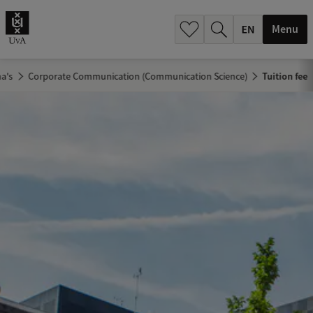
.
.
Menu
a's
Corporate Communication (Communication Science)
Tuition fee