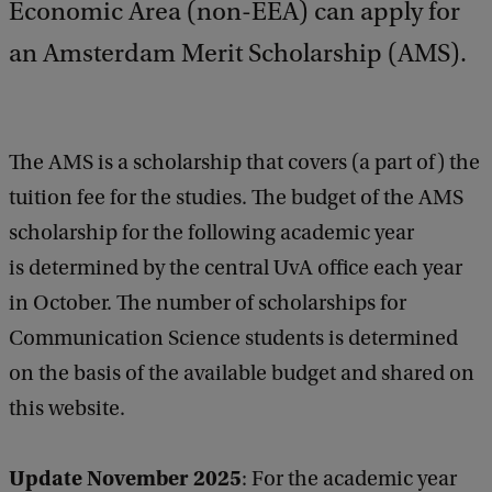
Economic Area (non-EEA) can apply for
an Amsterdam Merit Scholarship (AMS).
The AMS is a scholarship that covers (a part of) the
tuition fee for the studies. The budget of the AMS
scholarship for the following academic year
is determined by the central UvA office each year
in October. The number of scholarships for
Communication Science students is determined
on the basis of the available budget and shared on
this website.
Update November 2025
:
For the academic year