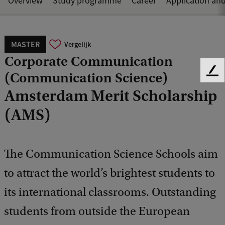
Overview
Study programme
Career
Application an
MASTER
Vergelijk
Corporate Communication
(Communication Science)
F
e
Amsterdam Merit Scholarship
e
d
(AMS)
b
a
c
The Communication Science Schools aim
k
to attract the world’s brightest students to
its international classrooms. Outstanding
students from outside the European