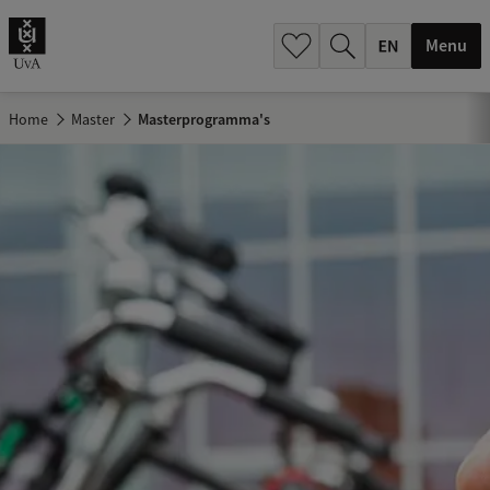
.
.
Menu
Home
Master
Masterprogramma's