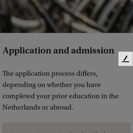
Application and admission
F
e
The application process differs,
e
d
depending on whether you have
b
a
completed your prior education in the
c
Netherlands or abroad.
k