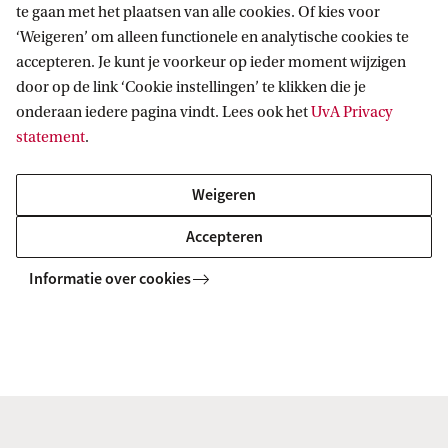
te gaan met het plaatsen van alle cookies. Of kies voor
‘Weigeren’ om alleen functionele en analytische cookies te
accepteren. Je kunt je voorkeur op ieder moment wijzigen
Students with Dutch prior education
door op de link ‘Cookie instellingen’ te klikken die je
onderaan iedere pagina vindt. Lees ook het
UvA Privacy
statement
.
Students with international prior
education
Weigeren
Accepteren
Informatie over cookies
Home
Master
Masterprogramma's