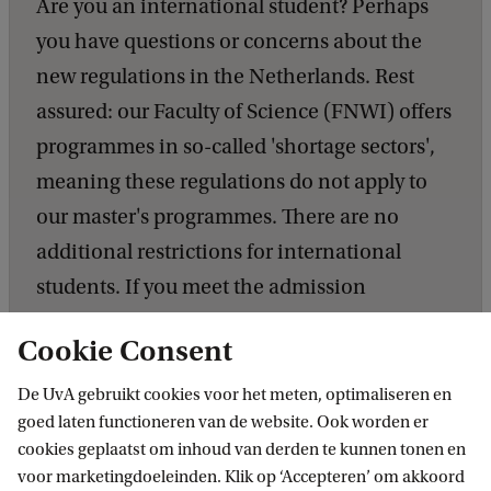
Are you an international student? Perhaps
you have questions or concerns about the
new regulations in the Netherlands. Rest
assured: our Faculty of Science (FNWI) offers
programmes in so-called 'shortage sectors',
meaning these regulations do not apply to
our master's programmes. There are no
additional restrictions for international
students. If you meet the admission
requirements for the master's programme,
Cookie Consent
your chances of being accepted are equal to
those of Dutch students. We look forward to
De UvA gebruikt cookies voor het meten, optimaliseren en
goed laten functioneren van de website. Ook worden er
receiving your application!
cookies geplaatst om inhoud van derden te kunnen tonen en
voor marketingdoeleinden. Klik op ‘Accepteren’ om akkoord