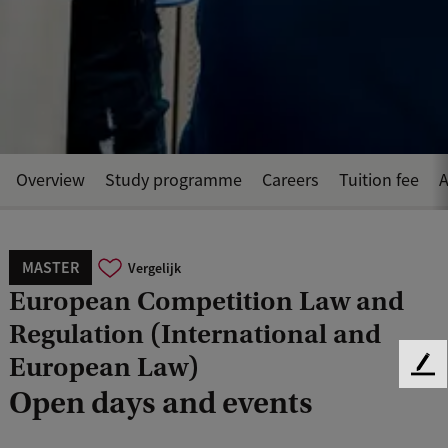
Overview
Study programme
Careers
Tuition fee
A
MASTER
Vergelijk
European Competition Law and
Regulation (International and
European Law)
F
Open days and events
e
e
d