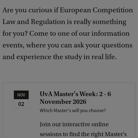
b
Are you curious if European Competition
a
c
Law and Regulation is really something
k
for you? Come to one of our information
events, where you can ask your questions
and experience the study in real life.
UvA Master's Week: 2 - 6
NOV
November 2026
02
Which Master's will you choose?
Join our interactive online
sessions to find the right Master's