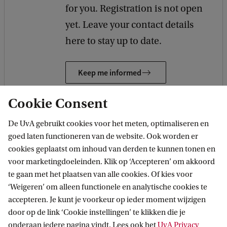
for you. Registration is not open
yet. Leave your contact details
here to stay up to date.
Keep me informed
Cookie Consent
De UvA gebruikt cookies voor het meten, optimaliseren en
goed laten functioneren van de website. Ook worden er
Other studies
cookies geplaatst om inhoud van derden te kunnen tonen en
voor marketingdoeleinden. Klik op ‘Accepteren’ om akkoord
te gaan met het plaatsen van alle cookies. Of kies voor
MASTER
Vergelijk
‘Weigeren’ om alleen functionele en analytische cookies te
accepteren. Je kunt je voorkeur op ieder moment wijzigen
door op de link ‘Cookie instellingen’ te klikken die je
onderaan iedere pagina vindt. Lees ook het
UvA Privacy