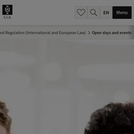
.
.
Menu
d Regulation (International and European Law)
Open days and events