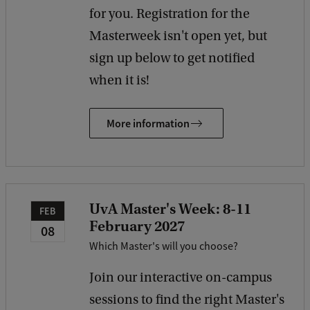
for you. Registration for the
Masterweek isn't open yet, but
sign up below to get notified
when it is!
More information
UvA Master's Week: 8-11
FEB
February 2027
08
Which Master's will you choose?
Join our interactive on-campus
sessions to find the right Master's