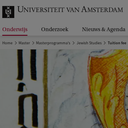
Onderwijs
Onderzoek
Nieuws & Agenda
Home
Master
Masterprogramma's
Jewish Studies
Tuition fee