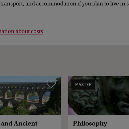
 transport, and accommodation if you plan to live in 
ation about costs
MASTER
Vergelijk
s and Ancient
Philosophy