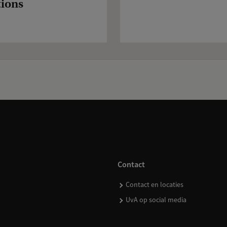
tions
Contact
Contact en locaties
UvA op social media