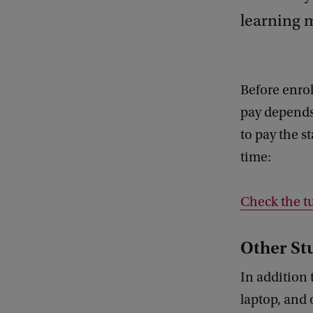
learning m
Before enrol
pay depends
to pay the s
time:
Check the tu
Other St
In addition 
laptop, and 