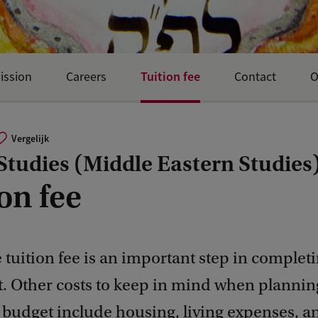
Tuition fee
ission
Careers
Contact
O
Vergelijk
Studies (Middle Eastern Studies
on fee
 tuition fee is an important step in complet
. Other costs to keep in mind when plannin
 budget include housing, living expenses, a