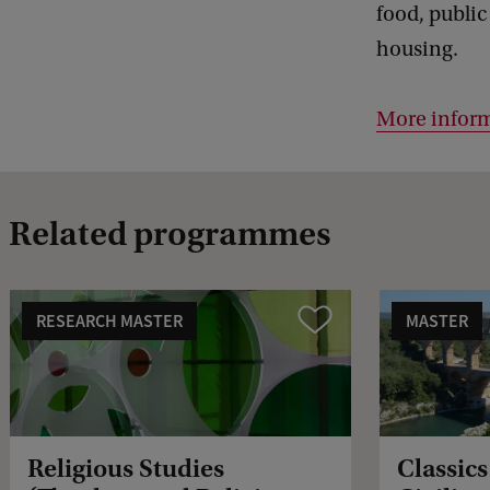
food, public
housing.
More inform
Related programmes
RESEARCH MASTER
MASTER
Vergelijk
Religious Studies
Classic