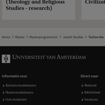
(Theology and Religious
Civiliza
Studies - research)
Home
Master
Masterprogramma's
Jewish Studies
Tuition fee
Informatie voor
Direct naar
Bachelorstudiekiezers
Webmail
Masterstudiekiezers
Bibliotheek
UvA-studenten
Vacatures