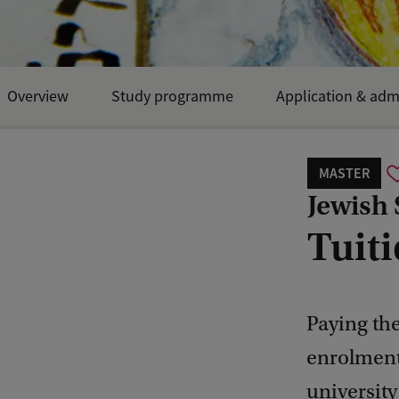
Overview
Study programme
Application & adm
MASTER
Jewish 
Tuiti
Paying the
enrolment
university