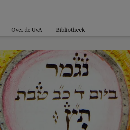
Over de UvA
Bibliotheek