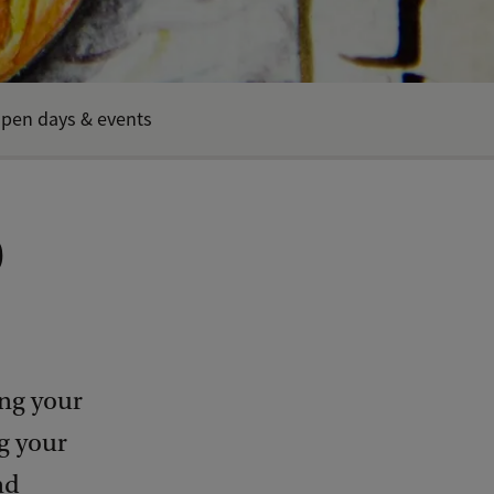
pen days & events
)
ing your
g your
nd