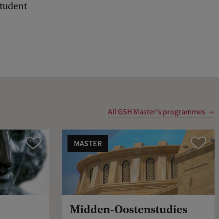
student
d
b
a
c
k
All GSH Master's programmes
MASTER
Vergelijk
Vergelijk
Midden-Oostenstudies