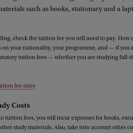
aterials such as books, stationary and a lap
ling, check the tuition fee you will need to pay. Ho
 on your nationality, your programme, and — if you a
tatutory tuition fees — whether you are studying full-t
ition fee rates
udy Costs
to tuition fees, you will incur expenses for books, excu
other study materials. Also, take into account other co