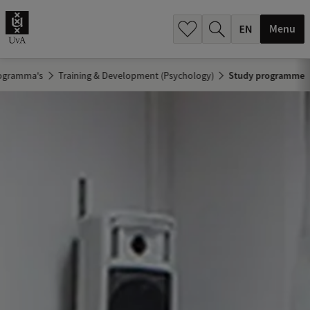
.
.
Menu
ogramma's
Training & Development (Psychology)
Study programme