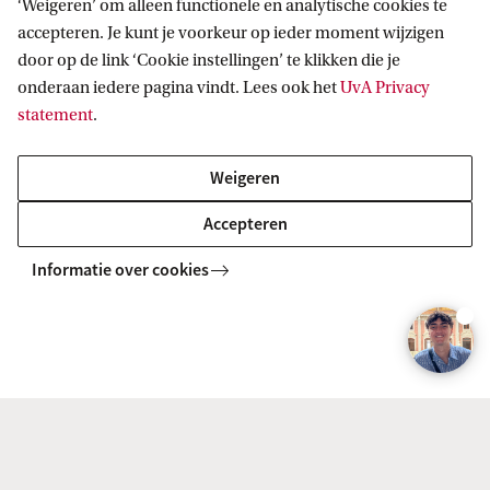
t
‘Weigeren’ om alleen functionele en analytische cookies te
Additional information
accepteren. Je kunt je voorkeur op ieder moment wijzigen
:
door op de link ‘Cookie instellingen’ te klikken die je
J
onderaan iedere pagina vindt. Lees ook het
UvA Privacy
Workload
a
statement
.
m
Number of students
i
Weigeren
e
Accepteren
W
Informatie over cookies
e
What do you learn in Training &
s
Development? And what can you do with this
t
Master's after graduation?
e
n
e
To watch this video you'll need to accept all