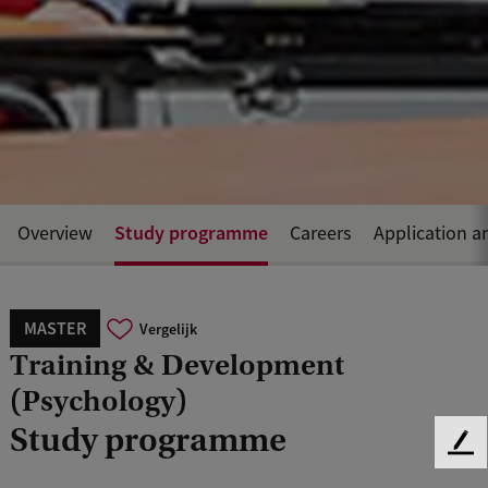
Study programme
Overview
Careers
Application a
MASTER
Vergelijk
Training & Development
(Psychology)
Study programme
F
e