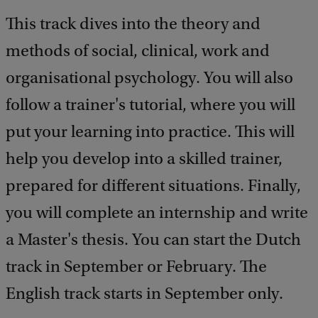
e
This track dives into the theory and
d
b
methods of social, clinical, work and
a
c
organisational psychology. You will also
k
follow a trainer's tutorial, where you will
put your learning into practice. This will
help you develop into a skilled trainer,
prepared for different situations. Finally,
you will complete an internship and write
a Master's thesis. You can start the Dutch
track in September or February. The
English track starts in September only.