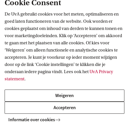
Cookie Consent
route 2 in document below).
I have a different HBO or university
De UvA gebruikt cookies voor het meten, optimaliseren en
degree:
You must demonstrate a strong
goed laten functioneren van de website. Ook worden er
cookies geplaatst om inhoud van derden te kunnen tonen en
background in chemistry. Your application must
voor marketingdoeleinden. Klik op ‘Accepteren’ om akkoord
clearly show that you have completed at least 90
te gaan met het plaatsen van alle cookies. Of kies voor
EC of chemistry courses across all major
‘Weigeren’ om alleen functionele en analytische cookies te
accepteren. Je kunt je voorkeur op ieder moment wijzigen
subdisciplines: organic, inorganic, analytical,
door op de link ‘Cookie instellingen’ te klikken die je
physical, and biochemistry. If course titles are
onderaan iedere pagina vindt. Lees ook het
UvA Privacy
unclear, you are responsible for providing
statement
.
detailed course descriptions. You must also
have completed a Bachelor’s project. If you do
Weigeren
not meet these requirements or failed to present
Accepteren
them clearly, you will not be admitted to the
Informatie over cookies
Premaster or Master programme.