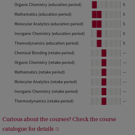
e
Organic Chemistry (education period)
P
5
r
e
Mathematics (education period)
P
P
5
i
r
e
e
o
Molecular Analytics (education period)
P
P
5
i
r
r
d
e
e
o
Inorganic Chemistry (education period)
P
5
i
i
r
r
d
e
o
o
1
Themodynamics (education period)
P
5
i
i
r
d
d
e
o
o
1
Chemical Bonding (retake period)
P
—
i
r
d
d
e
o
1
2
Organic Chemistry (retake period)
P
—
i
r
d
e
o
1
2
Mathematics (retake period)
P
—
i
r
d
e
o
2
Molecular Analytics (retake period)
P
—
i
r
d
e
o
2
Inorganic Chemistry (retake period)
P
—
i
r
d
e
o
3
Thermodynamics (retake period)
P
—
i
r
d
e
o
3
i
r
d
o
3
Curious about the courses? Check the course
i
d
o
3
catalogue for details
d