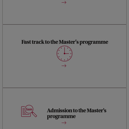
Fast track to the Master’s programme
Complete the programme in just 5 months (30 EC), from
September to January.
Start the Master Chemistry in February or September upon
Admission to the Master's
programme
successful completion.