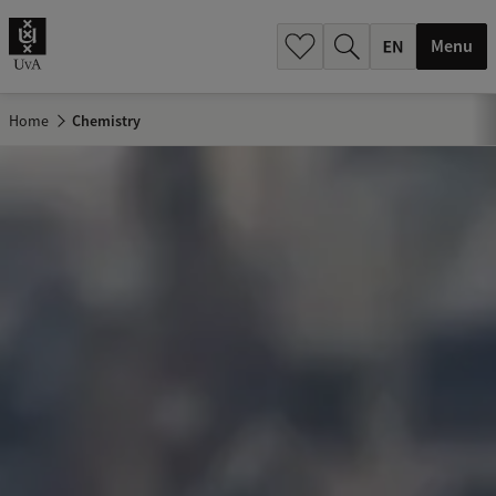
.
.
Menu
Home
Chemistry