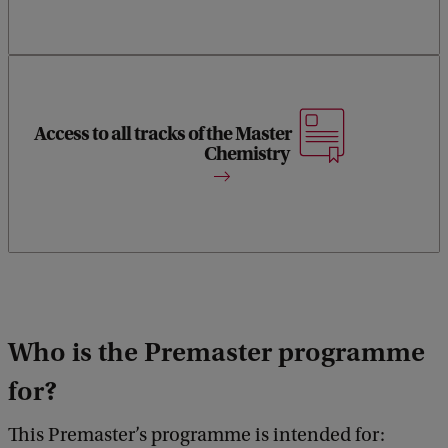
Access to all tracks of the Master
Gain entry to any track of the Master Chemistry.
Chemistry
Who is the Premaster programme
for?
This Premaster’s programme is intended for: