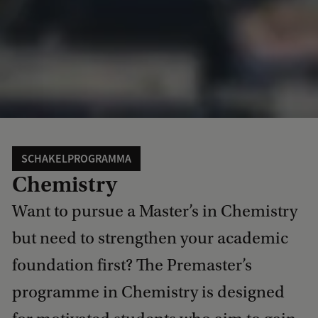
SCHAKELPROGRAMMA
Chemistry
Want to pursue a Master’s in Chemistry
but need to strengthen your academic
foundation first? The Premaster’s
programme in Chemistry is designed