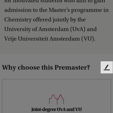
for motivated students who aim to gain
admission to the Master’s programme in
Chemistry offered jointly by the
University of Amsterdam (UvA) and
Vrije Universiteit Amsterdam (VU).
Why choose this Premaster?
F
e
e
d
b
a
c
Learn from experts at both universities in Amsterdam
k
Joint-degree UvA and VU