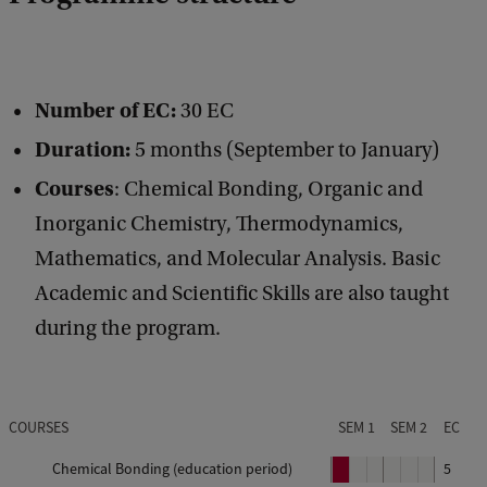
Number of EC:
30 EC
Duration:
5 months (September to January)
Courses
: Chemical Bonding, Organic and
Inorganic Chemistry, Thermodynamics,
Mathematics, and Molecular Analysis. Basic
Academic and Scientific Skills are also taught
during the program.
COURSES
SEM 1
SEM 2
EC
Chemical Bonding (education period)
P
5