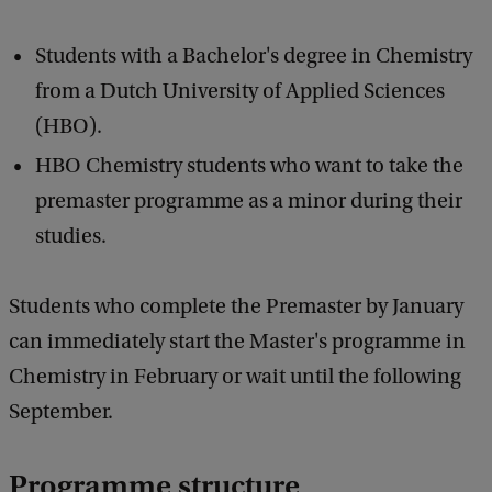
Students with a Bachelor's degree in Chemistry
from a Dutch University of Applied Sciences
(HBO).
HBO Chemistry students who want to take the
premaster programme as a minor during their
studies.
Students who complete the Premaster by January
can immediately start the Master's programme in
Chemistry in February or wait until the following
September.
Programme structure