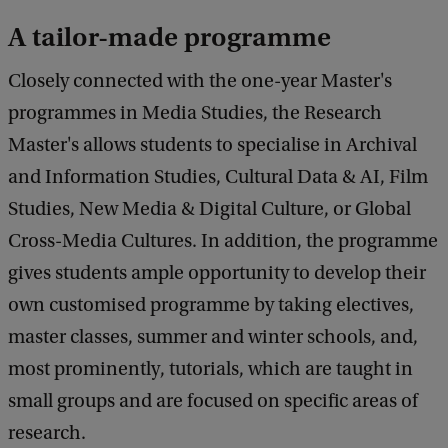
M
A tailor-made programme
i
s
Closely connected with the one-year Master's
h
programmes in Media Studies, the Research
a
Master's allows students to specialise in Archival
K
and Information Studies, Cultural Data & AI, Film
a
Studies, New Media & Digital Culture, or Global
v
Cross-Media Cultures. In addition, the programme
k
gives students ample opportunity to develop their
a
own customised programme by taking electives,
master classes, summer and winter schools, and,
most prominently, tutorials, which are taught in
small groups and are focused on specific areas of
research.