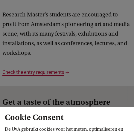
Research Master's students are encouraged to
profit from Amsterdam’s pioneering art and media
scene, with its many festivals, exhibitions and
installations, as well as conferences, lectures, and
workshops.
Check the entry requirements
Get a taste of the atmosphere
Cookie Consent
De UvA gebruikt cookies voor het meten, optimaliseren en