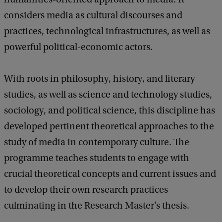
considers media as cultural discourses and
practices, technological infrastructures, as well as
powerful political-economic actors.
With roots in philosophy, history, and literary
studies, as well as science and technology studies,
sociology, and political science, this discipline has
developed pertinent theoretical approaches to the
study of media in contemporary culture. The
programme teaches students to engage with
crucial theoretical concepts and current issues and
to develop their own research practices
culminating in the Research Master's thesis.