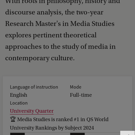
With roots in philosophy, history and
discourse analysis, the two-year
Research Master's in Media Studies
explores pertinent theoretical
approaches to the study of media in
contemporary culture.
Language of instruction
Mode
English
Full-time
Location
University Quarter
🏆 Media Studies is ranked #1 in QS World
University Rankings by Subject 2024