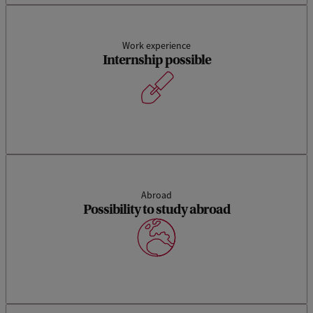
Work experience
Internship possible
Abroad
Possibility to study abroad