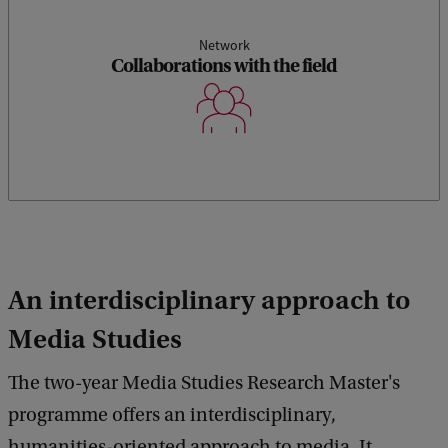
Network
Collaborations with the field
An interdisciplinary approach to
Media Studies
The two-year Media Studies Research Master's
programme offers an interdisciplinary,
humanities-oriented approach to media. It