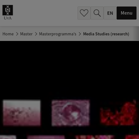
.
.
Menu
Home
Master
Masterprogramma's
Media Studies (research)