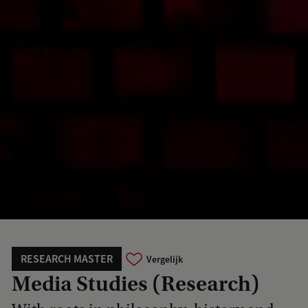
RESEARCH MASTER
Vergelijk
Media Studies (Research)