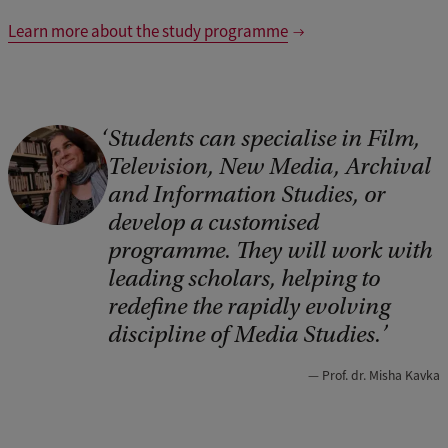
Learn more about the study programme
Students can specialise in Film,
C
Television, New Media, Archival
o
and Information Studies, or
p
develop a customised
y
programme. They will work with
r
leading scholars, helping to
i
redefine the rapidly evolving
discipline of Media Studies.
g
h
Prof. dr. Misha Kavka
t
: