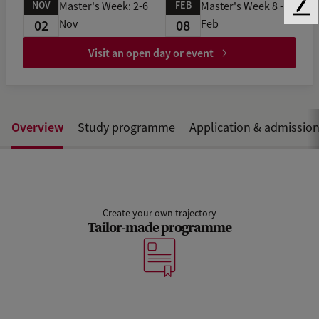
NOV
FEB
Master's Week: 2-6
Master's Week 8 -11
F
02
08
Nov
Feb
e
e
Visit an open day or event
d
b
a
c
k
Overview
Study programme
Application & admissio
Create your own trajectory
Tailor-made programme