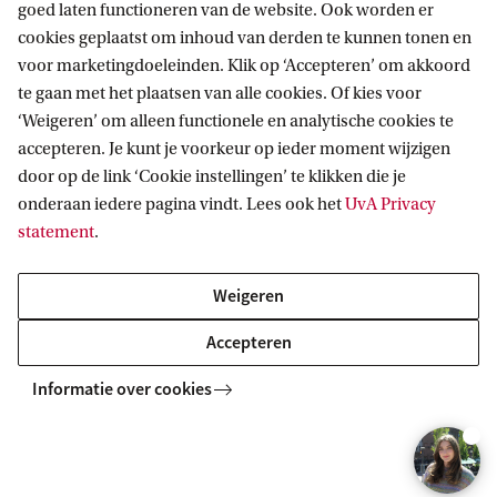
goed laten functioneren van de website. Ook worden er
cookies geplaatst om inhoud van derden te kunnen tonen en
voor marketingdoeleinden. Klik op ‘Accepteren’ om akkoord
te gaan met het plaatsen van alle cookies. Of kies voor
‘Weigeren’ om alleen functionele en analytische cookies te
accepteren. Je kunt je voorkeur op ieder moment wijzigen
door op de link ‘Cookie instellingen’ te klikken die je
onderaan iedere pagina vindt. Lees ook het
UvA Privacy
statement
.
Weigeren
Accepteren
Academic and Research Career
Informatie over cookies
Paths
Why 