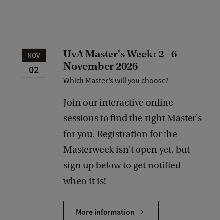
b
a
c
k
UvA Master's Week: 2 - 6
NOV
November 2026
02
Which Master's will you choose?
Join our interactive online
sessions to find the right Master's
for you. Registration for the
Masterweek isn't open yet, but
sign up below to get notified
when it is!
More information