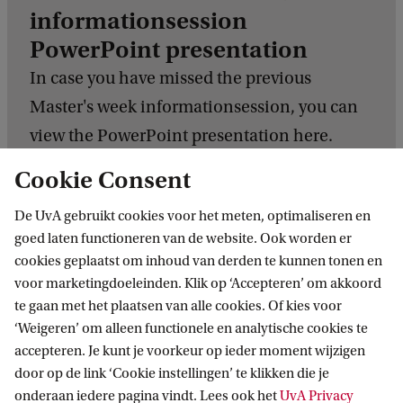
informationsession
PowerPoint presentation
In case you have missed the previous
Master's week informationsession, you can
view the PowerPoint presentation here.
Cookie Consent
Download the PowerPoint presentation
De UvA gebruikt cookies voor het meten, optimaliseren en
goed laten functioneren van de website. Ook worden er
cookies geplaatst om inhoud van derden te kunnen tonen en
voor marketingdoeleinden. Klik op ‘Accepteren’ om akkoord
te gaan met het plaatsen van alle cookies. Of kies voor
Related programmes
‘Weigeren’ om alleen functionele en analytische cookies te
accepteren. Je kunt je voorkeur op ieder moment wijzigen
All GSH Master's programmes
door op de link ‘Cookie instellingen’ te klikken die je
onderaan iedere pagina vindt. Lees ook het
UvA Privacy