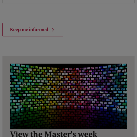
Keep me informed
View the Master's week