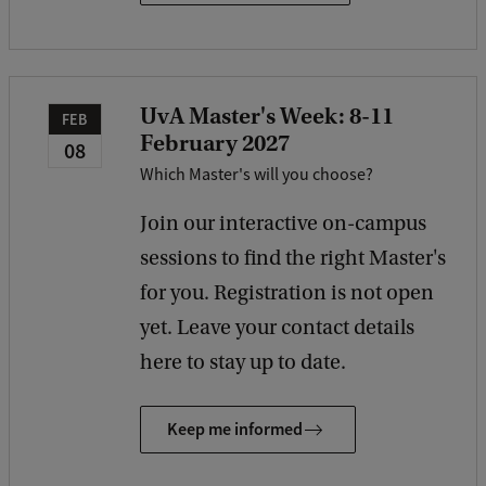
UvA Master's Week: 8-11
FEB
February 2027
08
Which Master's will you choose?
Join our interactive on-campus
sessions to find the right Master's
for you. Registration is not open
yet. Leave your contact details
here to stay up to date.
Keep me informed