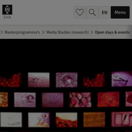
.
.
Menu
Masterprogramma's
Media Studies (research)
Open days & events