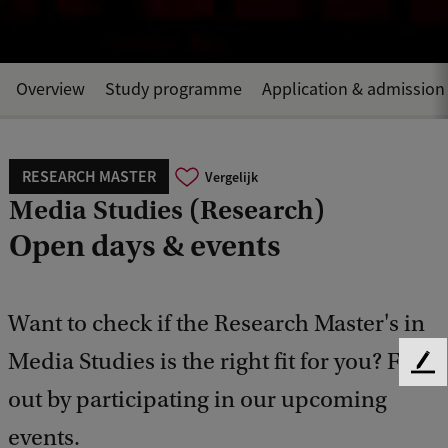
Overview
Study programme
Application & admission
RESEARCH MASTER
Vergelijk
Media Studies (Research)
Open days & events
Want to check if the Research Master's in
Media Studies is the right fit for you? Find
F
e
out by participating in our upcoming
e
events.
d