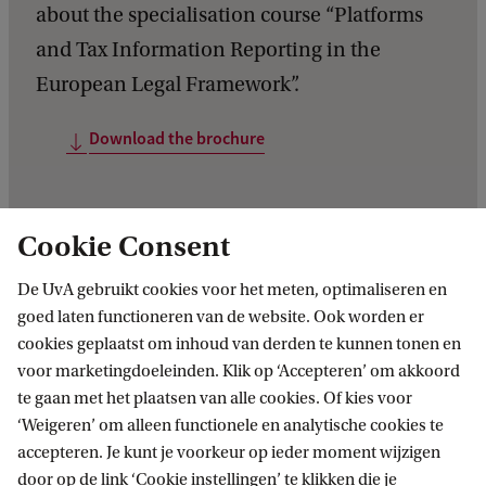
about the specialisation course “Platforms
and Tax Information Reporting in the
European Legal Framework”.
Download the brochure
Cookie Consent
De UvA gebruikt cookies voor het meten, optimaliseren en
goed laten functioneren van de website. Ook worden er
cookies geplaatst om inhoud van derden te kunnen tonen en
voor marketingdoeleinden. Klik op ‘Accepteren’ om akkoord
te gaan met het plaatsen van alle cookies. Of kies voor
‘Weigeren’ om alleen functionele en analytische cookies te
accepteren. Je kunt je voorkeur op ieder moment wijzigen
door op de link ‘Cookie instellingen’ te klikken die je