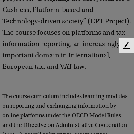
Cashless, Platform-based and
Technology-driven society” (CPT Project).
The course focuses on platforms and tax
information reporting, an increasingly
F
important domain in International,
e
e
European tax, and VAT law.
d
b
a
c
k
The course curriculum includes learning modules
on reporting and exchanging information by
online platforms under the OECD Model Rules
and the Directive on Administrative Cooperation