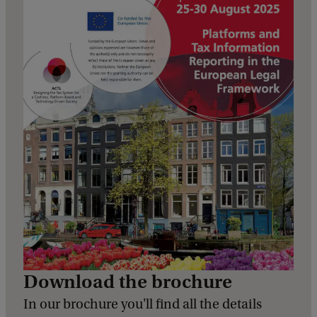
Download the brochure
In our brochure you'll find all the details