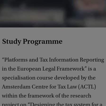
Study Programme
“Platforms and Tax Information Reporting
in the European Legal Framework” is a
specialisation course developed by the
Amsterdam Centre for Tax Law (ACTL)
within the framework of the research
project on “Designing the tax system for a