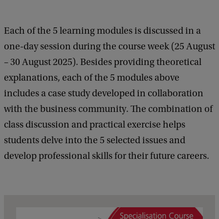
Each of the 5 learning modules is discussed in a
one-day session during the course week (25 August
– 30 August 2025). Besides providing theoretical
explanations, each of the 5 modules above
includes a case study developed in collaboration
with the business community. The combination of
class discussion and practical exercise helps
students delve into the 5 selected issues and
develop professional skills for their future careers.