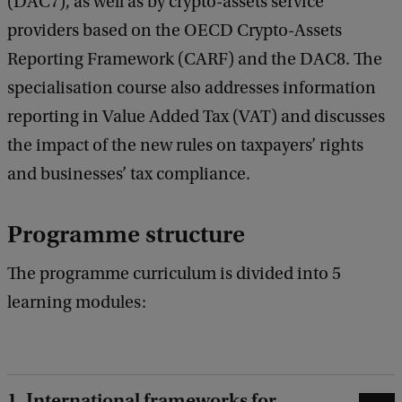
(DAC7), as well as by crypto-assets service
providers based on the OECD Crypto-Assets
Reporting Framework (CARF) and the DAC8. The
specialisation course also addresses information
reporting in Value Added Tax (VAT) and discusses
the impact of the new rules on taxpayers’ rights
and businesses’ tax compliance.
Programme structure
The programme curriculum is divided into 5
learning modules:
1. International frameworks for