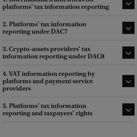
platforms’ tax information reporting
2. Platforms’ tax information
reporting under DAC7
3. Crypto-assets providers’ tax
information reporting under DAC8
4. VAT information reporting by
platforms and payment service
providers
5. Platforms’ tax information
reporting and taxpayers’ rights