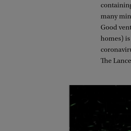
containing
many minu
Good venti
homes) is 
coronaviru
The Lance