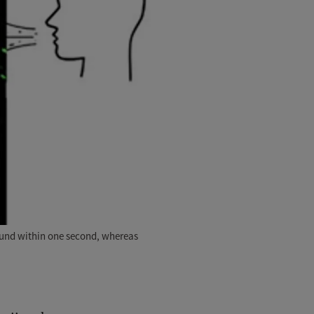
round within one second, whereas