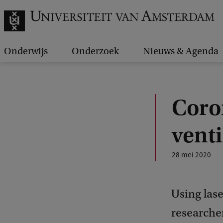
Onderwijs
Onderzoek
Nieuws & Agenda
Coro
venti
28 mei 2020
Using lase
researcher