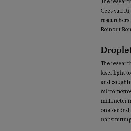
The research
Cees van Rij
researchers
Reinout Bem
Droplet
The research
laser light 
and coughin
micrometres 
millimeter i
one second,
transmitting