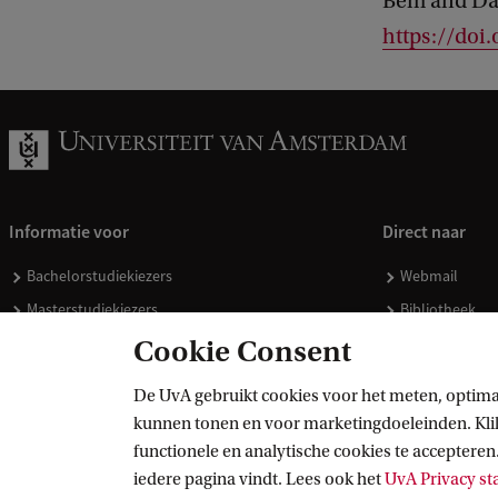
Bem and Dan
https://doi
Informatie voor
Direct naar
Bachelorstudiekiezers
Webmail
Masterstudiekiezers
Bibliotheek
UvA-studenten
Vacatures
Cookie Consent
Medewerkers
Huisstijl
De UvA gebruikt cookies voor het meten, optima
Journalisten
Doneren
kunnen tonen en voor marketingdoeleinden. Klik 
Alumni
Merchandise 
functionele en analytische cookies te accepteren.
Schooldecanen en vakdocenten
iedere pagina vindt. Lees ook het
UvA Privacy s