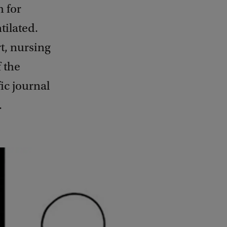
m for
tilated.
t, nursing
 the
ic journal
.