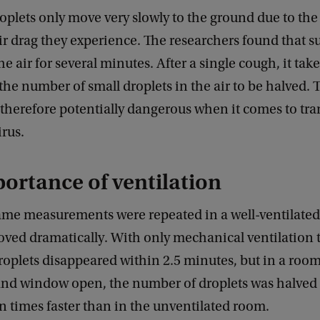
oplets only move very slowly to the ground due to the
r drag they experience. The researchers found that s
he air for several minutes. After a single cough, it tak
the number of small droplets in the air to be halved. 
 therefore potentially dangerous when it comes to tr
rus.
ortance of ventilation
me measurements were repeated in a well-ventilated
oved dramatically. With only mechanical ventilation 
droplets disappeared within 2.5 minutes, but in a room
and window open, the number of droplets was halved 
n times faster than in the unventilated room.