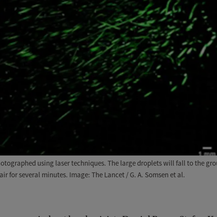
tographed using laser techniques. The large droplets will fall to the g
air for several minutes. Image: The Lancet / G. A. Somsen et al.