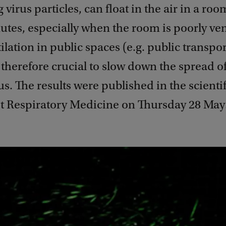
 virus particles, can float in the air in a roo
tes, especially when the room is poorly ven
lation in public spaces (e.g. public transpor
therefore crucial to slow down the spread of
s. The results were published in the scientif
t Respiratory Medicine on Thursday 28 May