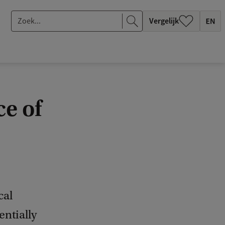
Z
Vergelijk
o
e
k
.
.
e of
.
cal
entially