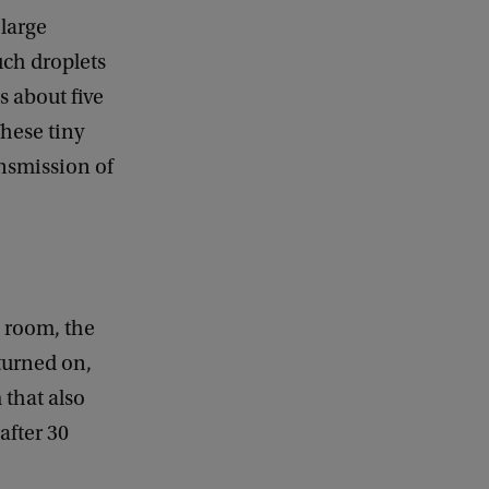
k
 large
uch droplets
es about five
These tiny
ansmission of
 room, the
turned on,
 that also
after 30