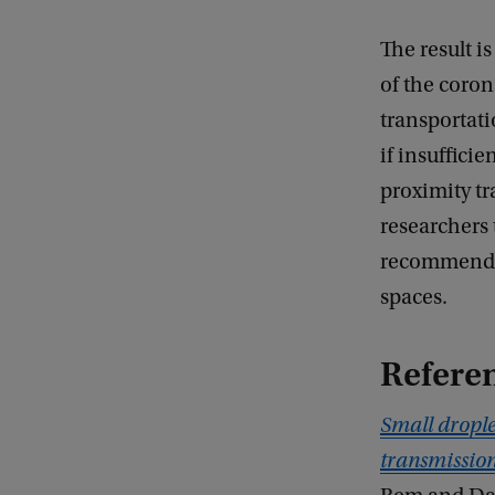
The result i
of the coron
transportati
if insuffici
proximity tr
researchers
recommendat
spaces.
Refere
Small drople
transmissio