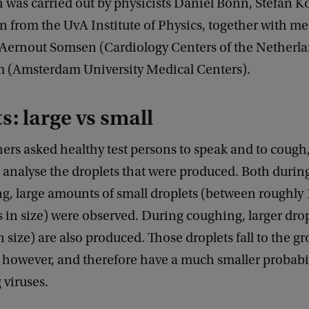
 was carried out by physicists Daniel Bonn, Stefan K
n from the UvA Institute of Physics, together with me
 Aernout Somsen (Cardiology Centers of the Netherl
 (Amsterdam University Medical Centers).
s: large vs small
ers asked healthy test persons to speak and to cough
to analyse the droplets that were produced. Both duri
g, large amounts of small droplets (between roughly 
in size) were observed. During coughing, larger drop
n size) are also produced. Those droplets fall to the 
 however, and therefore have a much smaller probabil
 viruses.