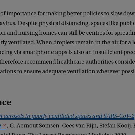
s of importance for making better policies to slow do
avirus. Despite physical distancing, spaces like publi
on and nursing homes can still be centres for spreadi
ently ventilated. When droplets remain in the air for a 
acing via smartphone apps is also an insufficient pre
 therefore recommend healthcare authorities conside
ions to ensure adequate ventilation wherever possib
nce
t aerosols in poorly ventilated spaces and SARS-CoV-2
n
, G. Aernout Somsen, Cees van Rijn, Stefan Kooij, 