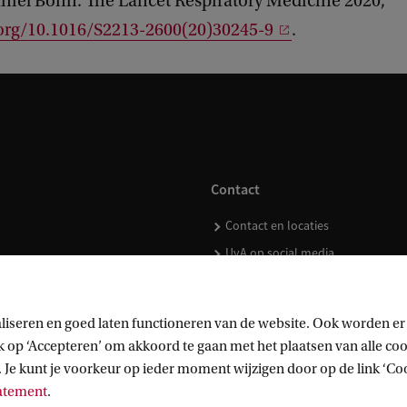
iel Bonn. The Lancet Respiratory Medicine 2020,
.org/10.1016/S2213-2600(20)30245-9
.
Contact
Contact en locaties
UvA op social media
liseren en goed laten functioneren van de website. Ook worden er
op ‘Accepteren’ om akkoord te gaan met het plaatsen van alle cook
kopen
 Je kunt je voorkeur op ieder moment wijzigen door op de link ‘Cook
tatement
.