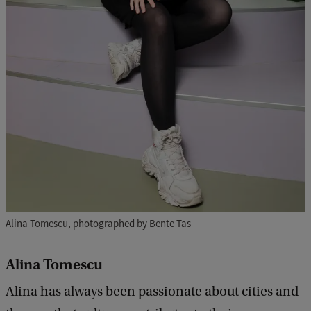
Alina Tomescu, photographed by Bente Tas
Alina Tomescu
Alina has always been passionate about cities and