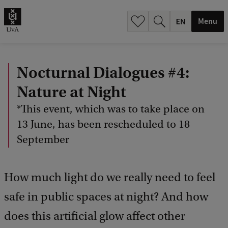
.
.
Menu
Nocturnal Dialogues #4:
Nature at Night
*This event, which was to take place on
13 June, has been rescheduled to 18
September
How much light do we really need to feel
safe in public spaces at night? And how
does this artificial glow affect other