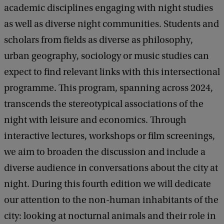
academic disciplines engaging with night studies
as well as diverse night communities. Students and
scholars from fields as diverse as philosophy,
urban geography, sociology or music studies can
expect to find relevant links with this intersectional
programme. This program, spanning across 2024,
transcends the stereotypical associations of the
night with leisure and economics. Through
interactive lectures, workshops or film screenings,
we aim to broaden the discussion and include a
diverse audience in conversations about the city at
night. During this fourth edition we will dedicate
our attention to the non-human inhabitants of the
city: looking at nocturnal animals and their role in