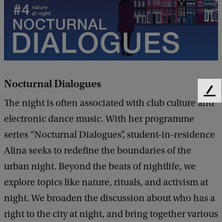
Nocturnal Dialogues
F
The night is often associated with club culture and
e
e
electronic dance music. With her programme
d
series “Nocturnal Dialogues”, student-in-residence
b
Alina seeks to redefine the boundaries of the
a
c
urban night. Beyond the beats of nightlife, we
k
explore topics like nature, rituals, and activism at
night. We broaden the discussion about who has a
right to the city at night, and bring together various