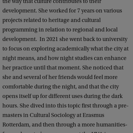
the way that culture contributes to their
development. She worked for 7 years on various
projects related to heritage and cultural
programming in relation to regional and local
development. In 2021 she went back to university
to focus on exploring academically what the city at
night means, and how night studies can enhance
her practice until that moment. She noticed that
she and several of her friends would feel more
comfortable during the night, and that the city
opens itself up for different uses during the dark
hours. She dived into this topic first through a pre-
masters in Cultural Sociology at Erasmus
Rotterdam, and then through a more humanities-