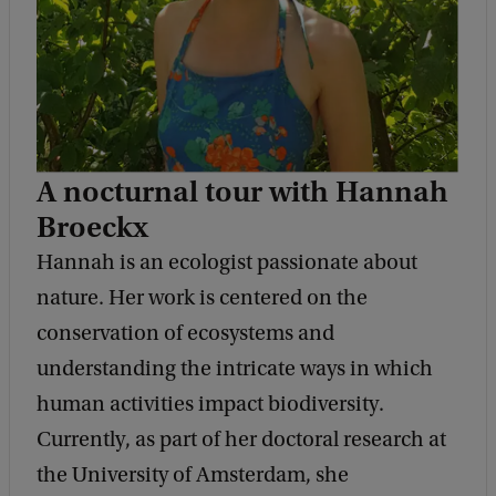
a
l
D
i
a
A nocturnal tour with Hannah
l
Broeckx
o
Hannah is an ecologist passionate about
g
nature. Her work is centered on the
u
conservation of ecosystems and
e
understanding the intricate ways in which
s
human activities impact biodiversity.
#
Currently, as part of her doctoral research at
4
the University of Amsterdam, she
: