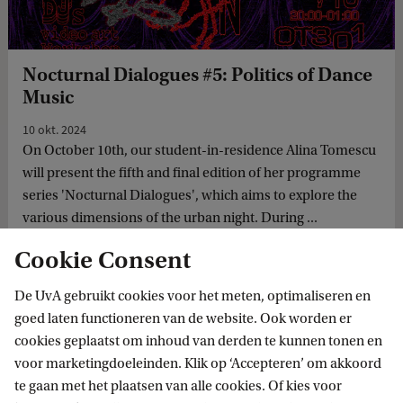
Nocturnal Dialogues #5: Politics of Dance
Music
10 okt. 2024
On October 10th, our student-in-residence Alina Tomescu
will present the fifth and final edition of her programme
series 'Nocturnal Dialogues', which aims to explore the
various dimensions of the urban night. During ...
Cookie Consent
De UvA gebruikt cookies voor het meten, optimaliseren en
goed laten functioneren van de website. Ook worden er
cookies geplaatst om inhoud van derden te kunnen tonen en
voor marketingdoeleinden. Klik op ‘Accepteren’ om akkoord
te gaan met het plaatsen van alle cookies. Of kies voor