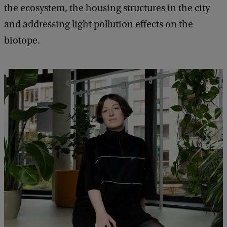
the ecosystem, the housing structures in the city
and addressing light pollution effects on the
biotope.