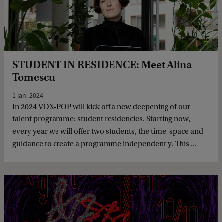
STUDENT IN RESIDENCE: Meet Alina
Tomescu
1 jan. 2024
In 2024 VOX-POP will kick off a new deepening of our
talent programme: student residencies. Starting now,
every year we will offer two students, the time, space and
guidance to create a programme independently. This ...