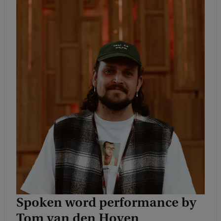
Spoken word performance by
Tom van den Hoven