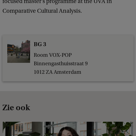
focused master's programme at the UVA in
Comparative Cultural Analysis.
BG 3
Room VOX-POP
Binnengasthuisstraat 9
1012 ZA Amsterdam
Zie ook