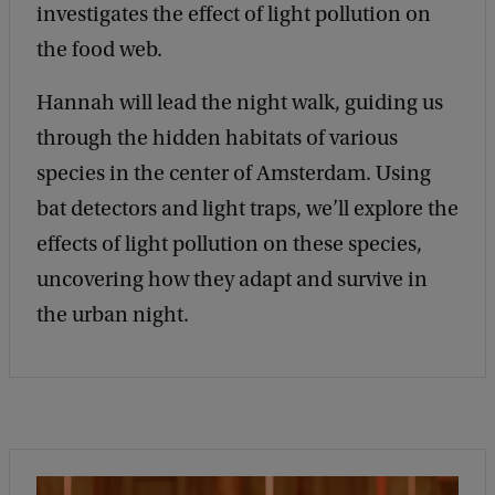
investigates the effect of light pollution on
N
the food web.
a
t
Hannah will lead the night walk, guiding us
u
through the hidden habitats of various
r
species in the center of Amsterdam. Using
e
bat detectors and light traps, we’ll explore the
a
effects of light pollution on these species,
t
uncovering how they adapt and survive in
N
the urban night.
i
g
h
t