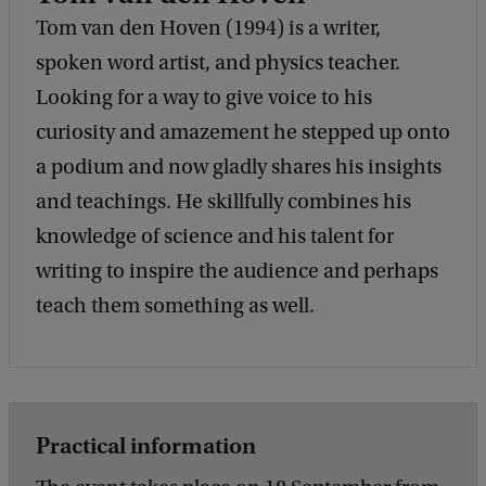
Tom van den Hoven (1994) is a writer,
spoken word artist, and physics teacher.
Looking for a way to give voice to his
curiosity and amazement he stepped up onto
a podium and now gladly shares his insights
and teachings. He skillfully combines his
knowledge of science and his talent for
writing to inspire the audience and perhaps
teach them something as well.
Practical information