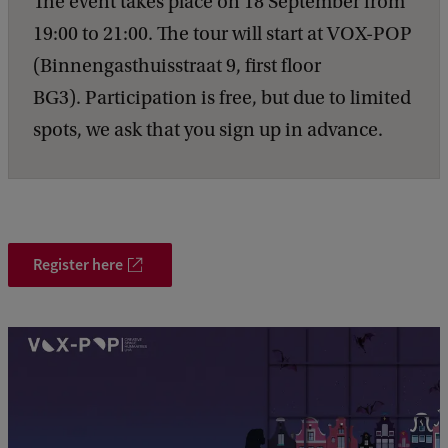
The event takes place on 18 September from
19:00 to 21:00. The tour will start at VOX-POP
(Binnengasthuisstraat 9, first floor
BG3). Participation is free, but due to limited
spots, we ask that you sign up in advance.
Register here