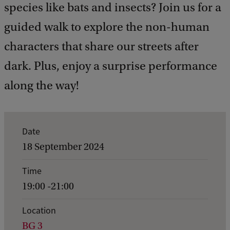
species like bats and insects? Join us for a
guided walk to explore the non-human
characters that share our streets after
dark. Plus, enjoy a surprise performance
along the way!
E
Date
v
18 September 2024
e
Time
n
19:00 -21:00
t
d
Location
BG 3
e