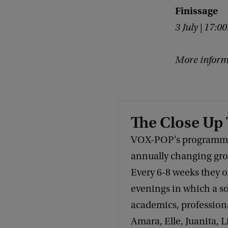
n
Finissage
s
3 July | 17:0
t
h
More inform
e
c
i
The Close Up
t
VOX-POP's programmin
y
annually changing grou
?
Every 6-8 weeks they 
evenings in which a so
academics, professional
Amara, Elle, Juanita, L