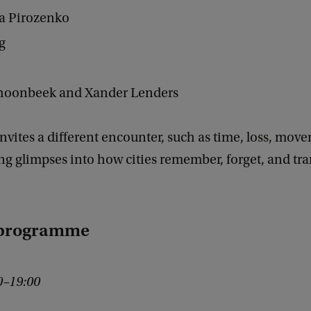
ja Pirozenko
ng
choonbeek and Xander Lenders
nvites a different encounter, such as time, loss, mov
ing glimpses into how cities remember, forget, and tr
 programme
00–19:00