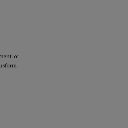
ement, or
ansform.