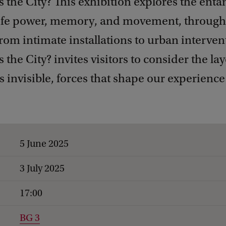
the City? This exhibition explores the ent
life power, memory, and movement, through
from intimate installations to urban interven
he City? invites visitors to consider the la
invisible, forces that shape our experience 
5 June 2025
3 July 2025
17:00
BG 3