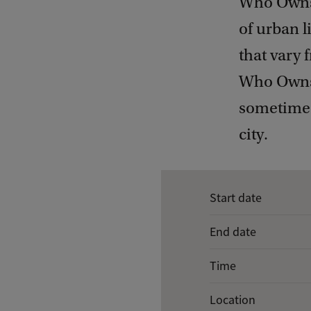
Who Owns 
of urban 
that vary 
Who Owns t
sometimes 
city.
E
Start date
v
End date
e
n
Time
t
Location
d