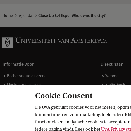
Home
Agenda
Close Up 8.4 Expo: Who owns the city?
Informatie voor
Direct naar
Bachelorstudiekiezers
Webmail
Masterstudiekiezers
Bibliotheek
UvA-studenten
Vacatures
Cookie Consent
Medewerkers
Huisstijl
De UvA gebruikt cookies voor het meten, optima
Journalisten
Doneren
kunnen tonen en voor marketingdoeleinden. Klik 
Alumni
Merchandise 
functionele en analytische cookies te accepteren.
Schooldecanen en vakdocenten
iedere pagina vindt. Lees ook het
UvA Privacy s