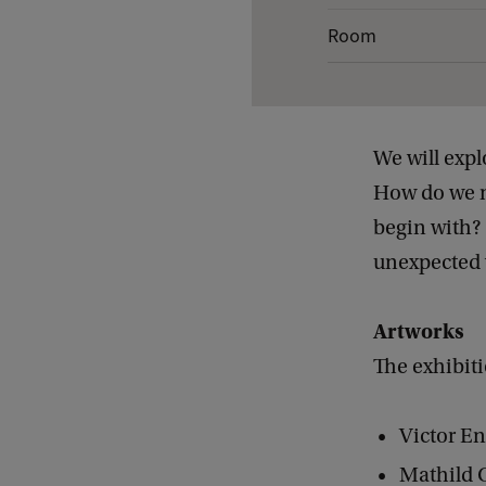
e
Room
t
a
i
We will exp
l
How do we mo
s
begin with? 
o
unexpected w
f
C
Artworks
l
The exhibiti
o
s
Victor E
e
U
Mathild 