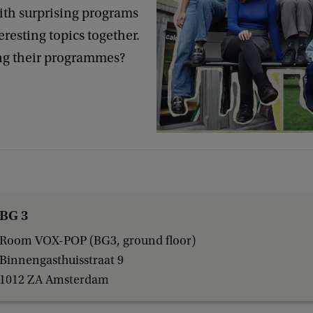
ith surprising programs
eresting topics together.
ng their programmes?
BG 3
Room VOX-POP (BG3, ground floor)
Binnengasthuisstraat 9
1012 ZA Amsterdam