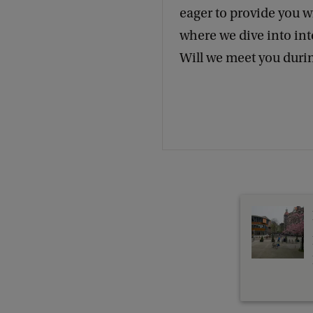
eager to provide you w
where we dive into int
Will we meet you duri