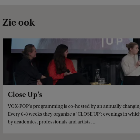
Zie ook
Close Up's
VOX-POP's programming is co-hosted by an annually changing 
Every 6-8 weeks they organize a 'CLOSE UP': evenings in which
by academics, professionals and artists. ...