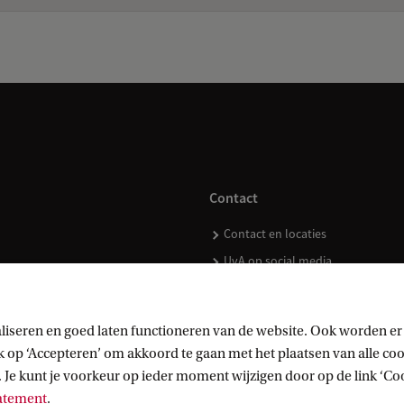
Contact
Contact en locaties
UvA op social media
liseren en goed laten functioneren van de website. Ook worden er
op ‘Accepteren’ om akkoord te gaan met het plaatsen van alle cook
kopen
 Je kunt je voorkeur op ieder moment wijzigen door op de link ‘Cook
tatement
.