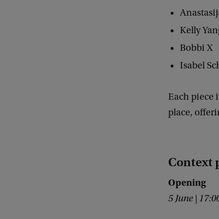
p
Anastasi
8
Kelly Ya
.
Bobbi X
4
Isabel S
E
x
Each piece i
p
place, offer
o
:
W
Context
h
o
Opening
o
5 June | 17:
w