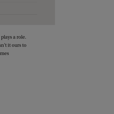
lays a role.
't it ours to
times