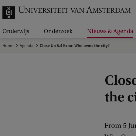
Onderwijs
Onderzoek
Nieuws & Agenda
Home
Agenda
Close Up 8.4 Expo: Who owns the city?
Clos
the c
From 5 Ju