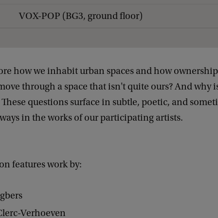
VOX-POP (BG3, ground floor)
lore how we inhabit urban spaces and how ownership p
ve through a space that isn't quite ours? And why isn
These questions surface in subtle, poetic, and some
ays in the works of our participating artists.
on features work by:
ngbers
Clerc-Verhoeven