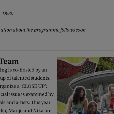
0–18:30
ation about the programme follows soon.
 Team
g is co-hosted by an
p of talented students.
organize a 'CLOSE UP':
cial issue is examined by
s and artists. This year
ilia, Marije and Nika are