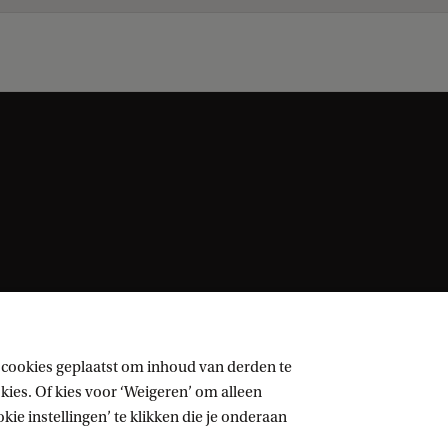
 cookies geplaatst om inhoud van derden te
ies. Of kies voor ‘Weigeren’ om alleen
ie instellingen’ te klikken die je onderaan