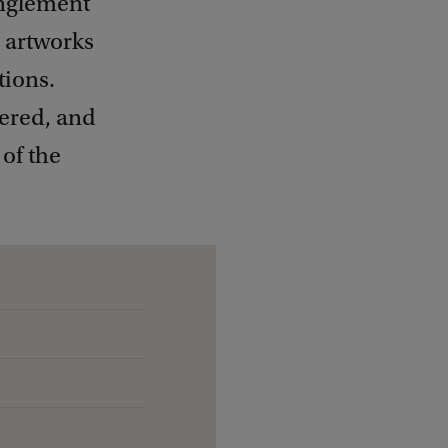
anglement
 artworks
tions.
yered, and
of the