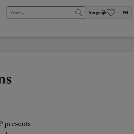
Z
Vergelijk
o
e
k
.
.
.
ns
P presents