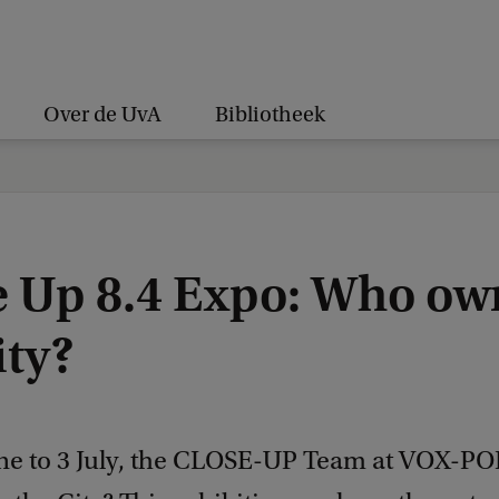
Over de UvA
Bibliotheek
e Up 8.4 Expo: Who ow
ity?
ne to 3 July, the CLOSE-UP Team at VOX-PO