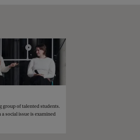
group of talented students.
 a social issue is examined