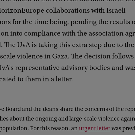
orizonEurope collaborations with Israeli
ons for the time being, pending the results 
tion into compliance with the association a
l. The UvA is taking this extra step due to th
scale violence in Gaza. The decision follows
UvA's representative advisory bodies and wa
ted to them in a letter.
e Board and the deans share the concerns of the rep
ies about the ongoing and large-scale violence again
population. For this reason, an
urgent letter
was previ