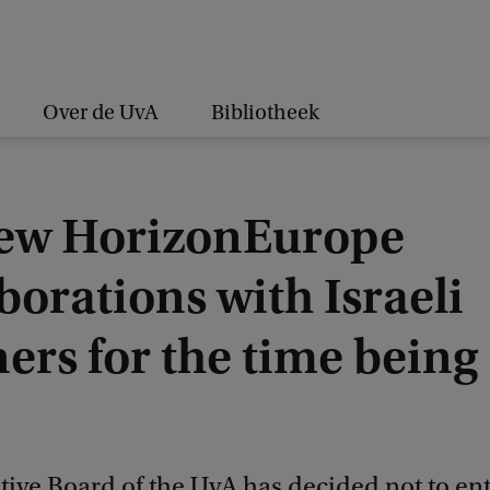
Over de UvA
Bibliotheek
ew HorizonEurope
borations with Israeli
ers for the time being
ive Board of the UvA has decided not to ent