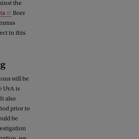
ainst the
ta
Boer
lemmas
ect in this
ng
ons will be
e UvA is
It also
iod prior to
would be
vestigation
igation, we