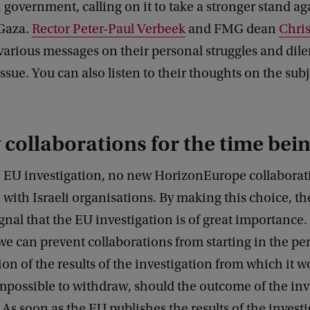
 government, calling on it to take a stronger stand ag
 Gaza.
Rector Peter-Paul Verbeek
and FMG dean
Chris
 various messages on their personal struggles and di
ssue. You can also listen to their thoughts on the subj
collaborations for the time bei
 EU investigation, no new HorizonEurope collaborati
 with Israeli organisations. By making this choice, th
gnal that the EU investigation is of great importance. 
e can prevent collaborations from starting in the per
ion of the results of the investigation from which it 
 impossible to withdraw, should the outcome of the in
. As soon as the EU publishes the results of the invest