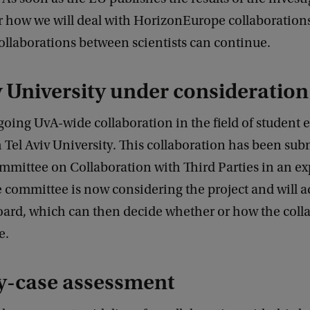
r how we will deal with HorizonEurope collaborations
ollaborations between scientists can continue.
v University under consideration
oing UvA-wide collaboration in the field of student 
 Tel Aviv University. This collaboration has been sub
mmittee on Collaboration with Third Parties in an e
committee is now considering the project and will a
oard, which can then decide whether or how the coll
e.
y-case assessment