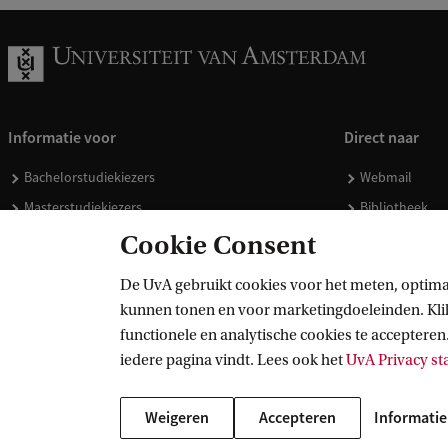
Informatie voor
Direct naar
Bachelorstudiekiezers
Webmail
Masterstudiekiezers
Bibliotheek
UvA-studenten
Vacatures
Cookie Consent
Medewerkers
Huisstijl
De UvA gebruikt cookies voor het meten, optima
Journalisten
Doneren
kunnen tonen en voor marketingdoeleinden. Klik 
Alumni
Merchandise 
functionele en analytische cookies te accepteren.
Schooldecanen en vakdocenten
iedere pagina vindt. Lees ook het
UvA Privacy s
Werkgevers
Weigeren
Accepteren
Informatie
Externen