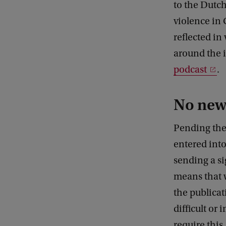
to the Dutch
violence in
reflected in
around the i
podcast
.
No new 
Pending the
entered into
sending a si
means that w
the publicat
difficult or
require this