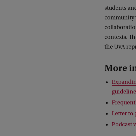
students and
community wi
collaboratio
contexts. Th
the UvA repr
More i
Expandin
guidelin
Frequentl
Letter t
Podcast 