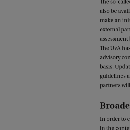
The so-calle
also be avail
make an init
external par
assessment 
The UvA has
advisory com
basis. Upda
guidelines a
partners wil
Broade
In order to 
in the conte