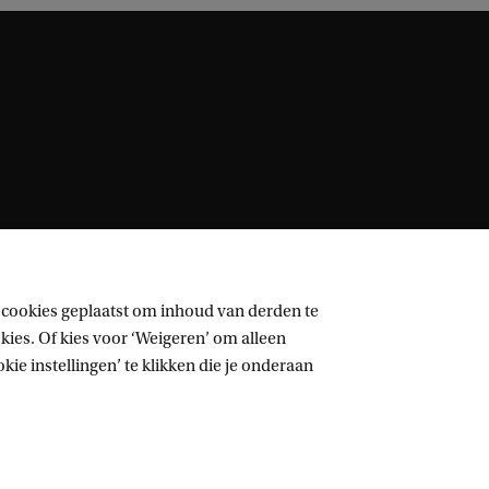
 cookies geplaatst om inhoud van derden te
ies. Of kies voor ‘Weigeren’ om alleen
ie instellingen’ te klikken die je onderaan