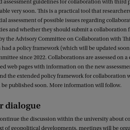
d assessment guidelines for collaboration with third p
able very soon. This is a practical tool that researcher
ial assessment of possible issues regarding collabora
ties and whether they should submit a collaboration 
by the Advisory Committee on Collaboration with Thi
 had a policy framework (which will be updated soon
mittee since 2022. Collaborations are assessed on a
ted web pages with information on the new assessme
nd the extended policy framework for collaboration w
l be published soon. More information will follow.
r dialogue
continue the discussion within the university about c
xt of geopolitical developments, meetings will be org