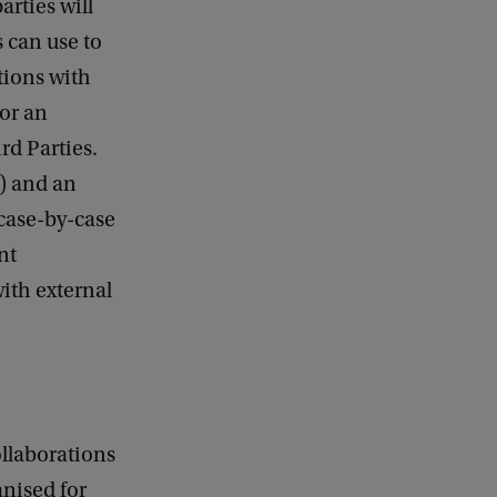
arties will
s can use to
tions with
for an
rd Parties.
) and an
 case-by-case
nt
ith external
ollaborations
anised for