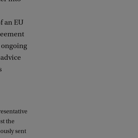
of an EU
greement
e ongoing
 advice
s
resentative
st the
ously sent