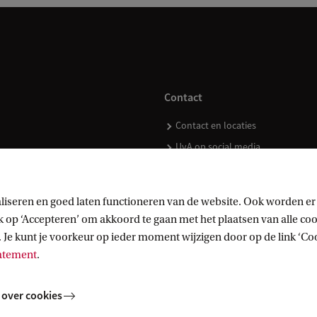
Contact
Contact en locaties
UvA op social media
liseren en goed laten functioneren van de website. Ook worden er
op ‘Accepteren’ om akkoord te gaan met het plaatsen van alle cook
kopen
 Je kunt je voorkeur op ieder moment wijzigen door op de link ‘Cook
tatement
.
 over cookies