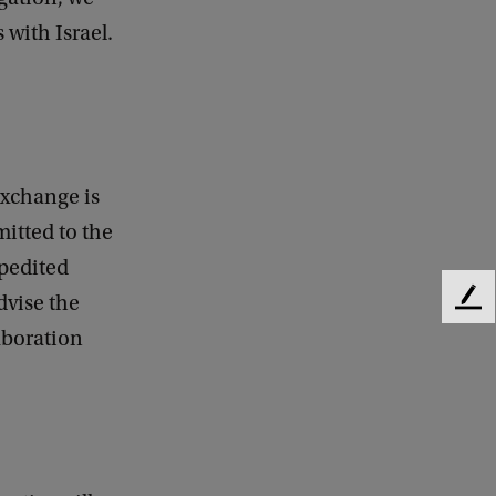
 with Israel.
exchange is
mitted to the
xpedited
dvise the
F
e
aboration
e
d
b
a
c
k