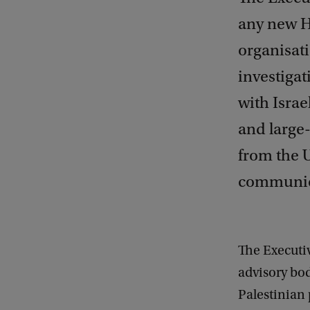
any new H
organisati
investiga
with Israe
and large-
from the 
communica
The Executiv
advisory bod
Palestinian 