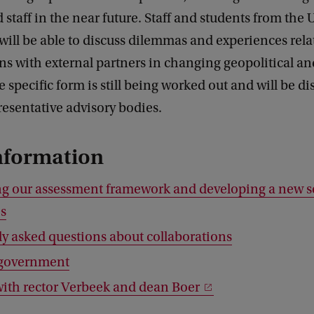
 staff in the near future. Staff and students from the
ll be able to discuss dilemmas and experiences rela
ns with external partners in changing geopolitical an
e specific form is still being worked out and will be d
esentative advisory bodies.
nformation
g our assessment framework and developing a new se
es
y asked questions about collaborations
o government
with rector Verbeek and dean Boer