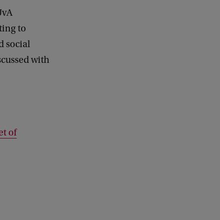
 UvA
ting to
d social
iscussed with
t of