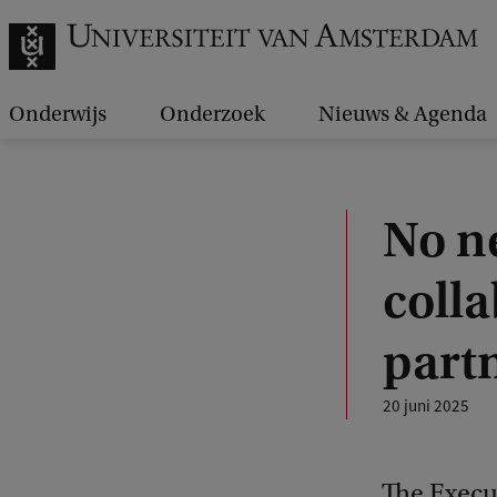
Onderwijs
Onderzoek
Nieuws & Agenda
No n
colla
partn
20 juni 2025
The Execut