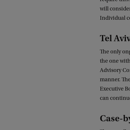
will conside
Individual c
Tel Avi
The only ong
the one with
Advisory Co
manner. The 
Executive B
can continu
Case-b