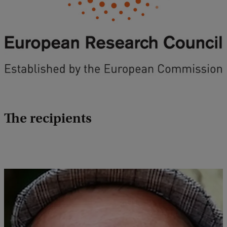
The recipients