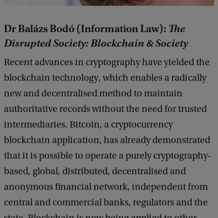
Dr Balázs Bodó (Information Law):
The
Disrupted Society: Blockchain & Society
Recent advances in cryptography have yielded the
blockchain technology, which enables a radically
new and decentralised method to maintain
authoritative records without the need for trusted
intermediaries. Bitcoin, a cryptocurrency
blockchain application, has already demonstrated
that it is possible to operate a purely cryptography-
based, global, distributed, decentralised and
anonymous financial network, independent from
central and commercial banks, regulators and the