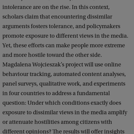
intolerance are on the rise. In this context,
scholars claim that encountering dissimilar
arguments fosters tolerance, and policymakers
promote exposure to different views in the media.
Yet, these efforts can make people more extreme
and more hostile toward the other side.
Magdalena Wojcieszak’s project will use online
behaviour tracking, automated content analyses,
panel surveys, qualitative work, and experiments
in four countries to address a fundamental
question: Under which conditions exactly does
exposure to dissimilar views in the media amplify
or attenuate hostilities among citizens with
different opinions? The results will offer insights