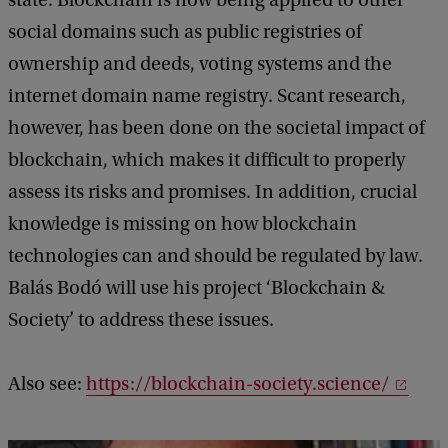
state. Blockchain is now being applied to other
social domains such as public registries of
ownership and deeds, voting systems and the
internet domain name registry. Scant research,
however, has been done on the societal impact of
blockchain, which makes it difficult to properly
assess its risks and promises. In addition, crucial
knowledge is missing on how blockchain
technologies can and should be regulated by law.
Balás Bodó will use his project ‘Blockchain &
Society’ to address these issues.
Also see:
https://blockchain-society.science/