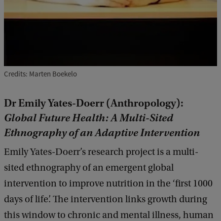
Credits: Marten Boekelo
Dr Emily Yates-Doerr (Anthropology):
Global Future Health: A Multi-Sited
Ethnography of an Adaptive Intervention
Emily Yates-Doerr’s research project is a multi-
sited ethnography of an emergent global
intervention to improve nutrition in the ‘first 1000
days of life’. The intervention links growth during
this window to chronic and mental illness, human