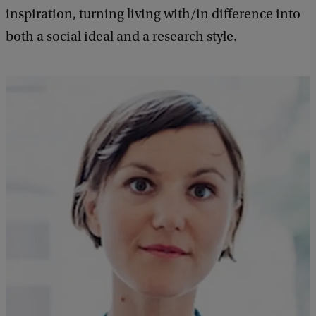
inspiration, turning living with/in difference into
both a social ideal and a research style.