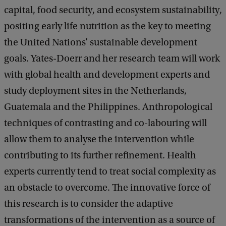
capital, food security, and ecosystem sustainability,
positing early life nutrition as the key to meeting
the United Nations’ sustainable development
goals. Yates-Doerr and her research team will work
with global health and development experts and
study deployment sites in the Netherlands,
Guatemala and the Philippines. Anthropological
techniques of contrasting and co-labouring will
allow them to analyse the intervention while
contributing to its further refinement. Health
experts currently tend to treat social complexity as
an obstacle to overcome. The innovative force of
this research is to consider the adaptive
transformations of the intervention as a source of