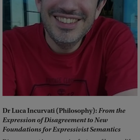
Dr Luca Incurvati (Philosophy):
From the
Expression of Disagreement to New
Foundations for Expressivist Semantics