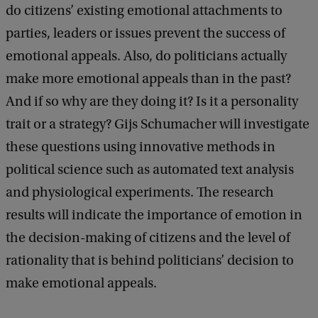
do citizens’ existing emotional attachments to
parties, leaders or issues prevent the success of
emotional appeals. Also, do politicians actually
make more emotional appeals than in the past?
And if so why are they doing it? Is it a personality
trait or a strategy? Gijs Schumacher will investigate
these questions using innovative methods in
political science such as automated text analysis
and physiological experiments. The research
results will indicate the importance of emotion in
the decision-making of citizens and the level of
rationality that is behind politicians’ decision to
make emotional appeals.