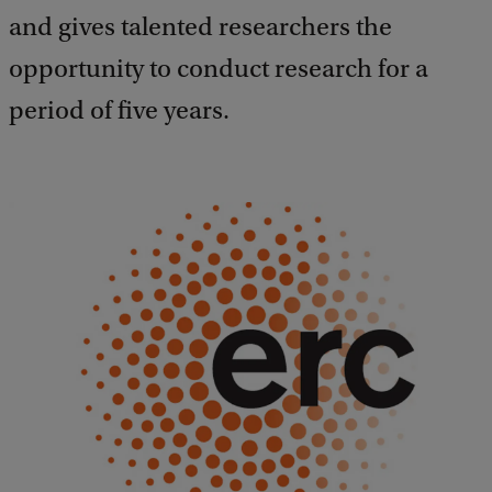
and gives talented researchers the
opportunity to conduct research for a
period of five years.