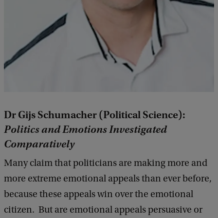
Dr Gijs Schumacher (Political Science):
Politics and Emotions Investigated
Comparatively
Many claim that politicians are making more and
more extreme emotional appeals than ever before,
because these appeals win over the emotional
citizen. But are emotional appeals persuasive or