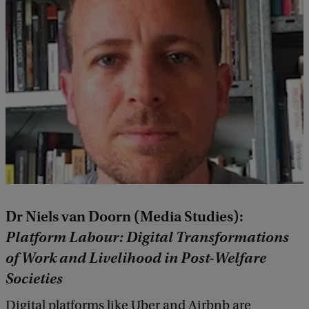
Dr Niels van Doorn (Media Studies):
Platform Labour: Digital Transformations
of Work and Livelihood in Post-Welfare
Societies
Digital platforms like Uber and Airbnb are