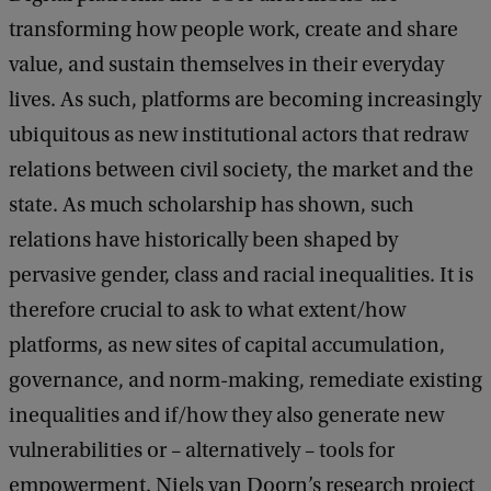
transforming how people work, create and share
value, and sustain themselves in their everyday
lives. As such, platforms are becoming increasingly
ubiquitous as new institutional actors that redraw
relations between civil society, the market and the
state. As much scholarship has shown, such
relations have historically been shaped by
pervasive gender, class and racial inequalities. It is
therefore crucial to ask to what extent/how
platforms, as new sites of capital accumulation,
governance, and norm-making, remediate existing
inequalities and if/how they also generate new
vulnerabilities or – alternatively – tools for
empowerment. Niels van Doorn’s research project