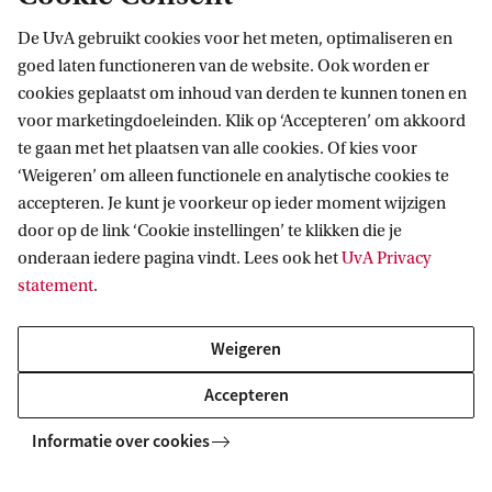
De UvA gebruikt cookies voor het meten, optimaliseren en
goed laten functioneren van de website. Ook worden er
cookies geplaatst om inhoud van derden te kunnen tonen en
voor marketingdoeleinden. Klik op ‘Accepteren’ om akkoord
te gaan met het plaatsen van alle cookies. Of kies voor
‘Weigeren’ om alleen functionele en analytische cookies te
Informatie voor
accepteren. Je kunt je voorkeur op ieder moment wijzigen
door op de link ‘Cookie instellingen’ te klikken die je
Bachelorstudiekiezers
Direct naar
onderaan iedere pagina vindt. Lees ook het
UvA Privacy
Masterstudiekiezers
statement
.
UvA-studenten
Webmail
Contact
Medewerkers
Bibliotheek
Weigeren
Journalisten
Vacatures
Contact en locaties
Accepteren
Alumni
Huisstijl
UvA op social media
Schooldecanen en vakdocenten
Informatie over cookies
Doneren
Werkgevers
Merchandise kopen
Volg UvA op sociale media