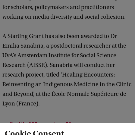
for scholars, policymakers and practitioners
working on media diversity and social cohesion.
A Starting Grant has also been awarded to Dr
Emilia Sanabria, a postdoctoral researcher at the
UvA’s Amsterdam Institute for Social Science
Research (AISSR). Sanabria will conduct her
research project, titled ‘Healing Encounters:
Reinventing an Indigenous Medicine in the Clinic
and Beyond’, at the École Normale Supérieure de
Lyon (France).
Read the ERC press release
Cookie Consent