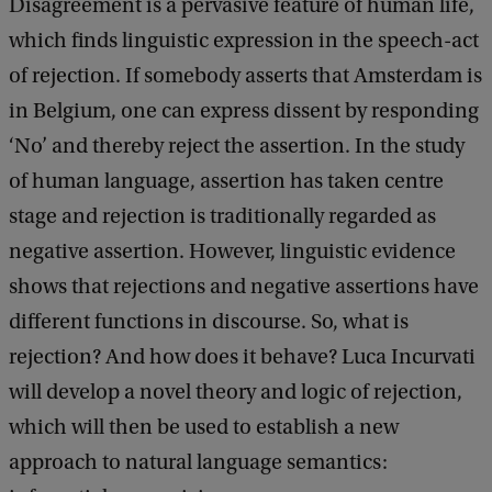
Disagreement is a pervasive feature of human life,
which finds linguistic expression in the speech-act
of rejection. If somebody asserts that Amsterdam is
in Belgium, one can express dissent by responding
‘No’ and thereby reject the assertion. In the study
of human language, assertion has taken centre
stage and rejection is traditionally regarded as
negative assertion. However, linguistic evidence
shows that rejections and negative assertions have
different functions in discourse. So, what is
rejection? And how does it behave? Luca Incurvati
will develop a novel theory and logic of rejection,
which will then be used to establish a new
approach to natural language semantics: