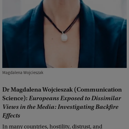
Magdalena Wojcieszak
Dr Magdalena Wojcieszak (Communication
Science):
Europeans Exposed to Dissimilar
Views in the Media: Investigating Backfire
Effects
In many countries, hostility, distrust, and