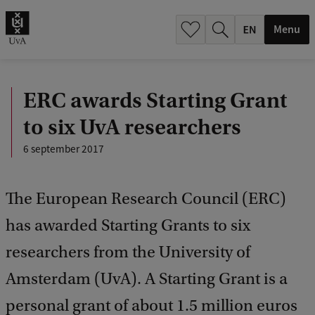
.
.
Menu
ERC awards Starting Grant
to six UvA researchers
6 september 2017
The European Research Council (ERC)
has awarded Starting Grants to six
researchers from the University of
Amsterdam (UvA). A Starting Grant is a
personal grant of about 1.5 million euros