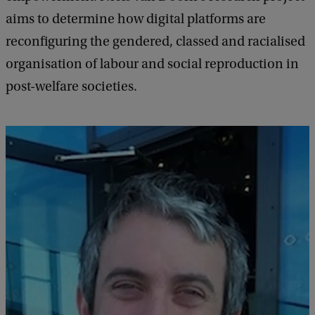
aims to determine how digital platforms are
reconfiguring the gendered, classed and racialised
organisation of labour and social reproduction in
post-welfare societies.