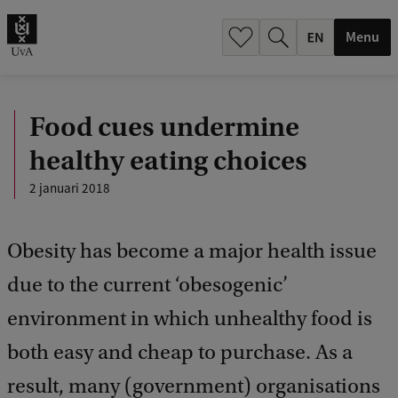
.
.
Menu
Food cues undermine
healthy eating choices
2 januari 2018
Obesity has become a major health issue
due to the current ‘obesogenic’
environment in which unhealthy food is
both easy and cheap to purchase. As a
result, many (government) organisations