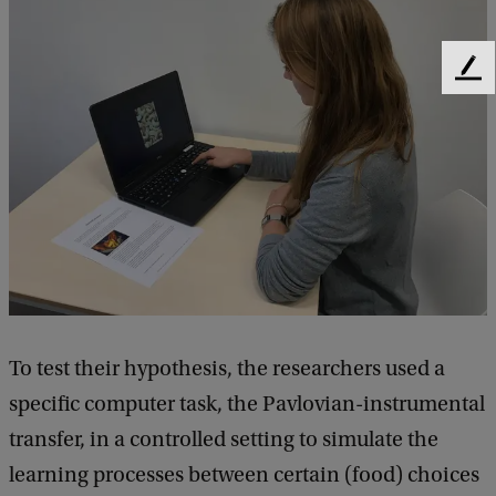
F
e
e
d
b
a
c
k
To test their hypothesis, the researchers used a
specific computer task, the Pavlovian-instrumental
transfer, in a controlled setting to simulate the
learning processes between certain (food) choices