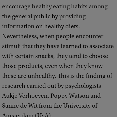
encourage healthy eating habits among
the general public by providing
information on healthy diets.
Nevertheless, when people encounter
stimuli that they have learned to associate
with certain snacks, they tend to choose
those products, even when they know
these are unhealthy. This is the finding of
research carried out by psychologists
Aukje Verhoeven, Poppy Watson and
Sanne de Wit from the University of
Amsterdam (UvA).