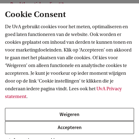
Read the article online
Cookie Consent
De UvA gebruikt cookies voor het meten, optimaliseren en
goed laten functioneren van de website. Ook worden er
cookies geplaatst om inhoud van derden te kunnen tonen en
voor marketingdoeleinden. Klik op ‘Accepteren’ om akkoord
te gaan met het plaatsen van alle cookies. Of kies voor
‘Weigeren’ om alleen functionele en analytische cookies te
Informatie voor
accepteren. Je kunt je voorkeur op ieder moment wijzigen
door op de link ‘Cookie instellingen’ te klikken die je
Bachelorstudiekiezers
Direct naar
onderaan iedere pagina vindt. Lees ook het
UvA Privacy
Masterstudiekiezers
statement
.
UvA-studenten
Webmail
Contact
Medewerkers
Bibliotheek
Weigeren
Journalisten
Vacatures
Contact en locaties
Accepteren
Alumni
Huisstijl
UvA op social media