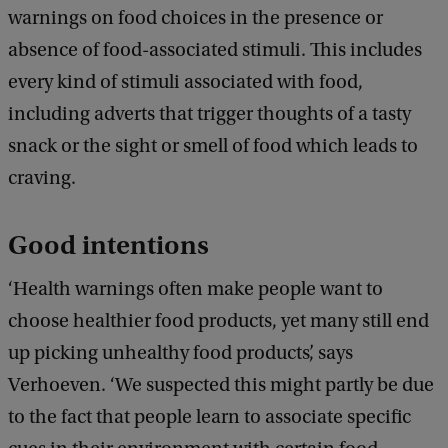
warnings on food choices in the presence or
absence of food-associated stimuli. This includes
every kind of stimuli associated with food,
including adverts that trigger thoughts of a tasty
snack or the sight or smell of food which leads to
craving.
Good intentions
‘Health warnings often make people want to
choose healthier food products, yet many still end
up picking unhealthy food products’, says
Verhoeven. ‘We suspected this might partly be due
to the fact that people learn to associate specific