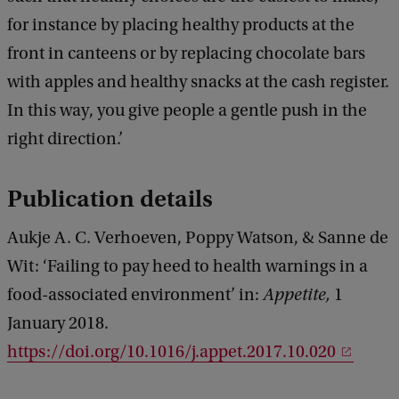
for instance by placing healthy products at the
front in canteens or by replacing chocolate bars
with apples and healthy snacks at the cash register.
In this way, you give people a gentle push in the
right direction.’
Publication details
Aukje A. C. Verhoeven, Poppy Watson, & Sanne de
Wit: ‘Failing to pay heed to health warnings in a
food-associated environment’ in:
Appetite,
1
January 2018.
https://doi.org/10.1016/j.appet.2017.10.020