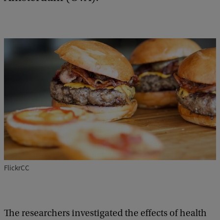
FlickrCC
The researchers investigated the effects of health