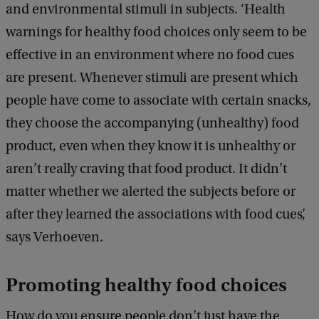
and environmental stimuli in subjects. ‘Health
warnings for healthy food choices only seem to be
effective in an environment where no food cues
are present. Whenever stimuli are present which
people have come to associate with certain snacks,
they choose the accompanying (unhealthy) food
product, even when they know it is unhealthy or
aren’t really craving that food product. It didn’t
matter whether we alerted the subjects before or
after they learned the associations with food cues’,
says Verhoeven.
Promoting healthy food choices
How do you ensure people don’t just have the