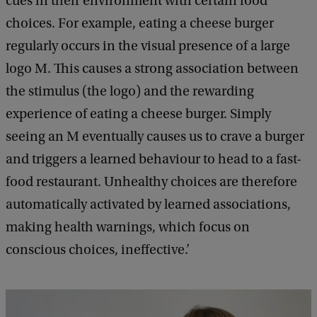
cues in their environment with certain food
choices. For example, eating a cheese burger
regularly occurs in the visual presence of a large
logo M. This causes a strong association between
the stimulus (the logo) and the rewarding
experience of eating a cheese burger. Simply
seeing an M eventually causes us to crave a burger
and triggers a learned behaviour to head to a fast-
food restaurant. Unhealthy choices are therefore
automatically activated by learned associations,
making health warnings, which focus on
conscious choices, ineffective.’