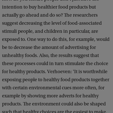
intention to buy healthier food products but
actually go ahead and do so? The researchers
suggest decreasing the level of food-associated
stimuli people, and children in particular, are
exposed to. One way to do this, for example, would
be to decrease the amount of advertising for
unhealthy foods. Also, the results suggest that
these processes could in turn stimulate the choice
for healthy products. Verhoeven: ‘It is worthwhile
exposing people to healthy food products together
with certain environmental cues more often, for
example by showing more adverts for healthy
products. The environment could also be shaped
such that healthy choices are the easiest to make,