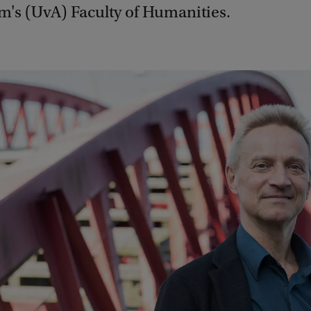
's (UvA) Faculty of Humanities.