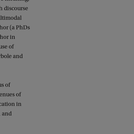
h discourse
ultimodal
phor (a PhDs
hor in
use of
rbole and
us of
venues of
ation in
n and