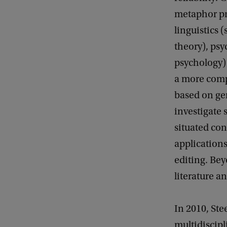
metaphor pr
linguistics 
theory), psy
psychology)
a more comp
based on ge
investigate 
situated con
application
editing. Bey
literature an
In 2010, Ste
multidiscipl