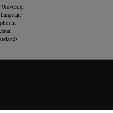
 University
n Language
phor in
isual
therlands