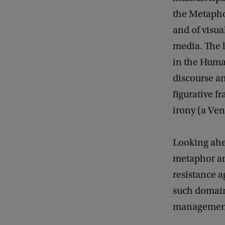
the Metapho
and of visu
media. The l
in the Huma
discourse an
figurative f
irony (a Ven
Looking ahea
metaphor and
resistance 
such domain
management