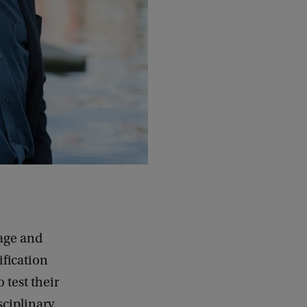
uage and
fication
 test their
sciplinary