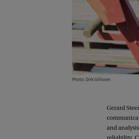
Photo: Dirk Gillissen
Gerard Stee
communicati
and analysis
reliability.