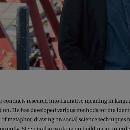
n conducts research into figurative meaning in lang
on. He has developed various methods for the identi
 of metaphor, drawing on social science techniques to
 Currently, Steen is also working on building an interdi