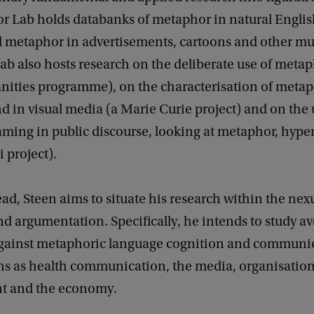
r Lab holds databanks of metaphor in natural Englis
al metaphor in advertisements, cartoons and other m
ab also hosts research on the deliberate use of meta
nities programme), on the characterisation of metap
d in visual media (a Marie Curie project) and on the 
raming in public discourse, looking at metaphor, hype
i project).
d, Steen aims to situate his research within the nex
 argumentation. Specifically, he intends to study a
against metaphoric language cognition and communic
s as health communication, the media, organisatio
 and the economy.