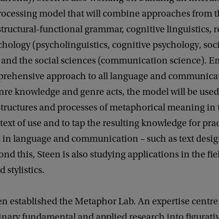
ocessing model that will combine approaches from th
(structural-functional grammar, cognitive linguistics, 
chology (psycholinguistics, cognitive psychology, soc
 and the social sciences (communication science). 
rehensive approach to all language and communicat
nre knowledge and genre acts, the model will be used
structures and processes of metaphorical meaning in 
text of use and to tap the resulting knowledge for prac
s in language and communication – such as text desi
ond this, Steen is also studying applications in the fie
d stylistics.
en established the Metaphor Lab. An expertise centre
inary fundamental and applied research into figurat