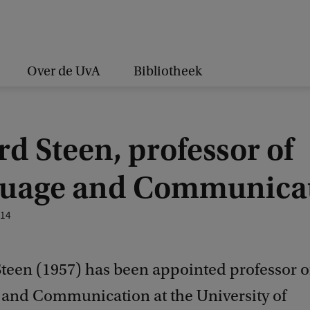
Over de UvA
Bibliotheek
d Steen, professor of
uage and Communica
014
 Steen (1957) has been appointed professor o
and Communication at the University of