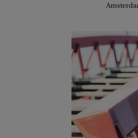
Amsterdam