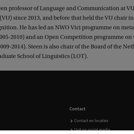
een professor of Language and Communication at VU
VU) since 2013, and before that held the VU chair i
nition. He has led an NWO Vici programme on meta
2005-2010) and an Open Competition programme on v
09-2014). Steen is also chair of the Board of the Ne
duate School of Linguistics (LOT).
Contact
Contact en locaties
UvA op social media