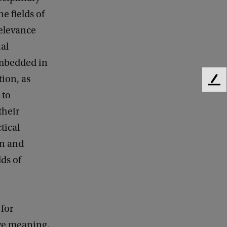
e fields of
relevance
ial
Embedded in
ion, as
F
 to
e
e
their
d
tical
b
a
gn and
c
lds of
k
 for
ive meaning,