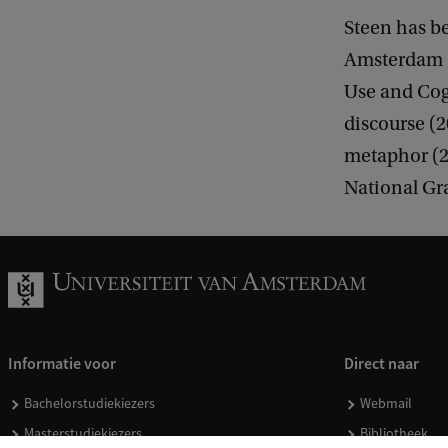
Steen has b
Amsterdam (
Use and Cog
discourse (
metaphor (20
National Gra
Informatie voor
Direct naar
Bachelorstudiekiezers
Webmail
Masterstudiekiezers
Bibliotheek