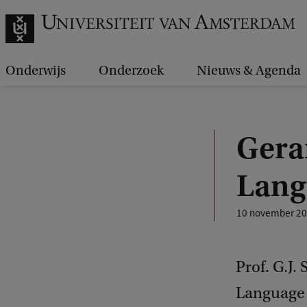
Onderwijs
Onderzoek
Nieuws & Agenda
Gerar
Lang
10 november 2
Prof. G.J.
Language 