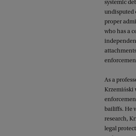
systemic de
undisputed c
proper admini
who has a c
independent 
attachments
enforcement 
As a profess
Krzemiński w
enforcement 
bailiffs. He 
research, Kr
legal protec