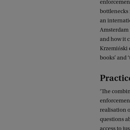
enforcement 
bottlenecks 
an internati
Amsterdam L
and how it 
Krzemiński c
books’ and ‘
Practi
‘The combina
enforcement 
realisation 
questions ab
access to j