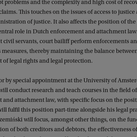
bt problems and the complexity and high cost of reco
laims. This touches on the issues of access to justice
stration of justice. It also affects the position of the 
entral role in Dutch enforcement and attachment law
civil servants, court bailiff perform enforcements a
 measures, thereby maintaining the balance betwee
of legal rights and legal protection.
or by special appointment at the University of Amste
ill conduct research and teach courses in the field of
and attachment law, with specific focus on the posit
will fulfil this position part-time alongside his legal pr
zemiński will focus, amongst other things, on the f
tion of both creditors and debtors, the effectiveness 