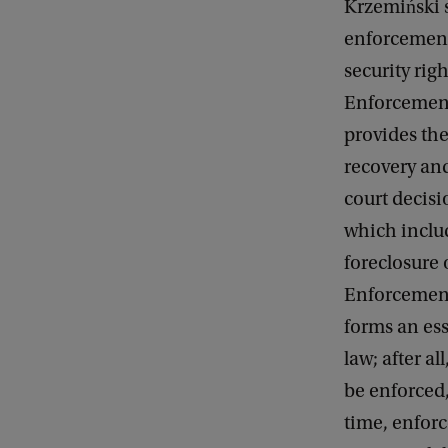
Krzemiński s
enforcement
security rig
Enforcemen
provides th
recovery an
court decisi
which inclu
foreclosure o
Enforcemen
forms an esse
law; after al
be enforced,
time, enforc