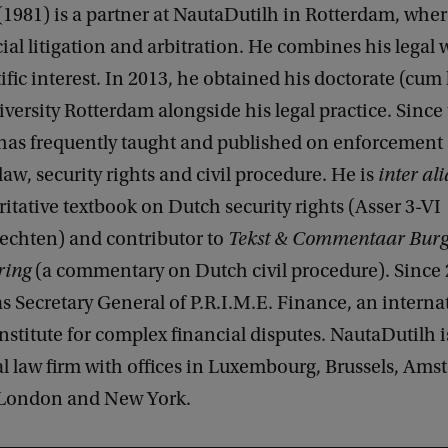
1981) is a partner at NautaDutilh in Rotterdam, wher
l litigation and arbitration. He combines his legal 
ific interest. In 2013, he obtained his doctorate (cum
ersity Rotterdam alongside his legal practice. Since
has frequently taught and published on enforcement
aw, security rights and civil procedure. He is
inter ali
ritative textbook on Dutch security rights (Asser 3-VI
echten) and contributor to
Tekst & Commentaar Burge
ring
(a commentary on Dutch civil procedure). Since 
as Secretary General of P.R.I.M.E. Finance, an interna
institute for complex financial disputes. NautaDutilh i
l law firm with offices in Luxembourg, Brussels, Ams
 London and New York.