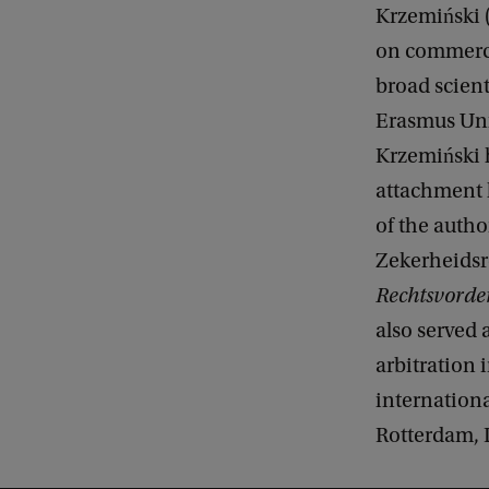
Krzemiński (
on commercia
broad scient
Erasmus Univ
Krzemiński 
attachment l
of the autho
Zekerheidsr
Rechtsvorde
also served 
arbitration 
internationa
Rotterdam,