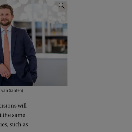
n van Santen)
cisions will
At the same
ues, such as