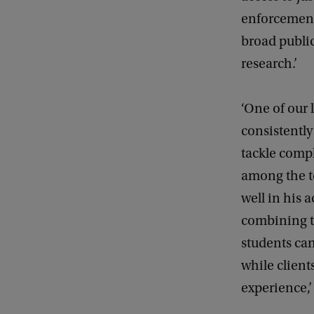
enforcement
broad public
research.’
‘One of our 
consistently
tackle compl
among the to
well in his 
combining t
students can
while client
experience,