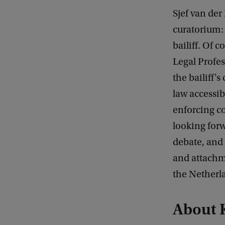
Sjef van der
curatorium: 
bailiff. Of 
Legal Profes
the bailiff
law accessib
enforcing co
looking forw
debate, and 
and attachm
the Netherla
About 