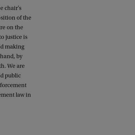
e chair's
sition of the
tre on the
o justice is
and making
 hand, by
th. We are
d public
enforcement
ement law in