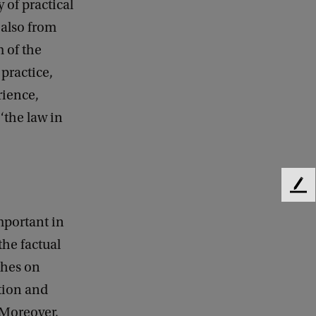
 of practical
 also from
 of the
practice,
rience,
‘the law in
F
e
mportant in
e
d
the factual
b
uches on
a
c
ction and
k
 Moreover,