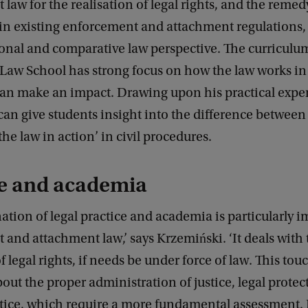
law for the realisation of legal rights, and the remedy
in existing enforcement and attachment regulations,
onal and comparative law perspective. The curriculum
aw School has strong focus on how the law works in 
can make an impact. Drawing upon his practical expe
an give students insight into the difference between 
the law in action’ in civil procedures.
ce and academia
tion of legal practice and academia is particularly i
and attachment law,’ says Krzemiński. ‘It deals with 
of legal rights, if needs be under force of law. This to
out the proper administration of justice, legal prote
ustice, which require a more fundamental assessment.