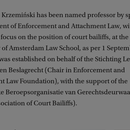
 Krzemiński has been named professor by s
nt of Enforcement and Attachment Law, wi
focus on the position of court bailiffs, at the
y of Amsterdam Law School, as per 1 Septem
was established on behalf of the Stichting Le
 en Beslagrecht (Chair in Enforcement and
t Law Foundation), with the support of the
ke Beroepsorganisatie van Gerechtsdeurwaa
ociation of Court Bailiffs).