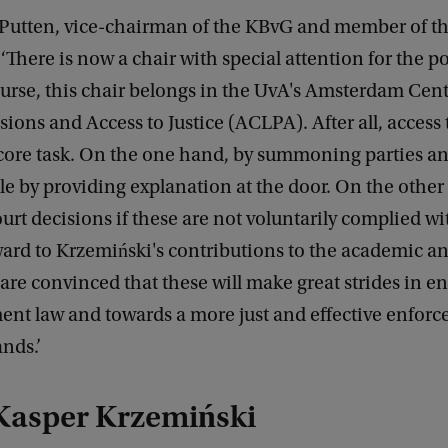
 Putten, vice-chairman of the KBvG and member of th
‘There is now a chair with special attention for the po
course, this chair belongs in the UvA's Amsterdam Cen
sions and Access to Justice (ACLPA). After all, access t
's core task. On the one hand, by summoning parties 
le by providing explanation at the door. On the other
urt decisions if these are not voluntarily complied wi
ard to Krzemiński's contributions to the academic an
are convinced that these will make great strides in 
ent law and towards a more just and effective enforc
nds.’
Kasper Krzemiński