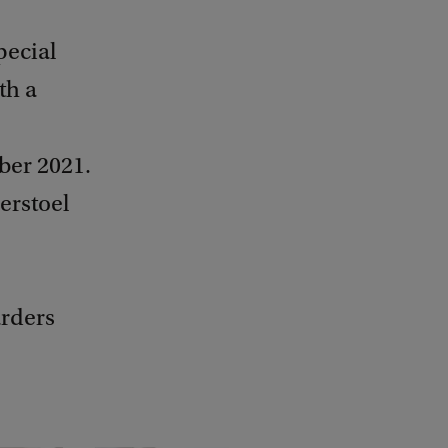
pecial
th a
ber 2021.
erstoel
rders