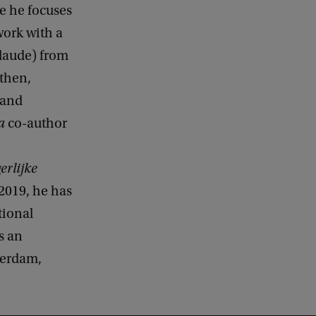
e he focuses
work with a
 laude) from
 then,
 and
a
co-author
rlijke
2019, he has
tional
s an
terdam,