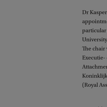
Dr Kasper
appointme
particular 
Universit
The chair 
Executie-
Attachmen
Koninklij
(Royal Ass