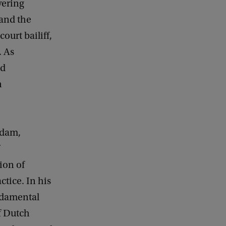
vering
 and the
court bailiff,
. As
nd
n
rdam,
ion of
actice. In his
undamental
of Dutch