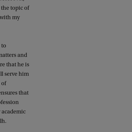
the topic of
e with my
 to
matters and
e that he is
ll serve him
 of
ensures that
ofession
ur academic
lh.