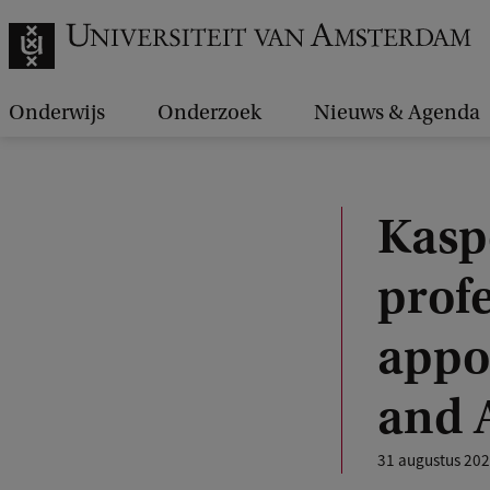
Onderwijs
Onderzoek
Nieuws & Agenda
Kasp
profe
appo
and 
31 augustus 20