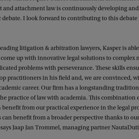
 and attachment law is continuously developing and 
 debate. I look forward to contributing to this debat
leading litigation & arbitration lawyers, Kasper is able
 come up with innovative legal solutions to complex 
icated problems with perseverance. These skills ensur
p practitioners in his field and, we are convinced, wi
academic career. Our firm has a longstanding tradition
he practice of law with academia. This combination 
 benefit from our practical experience in the legal pr
s can benefit from a broader perspective thanks to o
’ says Jaap Jan Trommel, managing partner NautaDuti