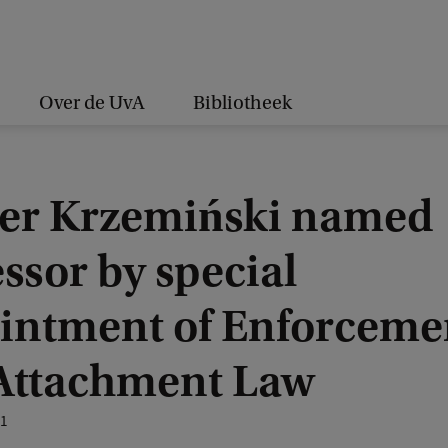
Over de UvA
Bibliotheek
er Krzemiński named
ssor by special
intment of Enforceme
Attachment Law
21