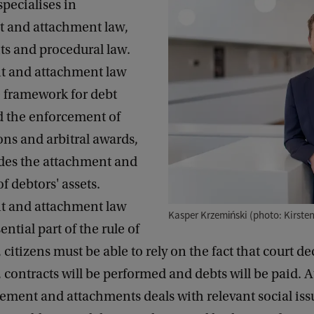
pecialises in
 and attachment law,
hts and procedural law.
t and attachment law
e framework for debt
d the enforcement of
ons and arbitral awards,
des the attachment and
f debtors' assets.
t and attachment law
Kasper Krzemiński (photo: Kirste
ntial part of the rule of
l, citizens must be able to rely on the fact that court de
 contracts will be performed and debts will be paid. 
ement and attachments deals with relevant social iss