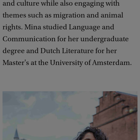
and culture while also engaging with
themes such as migration and animal
rights. Mina studied Language and
Communication for her undergraduate
degree and Dutch Literature for her
Master's at the University of Amsterdam.