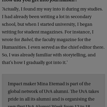
'Actually, I found my way into it during my studies.
I had already been writing a lot in secondary
school, but when I started university, I began
writing for student magazines. For instance, I
wrote for
Babel
, the faculty magazine for the
Humanities. I even served as the chief editor there.
So, I was already familiar with storytelling, and
that’s how I gradually got into it.'
Impact maker Mina Etemad is part of the
global network of UvA alumni. The UvA takes
pride in all its alumni and is organising the
very first UvA Alumni Week from 12 to 18