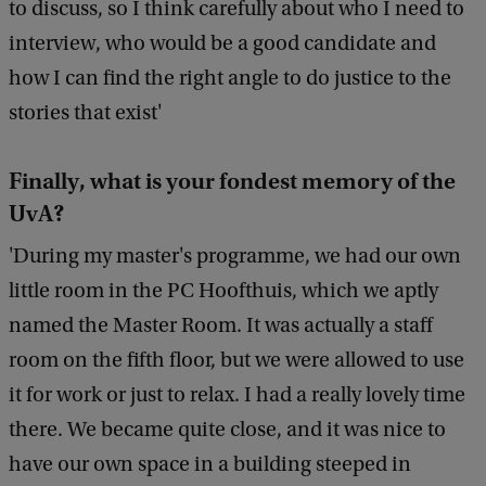
to discuss, so I think carefully about who I need to
interview, who would be a good candidate and
how I can find the right angle to do justice to the
stories that exist'
Finally, what is your fondest memory of the
UvA?
'During my master's programme, we had our own
little room in the PC Hoofthuis, which we aptly
named the Master Room. It was actually a staff
room on the fifth floor, but we were allowed to use
it for work or just to relax. I had a really lovely time
there. We became quite close, and it was nice to
have our own space in a building steeped in