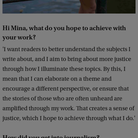
Hi Mina, what do you hope to achieve with
your work?
'I want readers to better understand the subjects I
write about, and I aim to bring about more justice
through how I illuminate these topics. By this, I
mean that I can elaborate on a theme and
encourage a different perspective, or ensure that
the stories of those who are often unheard are
amplified through my work. That creates a sense of
justice, which I hope to achieve through what I do.'
How did you get into journalism?