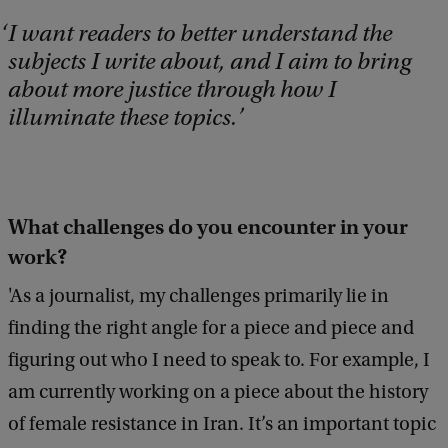
I want readers to better understand the
subjects I write about, and I aim to bring
about more justice through how I
illuminate these topics.
What challenges do you encounter in your
work?
'As a journalist, my challenges primarily lie in
finding the right angle for a piece and piece and
figuring out who I need to speak to. For example, I
am currently working on a piece about the history
of female resistance in Iran. It’s an important topic