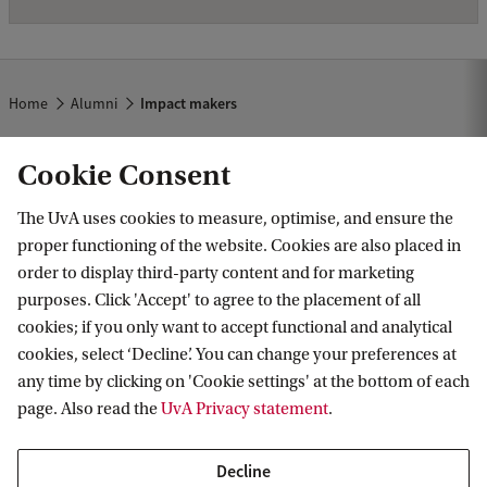
Home
Alumni
Impact makers
Cookie Consent
The UvA uses cookies to measure, optimise, and ensure the
proper functioning of the website. Cookies are also placed in
order to display third-party content and for marketing
purposes. Click 'Accept' to agree to the placement of all
Information for
cookies; if you only want to accept functional and analytical
cookies, select ‘Decline’. You can change your preferences at
Prospective Bachelor's students
Go to
any time by clicking on 'Cookie settings' at the bottom of each
Prospective Master's students
page. Also read the
UvA Privacy statement
.
Current students
Webmail
Contact
Staff
Academic Calendar
Decline