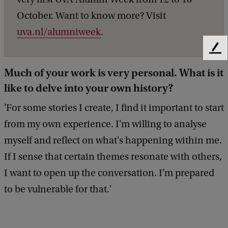
October. Want to know more? Visit
uva.nl/alumniweek
.
F
e
Much of your work is very personal. What is it
e
like to delve into your own history?
d
b
'For some stories I create, I find it important to start
a
c
from my own experience. I'm willing to analyse
k
myself and reflect on what's happening within me.
If I sense that certain themes resonate with others,
I want to open up the conversation. I'm prepared
to be vulnerable for that.'