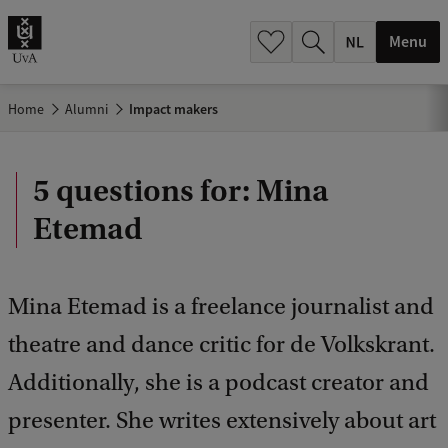
h
.
Menu
.
.
Home
Alumni
Impact makers
5 questions for: Mina
Etemad
Mina Etemad is a freelance journalist and
theatre and dance critic for de Volkskrant.
Additionally, she is a podcast creator and
presenter. She writes extensively about art