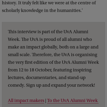
history. It truly felt like we were at the centre of
scholarly knowledge in the humanities.'
This interview is part of the UvA Alumni
Week. The UvA is proud of all alumni who
make an impact globally, both on a large and
small scale. Therefore, the UvA is organising
the very first edition of the UvA Alumni Week
from 12 to 18 October, featuring inspiring
lectures, documentaries, and stand-up
comedy. Sign up and expand your network!
All impact makers
|
To the UvA Alumni Week