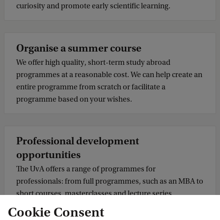
curiosity and promote early scientific learning.
Organise a summer course
We offer high quality, short-term study abroad
programmes at a reasonable cost. We can help create an
entire programme from scratch or facilitate a
programme based on your wishes.
Professional development
opportunities
The UvA offers a range of programmes for
professionals: from full programmes, such as an MBA to
short courses, masterclasses and lecture series.
Cookie Consent