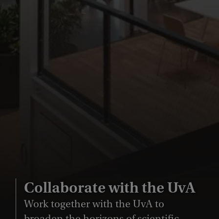
Collaborate with the UvA
Work together with the UvA to
broaden the horizons of scientific