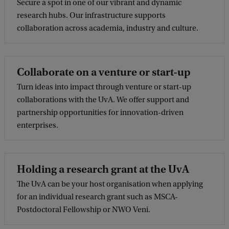
Secure a spot in one of our vibrant and dynamic
research hubs. Our infrastructure supports
collaboration across academia, industry and culture.
Collaborate on a venture or start-up
Turn ideas into impact through venture or start-up
collaborations with the UvA. We offer support and
partnership opportunities for innovation-driven
enterprises.
Holding a research grant at the UvA
The UvA can be your host organisation when applying
for an individual research grant such as MSCA-
Postdoctoral Fellowship or NWO Veni.