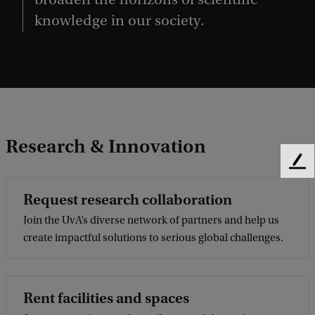
knowledge in our society.
Research & Innovation
F
e
Request research collaboration
e
d
Join the UvA’s diverse network of partners and help us
b
create impactful solutions to serious global challenges.
a
c
k
Rent facilities and spaces