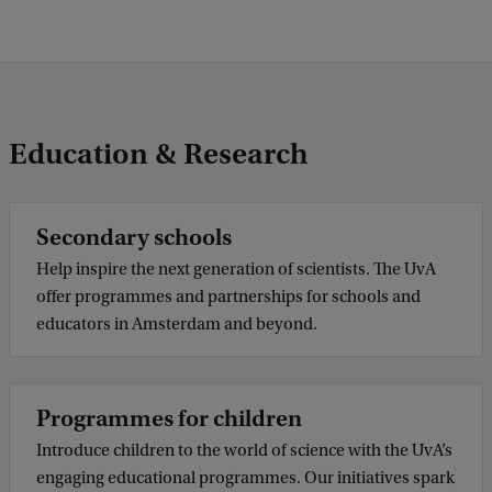
Education & Research
Secondary schools
Help inspire the next generation of scientists. The UvA
offer programmes and partnerships for schools and
educators in Amsterdam and beyond.
Programmes for children
Introduce children to the world of science with the UvA’s
engaging educational programmes. Our initiatives spark