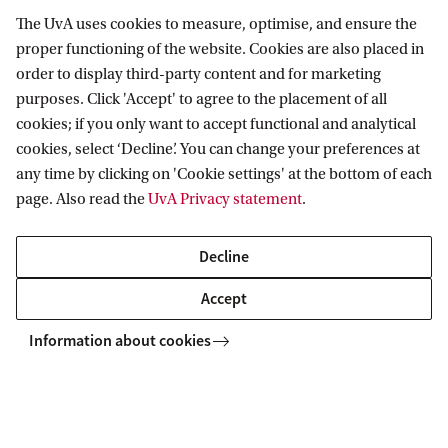
The UvA uses cookies to measure, optimise, and ensure the
proper functioning of the website. Cookies are also placed in
order to display third-party content and for marketing
purposes. Click 'Accept' to agree to the placement of all
Employ UvA talent
cookies; if you only want to accept functional and analytical
cookies, select ‘Decline’. You can change your preferences at
any time by clicking on 'Cookie settings' at the bottom of each
Place a vacancy
page. Also read the
UvA Privacy statement
.
Companies looking to attract ambitious UvA students
and recent graduates can make use of a dedicated
Decline
vacancy platform tailored exclusively to UvA talent: UvA
Accept
JobBoard.
Information about cookies
Join a career event
The UvA organises several career events in which
organisations and companies can play a role. These