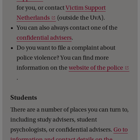
for you, or contact
Victim Support
Netherlands
(outside the UvA).
You can also always contact one of the
confidential advisers
.
Do you want to file a complaint about
police violence? You can find more
information on the
website of the police
.
Students
There are a number of places you can turn to,
including study advisers, student
psychologists, or confidential advisers.
Go to
information and contact details on the