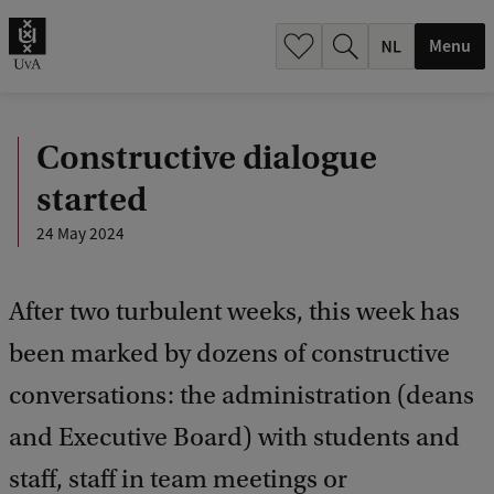
h
.
Menu
.
.
Constructive dialogue
started
24 May 2024
After two turbulent weeks, this week has
been marked by dozens of constructive
conversations: the administration (deans
and Executive Board) with students and
staff, staff in team meetings or