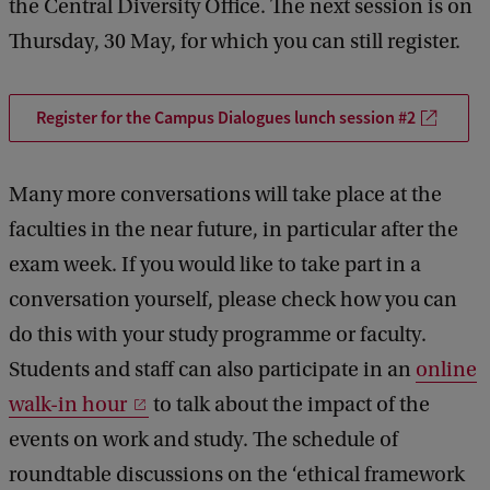
the Central Diversity Office. The next session is on
Thursday, 30 May, for which you can still register.
Register for the Campus Dialogues lunch session #2
Many more conversations will take place at the
faculties in the near future, in particular after the
exam week. If you would like to take part in a
conversation yourself, please check how you can
do this with your study programme or faculty.
Students and staff can also participate in an
online
walk-in hour
to talk about the impact of the
events on work and study. The schedule of
roundtable discussions on the ‘ethical framework