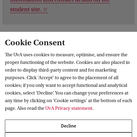
student site.
Cookie Consent
The UvA uses cookies to measure, optimise, and ensure the
proper functioning of the website. Cookies are also placed in
order to display third-party content and for marketing
purposes. Click 'Accept' to agree to the placement of all
Information for
cookies; if you only want to accept functional and analytical
cookies, select ‘Decline’. You can change your preferences at
Prospective Bachelor's students
Go to
any time by clicking on 'Cookie settings' at the bottom of each
Prospective Master's students
page. Also read the
UvA Privacy statement
.
Current students
Webmail
Contact
Staff
Academic Calendar
Decline
Journalists
Library
Contact and locations