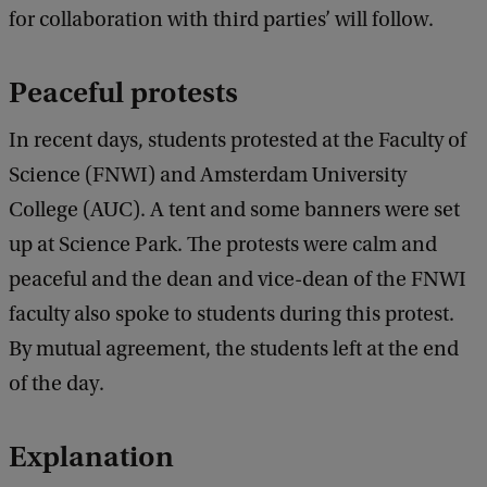
for collaboration with third parties’ will follow.
Peaceful protests
In recent days, students protested at the Faculty of
Science (FNWI) and Amsterdam University
College (AUC). A tent and some banners were set
up at Science Park. The protests were calm and
peaceful and the dean and vice-dean of the FNWI
faculty also spoke to students during this protest.
By mutual agreement, the students left at the end
of the day.
Explanation