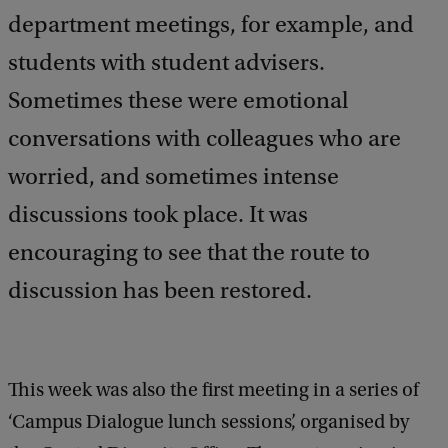
department meetings, for example, and
students with student advisers.
Sometimes these were emotional
conversations with colleagues who are
worried, and sometimes intense
discussions took place. It was
encouraging to see that the route to
discussion has been restored.
This week was also the first meeting in a series of
‘Campus Dialogue lunch sessions’, organised by