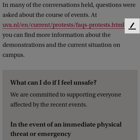
In many of the conversations held, questions were
asked about the course of events. At
uva.nl/en/current/protests/faqs-protests.html
F
you can find more information about the
e
e
demonstrations and the current situation on
d
campus.
b
a
c
k
What can I do if I feel unsafe?
We are committed to supporting everyone
affected by the recent events.
In the event of an immediate physical
threat or emergency