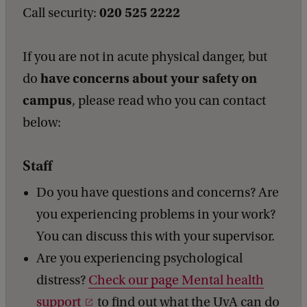
020 525 2222
Call security:
If you are not in acute physical danger, but
have concerns about your safety on
do
campus
, please read who you can contact
below:
Staff
Do you have questions and concerns? Are
you experiencing problems in your work?
You can discuss this with your supervisor.
Are you experiencing psychological
distress?
Check our page Mental health
support
to find out what the UvA can do