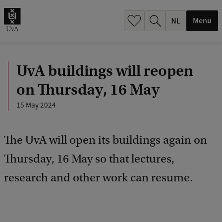
h
.
Menu
.
.
UvA buildings will reopen
on Thursday, 16 May
15 May 2024
The UvA will open its buildings again on
Thursday, 16 May so that lectures,
research and other work can resume.