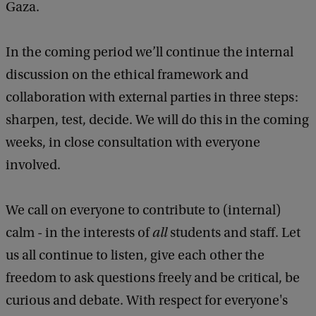
Gaza.
In the coming period we’ll continue the internal
discussion on the ethical framework and
collaboration with external parties in three steps:
sharpen, test, decide. We will do this in the coming
weeks, in close consultation with everyone
involved.
We call on everyone to contribute to (internal)
calm - in the interests of
all
students and staff. Let
us all continue to listen, give each other the
freedom to ask questions freely and be critical, be
curious and debate. With respect for everyone's