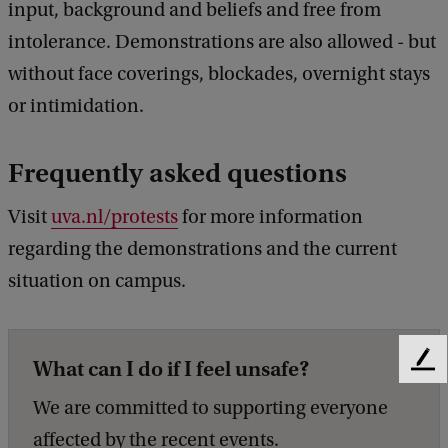
input, background and beliefs and free from
intolerance. Demonstrations are also allowed - but
without face coverings, blockades, overnight stays
or intimidation.
Frequently asked questions
Visit
uva.nl/protests
for more information
regarding the demonstrations and the current
situation on campus.
What can I do if I feel unsafe?
F
e
We are committed to supporting everyone
e
d
affected by the recent events.