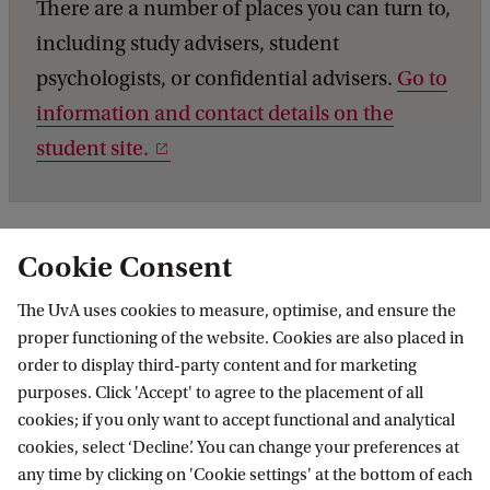
There are a number of places you can turn to,
including study advisers, student
psychologists, or confidential advisers.
Go to
information and contact details on the
student site.
Cookie Consent
The UvA uses cookies to measure, optimise, and ensure the
proper functioning of the website. Cookies are also placed in
order to display third-party content and for marketing
purposes. Click 'Accept' to agree to the placement of all
Information for
cookies; if you only want to accept functional and analytical
cookies, select ‘Decline’. You can change your preferences at
Prospective Bachelor's students
Go to
any time by clicking on 'Cookie settings' at the bottom of each
Prospective Master's students