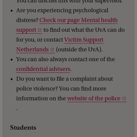
You can discuss this with your supervisor.
Are you experiencing psychological
distress?
Check our page Mental health
support
to find out what the UvA can do
for you, or contact
Victim Support
Netherlands
(outside the UvA).
You can also always contact one of the
confidential advisers
.
Do you want to file a complaint about
police violence? You can find more
information on the
website of the police
.
Students