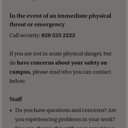
b
a
In the event of an immediate physical
c
k
threat or emergency
020 525 2222
Call security:
If you are not in acute physical danger, but
have concerns about your safety on
do
campus
, please read who you can contact
below:
Staff
Do you have questions and concerns? Are
you experiencing problems in your work?