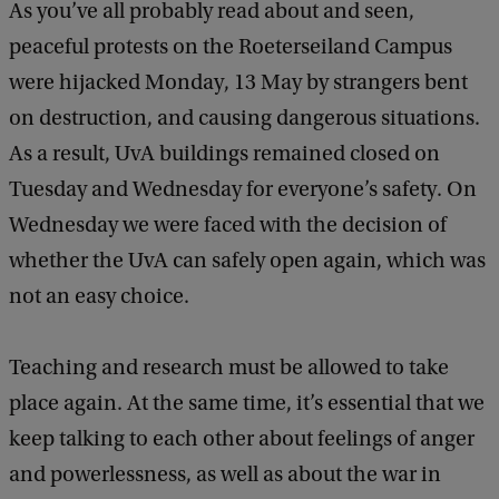
As you’ve all probably read about and seen,
peaceful protests on the Roeterseiland Campus
were hijacked Monday, 13 May by strangers bent
on destruction, and causing dangerous situations.
As a result, UvA buildings remained closed on
Tuesday and Wednesday for everyone’s safety. On
Wednesday we were faced with the decision of
whether the UvA can safely open again, which was
not an easy choice.
Teaching and research must be allowed to take
place again. At the same time, it’s essential that we
keep talking to each other about feelings of anger
and powerlessness, as well as about the war in