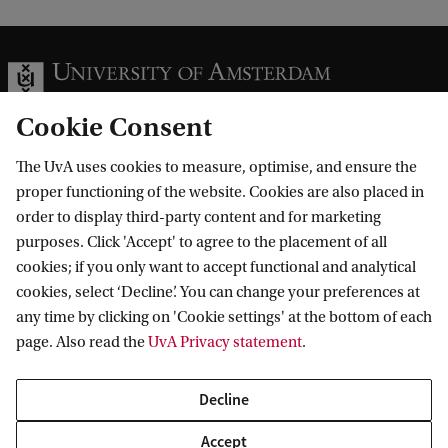
Cookie Consent
The UvA uses cookies to measure, optimise, and ensure the
Information for
proper functioning of the website. Cookies are also placed in
order to display third-party content and for marketing
Prospective Bachelor's students
Go to
purposes. Click 'Accept' to agree to the placement of all
Prospective Master's students
cookies; if you only want to accept functional and analytical
Current students
Webmail
cookies, select ‘Decline’. You can change your preferences at
Contact
Staff
any time by clicking on 'Cookie settings' at the bottom of each
Academic Calendar
page. Also read the
UvA Privacy statement
.
Journalists
Library
Contact and locations
Alumni
Vacancies
The UvA and social media
Decline
Employers
Donate
External suppliers
Accept
Merchandise