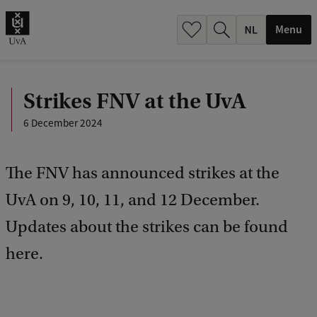
h
.
Menu
.
.
Strikes FNV at the UvA
6 December 2024
The FNV has announced strikes at the
UvA on 9, 10, 11, and 12 December.
Updates about the strikes can be found
here.