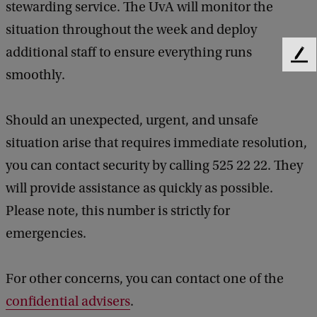
stewarding service. The UvA will monitor the
situation throughout the week and deploy
additional staff to ensure everything runs
F
smoothly.
e
e
d
Should an unexpected, urgent, and unsafe
b
a
situation arise that requires immediate resolution,
c
you can contact security by calling 525 22 22. They
k
will provide assistance as quickly as possible.
Please note, this number is strictly for
emergencies.
For other concerns, you can contact one of the
confidential advisers
.