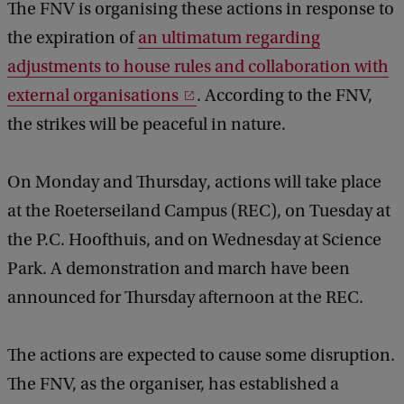
The FNV is organising these actions in response to
the expiration of
an ultimatum regarding
adjustments to house rules and collaboration with
external organisations
. According to the FNV,
the strikes will be peaceful in nature.
On Monday and Thursday, actions will take place
at the Roeterseiland Campus (REC), on Tuesday at
the P.C. Hoofthuis, and on Wednesday at Science
Park. A demonstration and march have been
announced for Thursday afternoon at the REC.
The actions are expected to cause some disruption.
The FNV, as the organiser, has established a