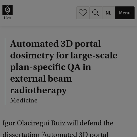
h
.
Menu
.
.
Automated 3D portal
dosimetry for large-scale
plan-specific QA in
external beam
radiotherapy
Medicine
Igor Olaciregui Ruiz will defend the
dissertation 'Automated 3D portal