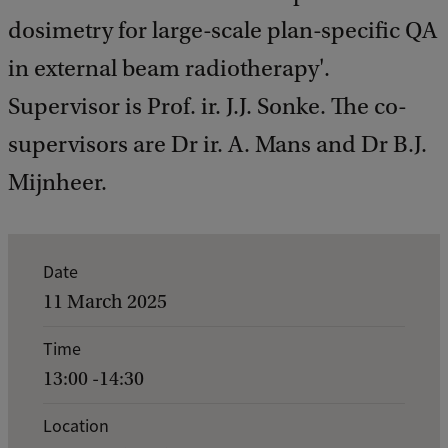
dosimetry for large-scale plan-specific QA
in external beam radiotherapy'.
Supervisor is Prof. ir. J.J. Sonke. The co-
supervisors are Dr ir. A. Mans and Dr B.J.
Mijnheer.
E
Date
v
11 March 2025
e
Time
n
13:00 -14:30
t
d
Location