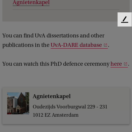
Agnietenkapel
e
t
a
F
e
i
You can find UvA dissertations and other
e
l
d
publications in the
UvA-DARE database
.
b
s
a
o
c
You can watch this PhD defence ceremony
here
.
k
f
A
u
Agnietenkapel
t
o
Oudezijds Voorburgwal 229 - 231
1012 EZ Amsterdam
m
a