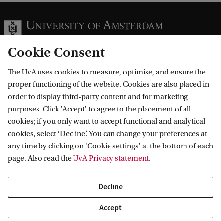
t
e
d
Cookie Consent
3
D
The UvA uses cookies to measure, optimise, and ensure the
Information for
p
proper functioning of the website. Cookies are also placed in
order to display third-party content and for marketing
o
Prospective Bachelor's students
Go to
purposes. Click 'Accept' to agree to the placement of all
r
Prospective Master's students
cookies; if you only want to accept functional and analytical
t
Current students
Webmail
cookies, select ‘Decline’. You can change your preferences at
Contact
Staff
a
any time by clicking on 'Cookie settings' at the bottom of each
Academic Calendar
page. Also read the
UvA Privacy statement
.
Journalists
l
Library
Contact and locations
Alumni
d
Vacancies
The UvA and social media
Decline
Employers
Donate
o
External suppliers
Accept
Merchandise
s
Follow UvA on social media