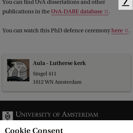
You can find UvA dissertations and other
F
l
publications in the
UvA-DARE database
.
e
s
e
d
o
You can watch this PhD defence ceremony
here
.
b
f
a
L
c
k
e
Aula - Lutherse kerk
a
v
Singel 411
1012 WN Amsterdam
e
i
t
t
o
Cookie Consent
C