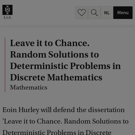
h
.
Menu
.
.
Leave it to Chance.
Random Solutions to
Deterministic Problems in
Discrete Mathematics
Mathematics
Eoin Hurley will defend the dissertation
'Leave it to Chance. Random Solutions to
Deterministic Problems in Discrete