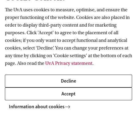
h
The UvA uses cookies to measure, optimise, and ensure the
Information for
a
proper functioning of the website. Cookies are also placed in
order to display third-party content and for marketing
n
Prospective Bachelor's students
Go to
purposes. Click 'Accept' to agree to the placement of all
c
Prospective Master's students
cookies; if you only want to accept functional and analytical
e
Current students
Webmail
cookies, select ‘Decline’. You can change your preferences at
Contact
Staff
.
any time by clicking on 'Cookie settings' at the bottom of each
Academic Calendar
page. Also read the
UvA Privacy statement
.
Journalists
R
Library
Contact and locations
Alumni
a
Vacancies
The UvA and social media
Decline
Employers
Donate
n
External suppliers
Accept
Merchandise
d
Follow UvA on social media
o
Information about cookies
m
Copyright UvA 2026
S
About this site
Privacy
Cookie settings
o