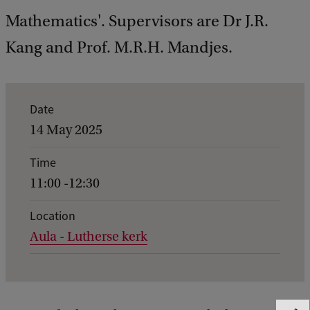
Mathematics'. Supervisors are Dr J.R.
Kang and Prof. M.R.H. Mandjes.
E
Date
v
14 May 2025
e
Time
n
11:00 -12:30
t
d
Location
Aula - Lutherse kerk
e
t
a
i